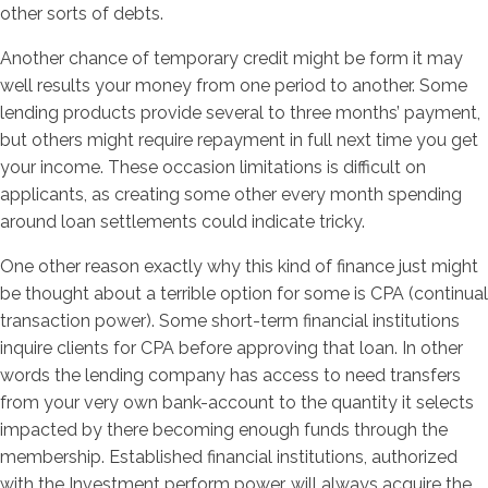
other sorts of debts.
Another chance of temporary credit might be form it may
well results your money from one period to another. Some
lending products provide several to three months’ payment,
but others might require repayment in full next time you get
your income. These occasion limitations is difficult on
applicants, as creating some other every month spending
around loan settlements could indicate tricky.
One other reason exactly why this kind of finance just might
be thought about a terrible option for some is CPA (continual
transaction power). Some short-term financial institutions
inquire clients for CPA before approving that loan. In other
words the lending company has access to need transfers
from your very own bank-account to the quantity it selects
impacted by there becoming enough funds through the
membership. Established financial institutions, authorized
with the Investment perform power, will always acquire the