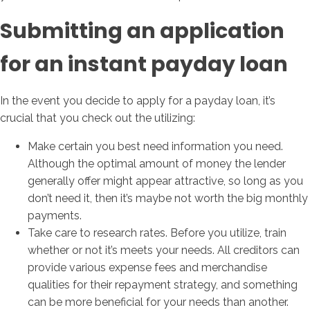
Submitting an application
for an instant payday loan
In the event you decide to apply for a payday loan, it’s
crucial that you check out the utilizing:
Make certain you best need information you need.
Although the optimal amount of money the lender
generally offer might appear attractive, so long as you
don’t need it, then it’s maybe not worth the big monthly
payments.
Take care to research rates. Before you utilize, train
whether or not it’s meets your needs. All creditors can
provide various expense fees and merchandise
qualities for their repayment strategy, and something
can be more beneficial for your needs than another.