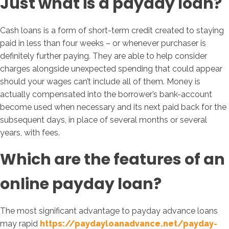
Just what is a payday loan?
Cash loans is a form of short-term credit created to staying
paid in less than four weeks – or whenever purchaser is
definitely further paying. They are able to help consider
charges alongside unexpected spending that could appear
should your wages can’t include all of them. Money is
actually compensated into the borrower’s bank-account
become used when necessary and its next paid back for the
subsequent days, in place of several months or several
years, with fees.
Which are the features of an
online payday loan?
The most significant advantage to payday advance loans
may rapid
https://paydayloanadvance.net/payday-