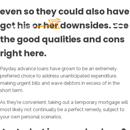
even so they could also have
got his or her downsides. See
the good qualities and cons
right here.
Payday advance loans have grown to be an extremely
preferred choice to address unanticipated expenditure,
making urgent bills and wave debtors in excess of in the
short term.
As they're convenient, taking out a temporary mortgage will
most likely not continually be a perfect remedy, subject to
your own personal scenarios.