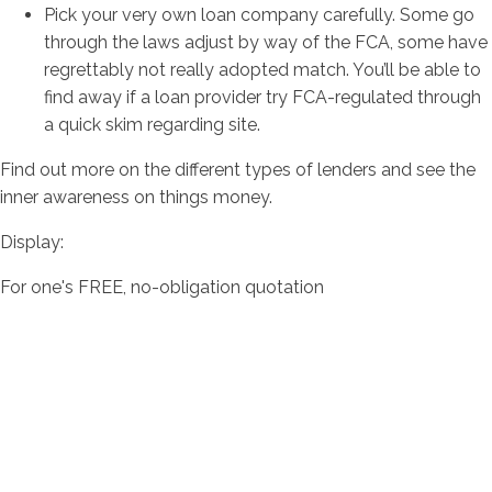
Pick your very own loan company carefully. Some go
through the laws adjust by way of the FCA, some have
regrettably not really adopted match. You’ll be able to
find away if a loan provider try FCA-regulated through
a quick skim regarding site.
Find out more on the different types of lenders and see the
inner awareness on things money.
Display:
For one's FREE, no-obligation quotation