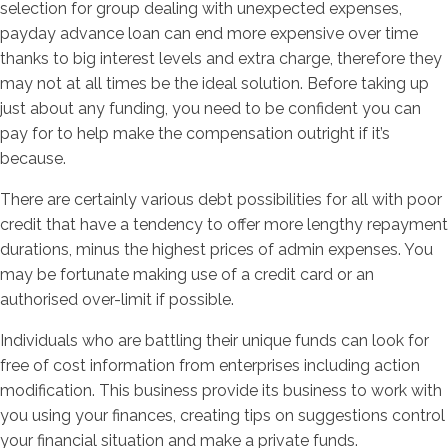
selection for group dealing with unexpected expenses,
payday advance loan can end more expensive over time
thanks to big interest levels and extra charge, therefore they
may not at all times be the ideal solution. Before taking up
just about any funding, you need to be confident you can
pay for to help make the compensation outright if it’s
because.
There are certainly various debt possibilities for all with poor
credit that have a tendency to offer more lengthy repayment
durations, minus the highest prices of admin expenses. You
may be fortunate making use of a credit card or an
authorised over-limit if possible.
Individuals who are battling their unique funds can look for
free of cost information from enterprises including action
modification. This business provide its business to work with
you using your finances, creating tips on suggestions control
your financial situation and make a private funds.