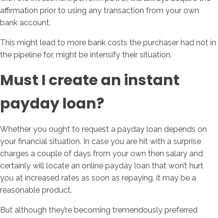
affirmation prior to using any transaction from your own
bank account.
This might lead to more bank costs the purchaser had not in
the pipeline for, might be intensify their situation.
Must I create an instant
payday loan?
Whether you ought to request a payday loan depends on
your financial situation. In case you are hit with a surprise
charges a couple of days from your own then salary and
certainly will locate an online payday loan that won’t hurt
you at increased rates as soon as repaying, it may be a
reasonable product.
But although they’re becoming tremendously preferred