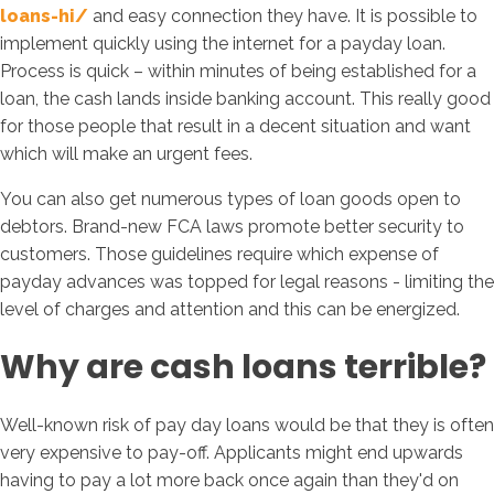
loans-hi/
and easy connection they have. It is possible to
implement quickly using the internet for a payday loan.
Process is quick – within minutes of being established for a
loan, the cash lands inside banking account. This really good
for those people that result in a decent situation and want
which will make an urgent fees.
You can also get numerous types of loan goods open to
debtors. Brand-new FCA laws promote better security to
customers. Those guidelines require which expense of
payday advances was topped for legal reasons - limiting the
level of charges and attention and this can be energized.
Why are cash loans terrible?
Well-known risk of pay day loans would be that they is often
very expensive to pay-off. Applicants might end upwards
having to pay a lot more back once again than they'd on