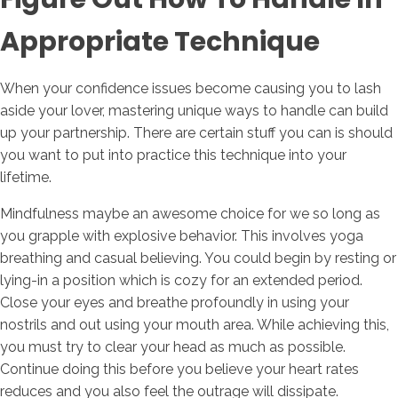
Appropriate Technique
When your confidence issues become causing you to lash
aside your lover, mastering unique ways to handle can build
up your partnership. There are certain stuff you can is should
you want to put into practice this technique into your
lifetime.
Mindfulness maybe an awesome choice for we so long as
you grapple with explosive behavior. This involves yoga
breathing and casual believing. You could begin by resting or
lying-in a position which is cozy for an extended period.
Close your eyes and breathe profoundly in using your
nostrils and out using your mouth area. While achieving this,
you must try to clear your head as much as possible.
Continue doing this before you believe your heart rates
reduces and you also feel the outrage will dissipate.