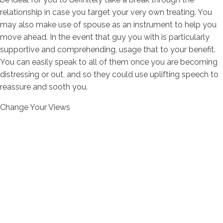
relationship in case you target your very own treating. You
may also make use of spouse as an instrument to help you
move ahead. In the event that guy you with is particularly
supportive and comprehending, usage that to your benefit.
You can easily speak to all of them once you are becoming
distressing or out, and so they could use uplifting speech to
reassure and sooth you.
Change Your Views