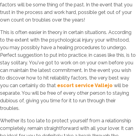
factors will be some thing of the past. In the event that you
trust in the process and work hard, possible get out of your
own count on troubles over the years!
This is often easier in theory in certain situations. According
to the extent with the psychological injury your withstood,
you may possibly have a healing procedures to undergo.
Perfect suggestion to put into practice, in cases like this, is to
stay solitary. You've got to work on on your own before you
can maintain the latest commitment. In the event you wish
to discover how to hit reliability factors, the very best way
you can certainly do that
escort service Vallejo
will be
separate. You will be free of every other person to staying
dubious of, giving you time for it to run through their
troubles.
Whether its too late to protect yourself from a relationship
completely, remain straightforward with all your lover. It can
be ideal for you to definitely take a break through the