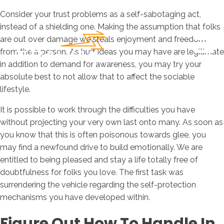
Consider your trust problems as a self-sabotaging act,
instead of a shielding one. Making the assumption that folks
are out over damage we steals enjoyment and freedom
from the a person. As hurt ideas you may have are legitimate
in addition to demand for awareness, you may try your
absolute best to not allow that to affect the sociable
lifestyle.
It is possible to work through the difficulties you have
without projecting your very own last onto many. As soon as
you know that this is often poisonous towards glee, you
may find a newfound drive to build emotionally.
We are
entitled to being pleased and stay a life totally free of
doubtfulness for folks you love. The first task was
surrendering the vehicle regarding the self-protection
mechanisms you have developed within.
Figure Out How To Handle In