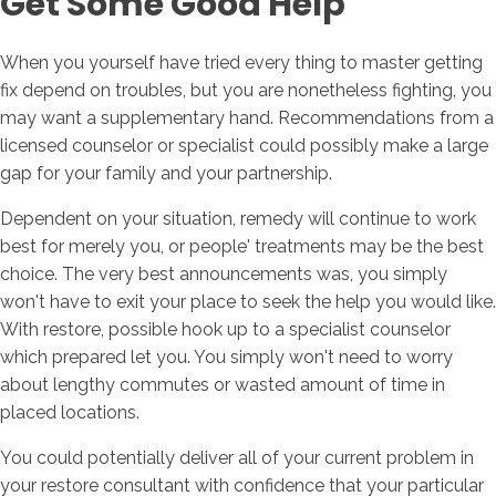
Get Some Good Help
When you yourself have tried every thing to master getting
fix depend on troubles, but you are nonetheless fighting, you
may want a supplementary hand. Recommendations from a
licensed counselor or specialist could possibly make a large
gap for your family and your partnership.
Dependent on your situation, remedy will continue to work
best for merely you, or people' treatments may be the best
choice. The very best announcements was, you simply
won't have to exit your place to seek the help you would like.
With restore, possible hook up to a specialist counselor
which prepared let you. You simply won't need to worry
about lengthy commutes or wasted amount of time in
placed locations.
You could potentially deliver all of your current problem in
your restore consultant with confidence that your particular