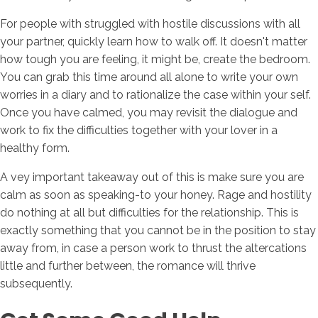
For people with struggled with hostile discussions with all
your partner, quickly learn how to walk off. It doesn't matter
how tough you are feeling, it might be, create the bedroom.
You can grab this time around all alone to write your own
worries in a diary and to rationalize the case within your self.
Once you have calmed, you may revisit the dialogue and
work to fix the difficulties together with your lover in a
healthy form.
A vey important takeaway out of this is make sure you are
calm as soon as speaking-to your honey. Rage and hostility
do nothing at all but difficulties for the relationship. This is
exactly something that you cannot be in the position to stay
away from, in case a person work to thrust the altercations
little and further between, the romance will thrive
subsequently.