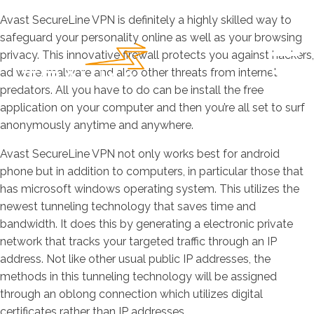
Avast SecureLine VPN is definitely a highly skilled way to
safeguard your personality online as well as your browsing
privacy. This innovative firewall protects you against hackers,
ad ware, malware and also other threats from internet
predators. All you have to do can be install the free
application on your computer and then you’re all set to surf
anonymously anytime and anywhere.
Avast SecureLine VPN not only works best for android
phone but in addition to computers, in particular those that
has microsoft windows operating system. This utilizes the
newest tunneling technology that saves time and
bandwidth. It does this by generating a electronic private
network that tracks your targeted traffic through an IP
address. Not like other usual public IP addresses, the
methods in this tunneling technology will be assigned
through an oblong connection which utilizes digital
certificates rather than IP addresses.