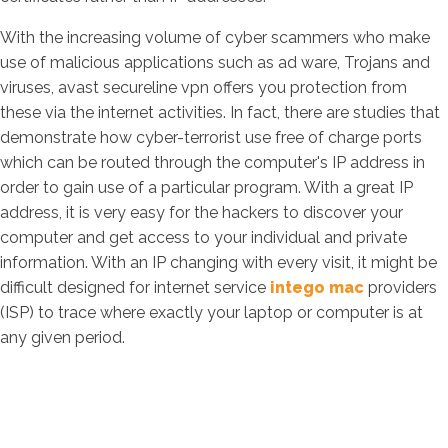
With the increasing volume of cyber scammers who make
use of malicious applications such as ad ware, Trojans and
viruses, avast secureline vpn offers you protection from
these via the internet activities. In fact, there are studies that
demonstrate how cyber-terrorist use free of charge ports
which can be routed through the computer's IP address in
order to gain use of a particular program. With a great IP
address, it is very easy for the hackers to discover your
computer and get access to your individual and private
information. With an IP changing with every visit, it might be
difficult designed for internet service
intego mac
providers
(ISP) to trace where exactly your laptop or computer is at
any given period.