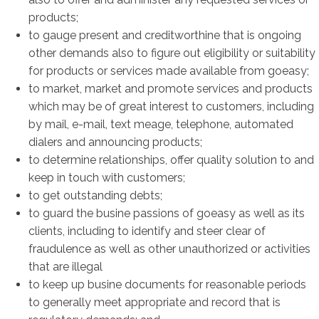
products;
to gauge present and creditworthine that is ongoing
other demands also to figure out eligibility or suitability
for products or services made available from goeasy;
to market, market and promote services and products
which may be of great interest to customers, including
by mail, e-mail, text meage, telephone, automated
dialers and announcing products;
to determine relationships, offer quality solution to and
keep in touch with customers;
to get outstanding debts;
to guard the busine passions of goeasy as well as its
clients, including to identify and steer clear of
fraudulence as well as other unauthorized or activities
that are illegal
to keep up busine documents for reasonable periods
to generally meet appropriate and record that is