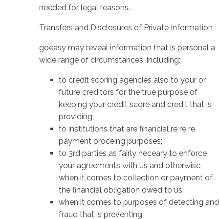
needed for legal reasons.
Transfers and Disclosures of Private Information
goeasy may reveal information that is personal a
wide range of circumstances, including:
to credit scoring agencies also to your or
future creditors for the true purpose of
keeping your credit score and credit that is
providing;
to institutions that are financial re re re
payment proceing purposes;
to 3rd parties as fairly neceary to enforce
your agreements with us and otherwise
when it comes to collection or payment of
the financial obligation owed to us;
when it comes to purposes of detecting and
fraud that is preventing