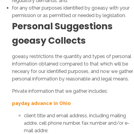
regulatory demands; and
for any other purposes identified by goeasy with your
permission or as permitted or needed by legislation.
Personal Suggestions
goeasy Collects
goeasy restrictions the quantity and types of personal
information obtained compared to that which will be
neceary for our identified purposes, and now we gather
personal information by reasonable and legal means.
Private information that we gather includes:
payday advance in Ohio
client title and email address, including mailing
addre, cell phone number, fax number and/or e-
mail addre;