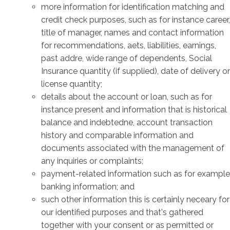
more information for identification matching and
credit check purposes, such as for instance career,
title of manager, names and contact information
for recommendations, aets, liabilities, earnings,
past addre, wide range of dependents, Social
Insurance quantity (if supplied), date of delivery or
license quantity;
details about the account or loan, such as for
instance present and information that is historical
balance and indebtedne, account transaction
history and comparable information and
documents associated with the management of
any inquiries or complaints;
payment-related information such as for example
banking information; and
such other information this is certainly neceary for
our identified purposes and that's gathered
together with your consent or as permitted or