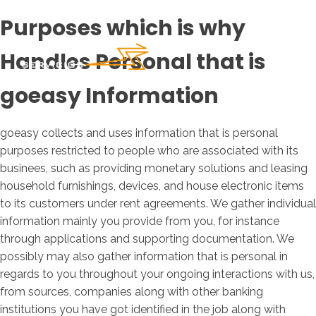
Purposes which is why
Handles Personal that is
goeasy Information
goeasy collects and uses information that is personal
purposes restricted to people who are associated with its
businees, such as providing monetary solutions and leasing
household furnishings, devices, and house electronic items
to its customers under rent agreements.
We gather individual
information mainly you provide from you, for instance
through applications and supporting documentation. We
possibly may also gather information that is personal in
regards to you throughout your ongoing interactions with us,
from sources, companies along with other banking
institutions you have got identified in the job along with