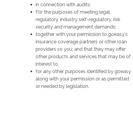
in connection with audits;
For the purposes of meeting legal,
regulatory, industry self-regulatory, risk
security and management demands;
together with your permission to goeasy's
insurance coverage partners or other loan
providers so you; and that they may offer
other products and services that may be of
interest to
for any other purposes identified by goeasy
along with your permission or as permitted
or needed by legislation.