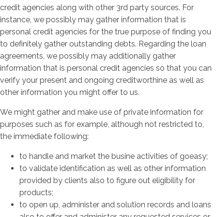
credit agencies along with other 3rd party sources. For
instance, we possibly may gather information that is
personal credit agencies for the true purpose of finding you
to definitely gather outstanding debts. Regarding the loan
agreements, we possibly may additionally gather
information that is personal credit agencies so that you can
verify your present and ongoing creditworthine as well as
other information you might offer to us.
We might gather and make use of private information for
purposes such as for example, although not restricted to,
the immediate following:
to handle and market the busine activities of goeasy;
to validate identification as well as other information
provided by clients also to figure out eligibility for
products;
to open up, administer and solution records and loans
also to offer and administer any requested services or