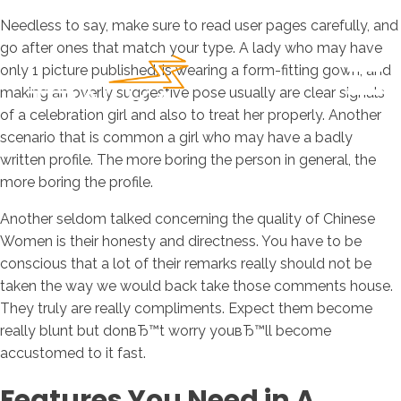
Needless to say, make sure to read user pages carefully, and
go after ones that match your type. A lady who may have
only 1 picture published, is wearing a form-fitting gown, and
making an overly suggestive pose usually are clear signals
of a celebration girl and also to treat her properly. Another
scenario that is common a girl who may have a badly
written profile. The more boring the person in general, the
more boring the profile.
Another seldom talked concerning the quality of Chinese
Women is their honesty and directness. You have to be
conscious that a lot of their remarks really should not be
taken the way we would back take those comments house.
They truly are really compliments. Expect them become
really blunt but donвЂ™t worry youвЂ™ll become
accustomed to it fast.
Features You Need in A