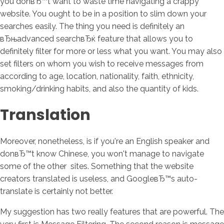
you donвЂ™t want to waste time navigating a crappy
website. You ought to be in a position to slim down your
searches easily. The thing you need is definitely an
вЂњadvanced searchвЂќ feature that allows you to
definitely filter for more or less what you want. You may also
set filters on whom you wish to receive messages from
according to age, location, nationality, faith, ethnicity,
smoking/drinking habits, and also the quantity of kids.
Translation
Moreover, nonetheless, is if you're an English speaker and
donвЂ™t know Chinese, you won't manage to navigate
some of the other
sites. Something that the website
creators translated is useless, and GoogleвЂ™s auto-
translate is certainly not better.
My suggestion has two really features that are powerful. The