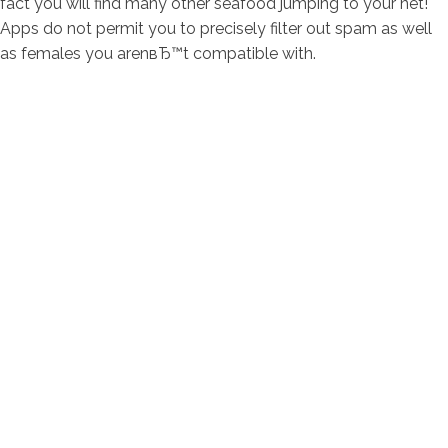
fact you will find many other seafood jumping to your net!
Apps do not permit you to precisely filter out spam as well
as females you arenвЂ™t compatible with.