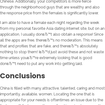
Chinese. Additionally, your competitors is more fierce
through the neighborhood guys that are wealthy and also
the response price from the females is significantly lower.
I am able to have a female each night regarding the week
from my personal favorite Asia dating internet site, but on an
application, I usually donвЂ™t also obtain a response! Since
all the apps are free, thereвЂ™s no moderation. This means
that and profiles that are fake, and thereвЂ™s absolutely
nothing to stop them! IвЂ™d just avoid these and not waste
time unless youвЂ™re extremely looking that is good
donвЂ™t need to put any work into getting laid.
Conclusions
China is filled with many attractive, talented, caring and most
importantly, available, women. Locating the one that is
appropriate for your needs is oftentimes an issue due to the