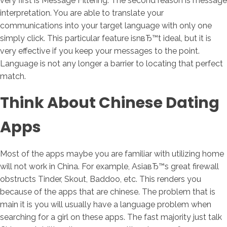
very first is Message Filtering. The second reason is message
interpretation. You are able to translate your
communications into your target language with only one
simply click. This particular feature isnвЂ™t ideal, but it is
very effective if you keep your messages to the point.
Language is not any longer a barrier to locating that perfect
match.
Think About Chinese Dating
Apps
Most of the apps maybe you are familiar with utilizing home
will not work in China. For example, AsiaвЂ™s great firewall
obstructs Tinder, Skout, Baddoo, etc. This renders you
because of the apps that are chinese. The problem that is
main it is you will usually have a language problem when
searching for a girl on these apps. The fast majority just talk