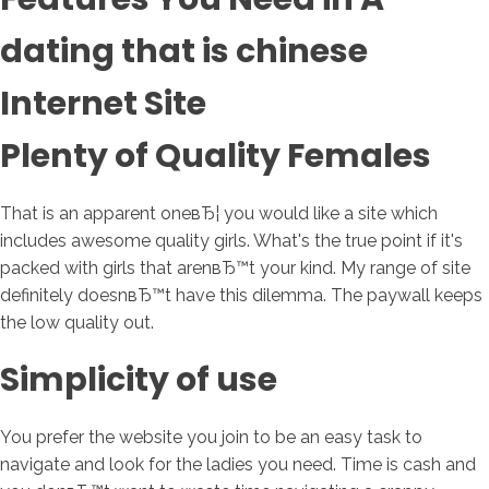
dating that is chinese
Internet Site
Plenty of Quality Females
That is an apparent oneвЂ¦ you would like a site which
includes awesome quality girls. What's the true point if it's
packed with girls that arenвЂ™t your kind. My range of site
definitely doesnвЂ™t have this dilemma. The paywall keeps
the low quality out.
Simplicity of use
You prefer the website you join to be an easy task to
navigate and look for the ladies you need. Time is cash and