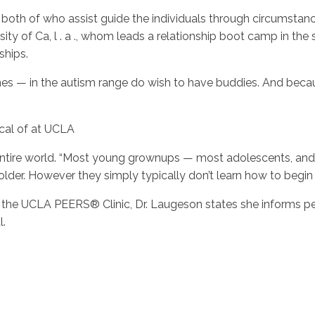
, both of who assist guide the individuals through circumsta
sity of Ca, l . a ., whom leads a relationship boot camp in th
ships.
 — in the autism range do wish to have buddies. And because
ical of at UCLA
he entire world. “Most young grownups — most adolescents, a
lder. However they simply typically don’t learn how to begin 
the UCLA PEERS® Clinic, Dr. Laugeson states she informs peo
l.