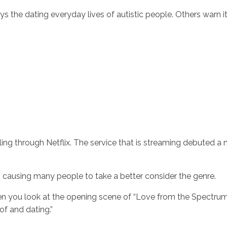
 the dating everyday lives of autistic people. Others warn it 
Inicio
No
g through Netflix. The service that is streaming debuted a m
is causing many people to take a better consider the genre.
hen you look at the opening scene of “Love from the Spectrum
of and dating.”