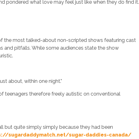
d pondered what love may feel just like when they do find it.
 of the most talked-about non-scripted shows featuring cast
s and pitfalls. While some audiences state the show
istic.
ust about, within one night.”
f teenagers therefore freely autistic on conventional
at all but quite simply simply because they had been
s://sugardaddymatch.net/sugar-daddies-canada/