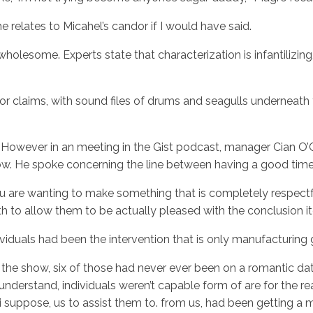
he relates to Micahel’s candor if I would have said.
 wholesome. Experts state that characterization is infantilizin
tor claims, with sound files of drums and seagulls underneath
e. However in an meeting in the Gist podcast, manager Cian O
w. He spoke concerning the line between having a good time 
u are wanting to make something that is completely respectful 
ith to allow them to be actually pleased with the conclusion i
ividuals had been the intervention that is only manufacturin
e show, six of those had never ever been on a romantic date i
derstand, individuals weren’t capable form of are for the re
on, i suppose, us to assist them to. from us, had been getting a