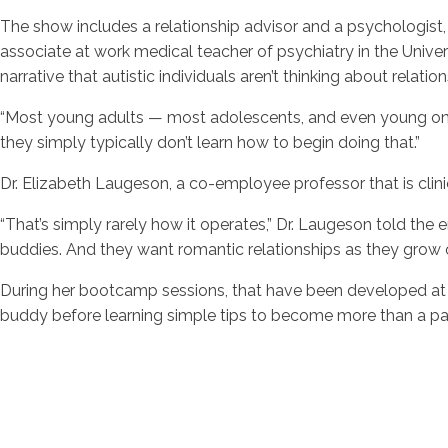
The show includes a relationship advisor and a psychologist
associate at work medical teacher of psychiatry in the Univer
narrative that autistic individuals aren’t thinking about relation
“Most young adults — most adolescents, and even young ones
they simply typically don’t learn how to begin doing that.”
Dr. Elizabeth Laugeson, a co-employee professor that is clin
“That’s simply rarely how it operates,” Dr. Laugeson told t
buddies. And they want romantic relationships as they grow o
During her bootcamp sessions, that have been developed at 
buddy before learning simple tips to become more than a pa