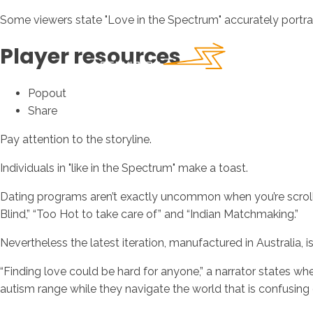
Some viewers state "Love in the Spectrum" accurately portrays
Player resources
Popout
Share
Pay attention to the storyline.
Individuals in "like in the Spectrum" make a toast.
Dating programs aren’t exactly uncommon when you’re scrollin
Blind,” “Too Hot to take care of” and “Indian Matchmaking.”
Nevertheless the latest iteration, manufactured in Australia, 
“Finding love could be hard for anyone,” a narrator states w
autism range while they navigate the world that is confusing 