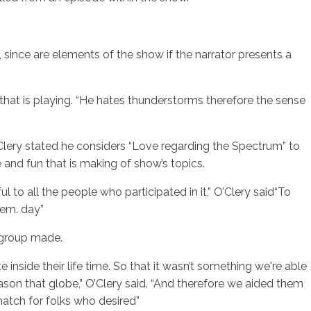
g, since are elements of the show if the narrator presents a
 that is playing. “He hates thunderstorms therefore the sense
’Clery stated he considers “Love regarding the Spectrum” to
and fun that is making of show’s topics.
to all the people who participated in it,” O’Clery said“To
tem. day”
g group made.
nside their life time. So that it wasn’t something we're able
ason that globe,” O’Clery said. “And therefore we aided them
 match for folks who desired”