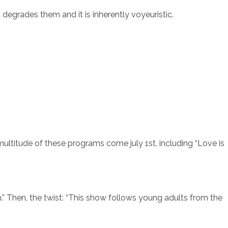
degrades them and it is inherently voyeuristic.
sotros
Servicios
Contacto
ultitude of these programs come july 1st, including “Love is
.” Then, the twist: “This show follows young adults from the