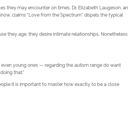
nces they may encounter on times. Dr. Elizabeth Laugeson, an
e show, claims “Love from the Spectrum” dispels the typical
 they age, they desire intimate relationships. Nonetheless
nd even young ones — regarding the autism range do want
doing that.”
ple it is important to master how exactly to be a close