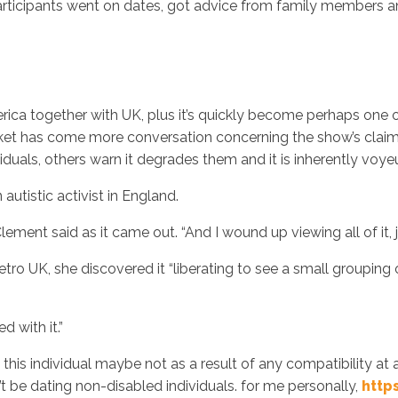
participants went on dates, got advice from family members an
rica together with UK, plus it’s quickly become perhaps one
arket has come more conversation concerning the show’s claim
iduals, others warn it degrades them and it is inherently voyeur
autistic activist in England.
Clement said as it came out. “And I wound up viewing all of it, j
o UK, she discovered it “liberating to see a small grouping o
d with it.”
ked this individual maybe not as a result of any compatibility 
’t be dating non-disabled individuals. for me personally,
http