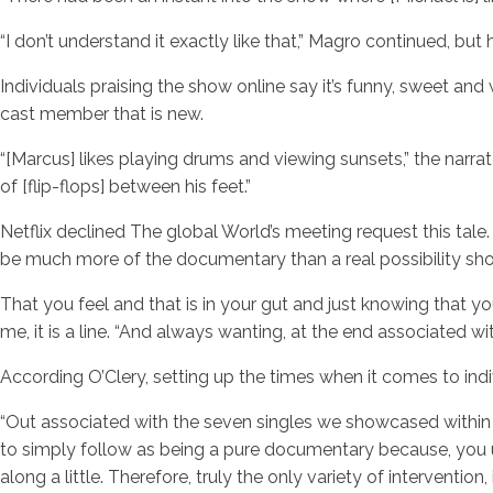
“I don’t understand it exactly like that,” Magro continued, but 
Individuals praising the show online say it’s funny, sweet and
cast member that is new.
“[Marcus] likes playing drums and viewing sunsets,” the narra
of [flip-flops] between his feet.”
Netflix declined The global World’s meeting request this tal
be much more of the documentary than a real possibility sho
That you feel and that is in your gut and just knowing that yo
me, it is a line. “And always wanting, at the end associated w
According O’Clery, setting up the times when it comes to ind
“Out associated with the seven singles we showcased within th
to simply follow as being a pure documentary because, you un
along a little. Therefore, truly the only variety of interventi