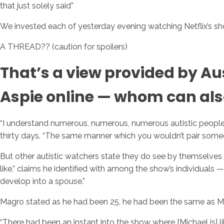
that just solely said”
We invested each of yesterday evening watching Netflix’s
A THREAD?? (caution for spoilers)
That’s a view provided by A
Aspie online — whom can also
“I understand numerous, numerous, numerous autistic people w
thirty days. “The same manner which you wouldn’t pair someo
But other autistic watchers state they do see by themselves 
like,” claims he identified with among the show’s individuals — 
develop into a spouse.”
Magro stated as he had been 25, he had been the same as Mi
“There had been an instant into the show where [Michael is] l