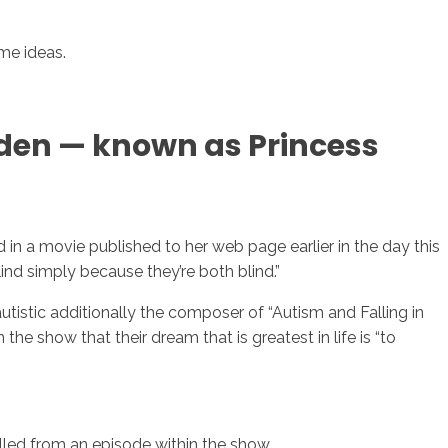
me ideas.
yden — known as Princess
in a movie published to her web page earlier in the day this
nd simply because they’re both blind.”
tistic additionally the composer of “Autism and Falling in
the show that their dream that is greatest in life is “to
alled from an episode within the show.