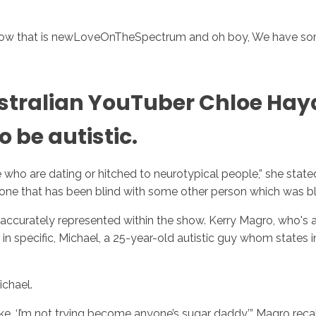
 show that is newLoveOnTheSpectrum and oh boy, We have so
ustralian YouTuber Chloe Ha
 be autistic.
ho are dating or hitched to neurotypical people,” she stated 
ne that has been blind with some other person which was bli
accurately represented within the show. Kerry Magro, who's au
in specific, Michael, a 25-year-old autistic guy whom states in 
chael.
ike, ‘I’m not trying become anyone’s sugar daddy,’” Magro rec