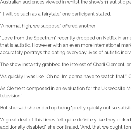
Australian audiences viewed in whilst the show’s 11 autistic 
“It will be such as a fairytale,” one participant stated.
“A normal high, we suppose,” offered another.
“Love from the Spectrum” recently dropped on Netflix in ame
that is autistic. However with an even more international m
accurately portrays the dating everyday lives of autistic indiv
The show instantly grabbed the interest of Charli Clement, an 
“As quickly I was like, ‘Oh no, I’m gonna have to watch that,’” 
As Clement composed in an evaluation for the Uk website Metr
television.”
But she said she ended up being “pretty quickly not so satisfie
“A great deal of this times felt quite definitely like they pic
additionally disabled,” she continued. “And, that we ought ton