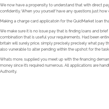
We now have a propensity to understand that with direct payd
confidently. When you yourself have any questions just how 
Making a charge card applicatoin for the QuidMarket loan that
We make sure it is no issue pay that is finding loans and brie
combination that is useful your requirements. Had been entirel
britain will surely price, simply precisely precisely what pay th
also vunerable to alter pending within the upshot for the task, 
Whats more, supplied you meet up with the financing demands
money since it’s required numerous. All applications are han
Authority.