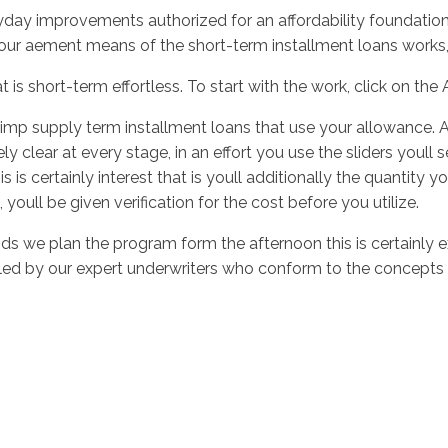
ay improvements authorized for an affordability foundation, c
our aement means of the short-term installment loans works,
 is short-term effortless. To start with the work, click on th
f imp supply term installment loans that use your allowance. A
y clear at every stage, in an effort you use the sliders youll
is is certainly interest that is youll additionally the quantity y
youll be given verification for the cost before you utilize.
 we plan the program form the afternoon this is certainly ex
dled by our expert underwriters who conform to the concepts a