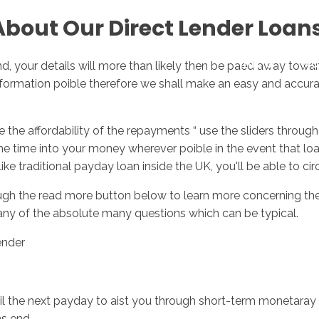
About Our Direct Lender Loan
Inicio
No
ind, your details will more than likely then be paed away towar
information poible therefore we shall make an easy and accura
he affordability of the repayments “ use the sliders through 
 time into your money wherever poible in the event that loan
ike traditional payday loan inside the UK, you'll be able to c
ough the read more button below to learn more concerning the 
any of the absolute many questions which can be typical.
ender
til the next payday to aist you through short-term monetaray
ns end.