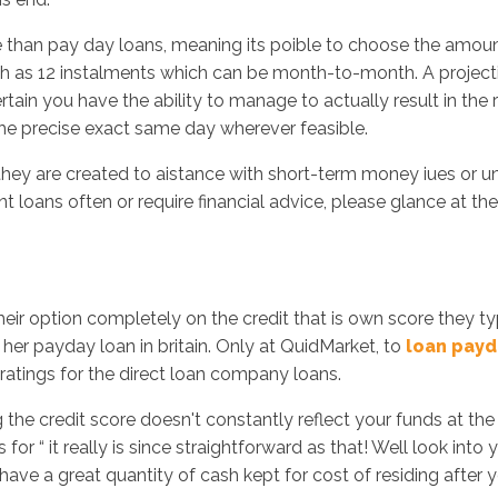
e than pay day loans, meaning its poible to choose the amount
h as 12 instalments which can be month-to-month. A project
rtain you have the ability to manage to actually result in th
 the precise exact same day wherever feasible.
 they are created to aistance with short-term money iues or 
nt loans often or require financial advice, please glance at 
their option completely on the credit that is own score they t
her payday loan in britain. Only at QuidMarket, to
loan payd
 ratings for the direct loan company loans.
the credit score doesn't constantly reflect your funds at th
 for “ it really is since straightforward as that! Well look in
ve a great quantity of cash kept for cost of residing after yo