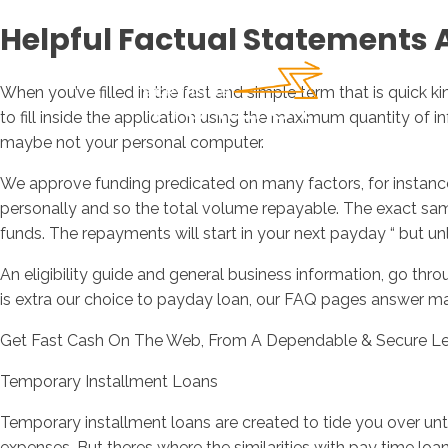
Helpful Factual Statements 
When you’ve filled in the fast and simple term that is quick k
to fill inside the application using the maximum quantity of 
maybe not your personal computer.
We approve funding predicated on many factors, for instance t
personally and so the total volume repayable. The exact same
funds. The repayments will start in your next payday “ but unl
An eligibility guide and general business information, go thr
is extra our choice to payday loan, our FAQ pages answer m
Get Fast Cash On The Web, From A Dependable & Secure L
Temporary Installment Loans
Temporary installment loans are created to tide you over un
expenses. But theres where the similarities with pay time loa