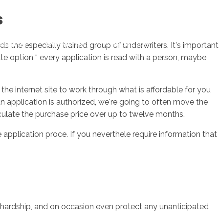
s
sotros
Servicios
Contacto
ds the especially trained group of underwriters. It's important
te option “ every application is read with a person, maybe
the internet site to work through what is affordable for you
 application is authorized, we're going to often move the
irculate the purchase price over up to twelve months.
application proce. If you neverthele require information that
 hardship, and on occasion even protect any unanticipated