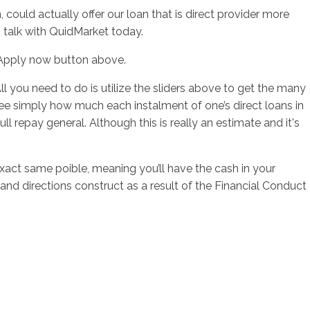
ould actually offer our loan that is direct provider more
 talk with QuidMarket today.
e Apply now button above.
ll you need to do is utilize the sliders above to get the many
 see simply how much each instalment of one’s direct loans in
oull repay general. Although this is really an estimate and it's
act same poible, meaning you’ll have the cash in your
nd directions construct as a result of the Financial Conduct