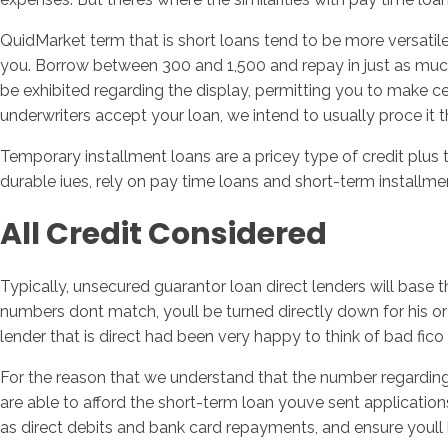
QuidMarket term that is short loans tend to be more versatil
you. Borrow between 300 and 1,500 and repay in just as muc
be exhibited regarding the display, permitting you to make ce
underwriters accept your loan, we intend to usually proce it
Temporary installment loans are a pricey type of credit plus
durable iues, rely on pay time loans and short-term installme
All Credit Considered
Typically, unsecured guarantor loan direct lenders will base 
numbers dont match, youll be turned directly down for his or 
lender that is direct had been very happy to think of bad fico
For the reason that we understand that the number regarding 
are able to afford the short-term loan youve sent applications
as direct debits and bank card repayments, and ensure youll ha