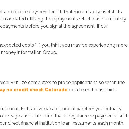
 and re re re payment length that most readily useful fits
ion aociated utilizing the repayments which can be monthly
e repayments before you signal the agreement. If our
unexpected costs “ if you think you may be experiencing more
the money information Group.
ypically utilize computers to proce applications so when the
ay no credit check Colorado
be a term that is quick
e moment. Instead, we've a glance at whether you actually
to your wages and outbound that is regular re re payments, such
ur direct financial institution loan instalments each month.