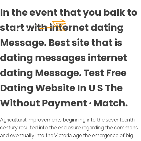
In the event that you balk to
start with internet dating
Message. Best site that is
dating messages internet
dating Message. Test Free
Dating Website In U S The
Without Payment · Match.
Agricultural improvements beginning into the seventeenth
century resulted into the enclosure regarding the commons
and eventually into the Victoria age the emergence of big