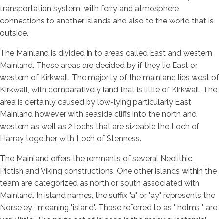
transportation system, with ferry and atmosphere
connections to another islands and also to the world that is
outside.
The Mainland is divided in to areas called East and western
Mainland. These areas are decided by if they lie East or
western of Kirkwall. The majority of the mainland lies west of
Kirkwall, with comparatively land that is little of Kirkwall. The
area is certainly caused by low-lying particularly East
Mainland however with seaside cliffs into the north and
western as well as 2 lochs that are sizeable the Loch of
Harray together with Loch of Stenness.
The Mainland offers the remnants of several Neolithic ,
Pictish and Viking constructions. One other islands within the
team are categorized as north or south associated with
Mainland. In island names, the suffix "a" or "ay" represents the
Norse ey , meaning "island". Those referred to as " holms " are