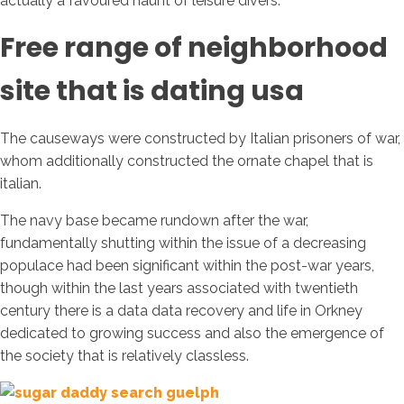
actually a favoured haunt of leisure divers.
Free range of neighborhood
site that is dating usa
The causeways were constructed by Italian prisoners of war,
whom additionally constructed the ornate chapel that is
italian.
The navy base became rundown after the war,
fundamentally shutting within the issue of a decreasing
populace had been significant within the post-war years,
though within the last years associated with twentieth
century there is a data data recovery and life in Orkney
dedicated to growing success and also the emergence of
the society that is relatively classless.