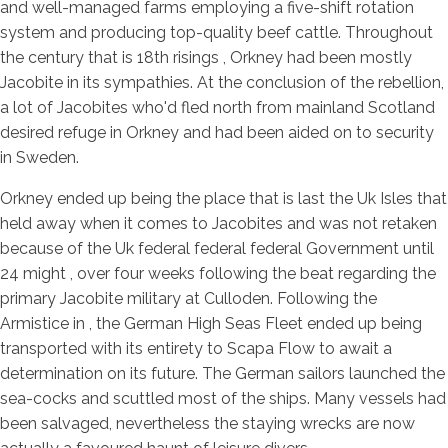
and well-managed farms employing a five-shift rotation
system and producing top-quality beef cattle. Throughout
the century that is 18th risings , Orkney had been mostly
Jacobite in its sympathies.
At the conclusion of the rebellion,
a lot of Jacobites who'd fled north from mainland Scotland
desired refuge in Orkney and had been aided on to security
in Sweden.
Orkney ended up being the place that is last the Uk Isles that
held away when it comes to Jacobites and was not retaken
because of the Uk federal federal federal Government until
24 might , over four weeks following the beat regarding the
primary Jacobite military at Culloden. Following the
Armistice in , the German High Seas Fleet ended up being
transported with its entirety to Scapa Flow to await a
determination on its future. The German sailors launched the
sea-cocks and scuttled most of the ships. Many vessels had
been salvaged, nevertheless the staying wrecks are now