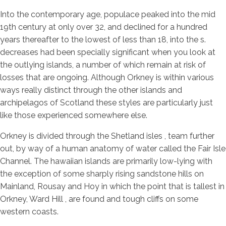
Into the contemporary age, populace peaked into the mid
19th century at only over 32, and declined for a hundred
years thereafter to the lowest of less than 18, into the s.
decreases had been specially significant when you look at
the outlying islands, a number of which remain at risk of
losses that are ongoing. Although Orkney is within various
ways really distinct through the other islands and
archipelagos of Scotland these styles are particularly just
like those experienced somewhere else.
Orkney is divided through the Shetland isles , team further
out, by way of a human anatomy of water called the Fair Isle
Channel. The hawaiian islands are primarily low-lying with
the exception of some sharply rising sandstone hills on
Mainland, Rousay and Hoy in which the point that is tallest in
Orkney, Ward Hill , are found and tough cliffs on some
western coasts.