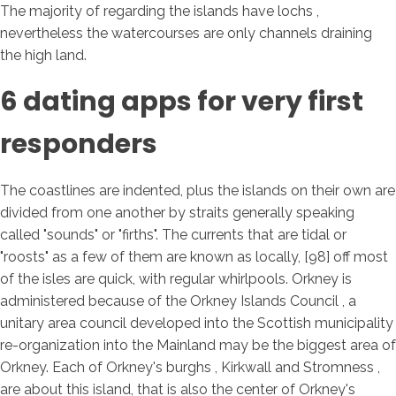
The majority of regarding the islands have lochs ,
nevertheless the watercourses are only channels draining
the high land.
6 dating apps for very first
responders
The coastlines are indented, plus the islands on their own are
divided from one another by straits generally speaking
called "sounds" or "firths". The currents that are tidal or
"roosts" as a few of them are known as locally, [98] off most
of the isles are quick, with regular whirlpools. Orkney is
administered because of the Orkney Islands Council , a
unitary area council developed into the Scottish municipality
re-organization into the Mainland may be the biggest area of
Orkney. Each of Orkney's burghs , Kirkwall and Stromness ,
are about this island, that is also the center of Orkney's