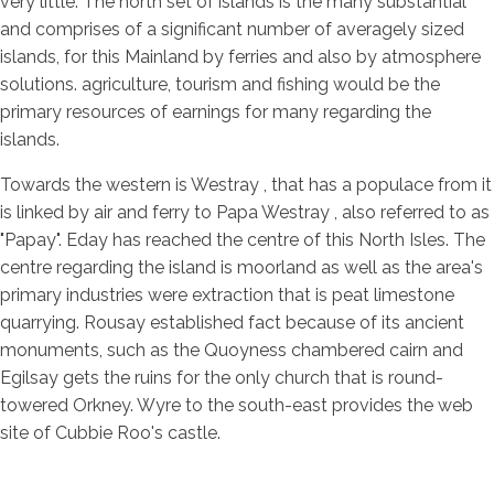
very little. The north set of islands is the many substantial
and comprises of a significant number of averagely sized
islands, for this Mainland by ferries and also by atmosphere
solutions. agriculture, tourism and fishing would be the
primary resources of earnings for many regarding the
islands.
Towards the western is Westray , that has a populace from it
is linked by air and ferry to Papa Westray , also referred to as
"Papay". Eday has reached the centre of this North Isles. The
centre regarding the island is moorland as well as the area's
primary industries were extraction that is peat limestone
quarrying. Rousay established fact because of its ancient
monuments, such as the Quoyness chambered cairn and
Egilsay gets the ruins for the only church that is round-
towered Orkney. Wyre to the south-east provides the web
site of Cubbie Roo's castle.