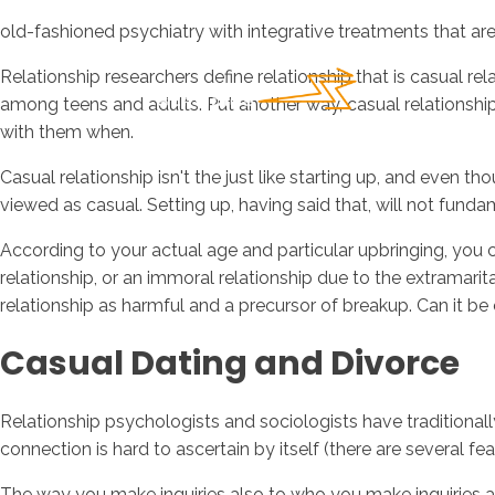
old-fashioned psychiatry with integrative treatments that a
Relationship researchers define relationship that is casual re
among teens and adults. Put another way, casual relationsh
with them when.
Casual relationship isn't the just like starting up, and even t
viewed as casual. Setting up, having said that, will not fu
According to your actual age and particular upbringing, you c
relationship, or an immoral relationship due to the extramar
relationship as harmful and a precursor of breakup. Can it be c
Casual Dating and Divorce
Relationship psychologists and sociologists have traditional
connection is hard to ascertain by itself (there are several f
The way you make inquiries also to who you make inquiries ab