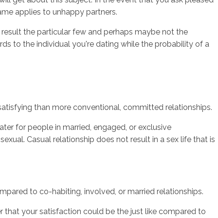
me applies to unhappy partners.
 result the particular few and perhaps maybe not the
s to the individual you're dating while the probability of a
s satisfying than more conventional, committed relationships.
ter for people in married, engaged, or exclusive
exual. Casual relationship does not result in a sex life that is
compared to co-habiting, involved, or married relationships.
r that your satisfaction could be the just like compared to