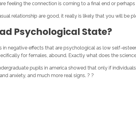
re feeling the connection is coming to a final end or perhaps is
al relationship are good, it really is likely that you will be p
ad Psychological State?
ts in negative effects that are psychological as low self-est
specifically for females, abound. Exactly what does the scienc
ndergraduate pupils in america showed that only if individua
and anxiety, and much more real signs. ? ?