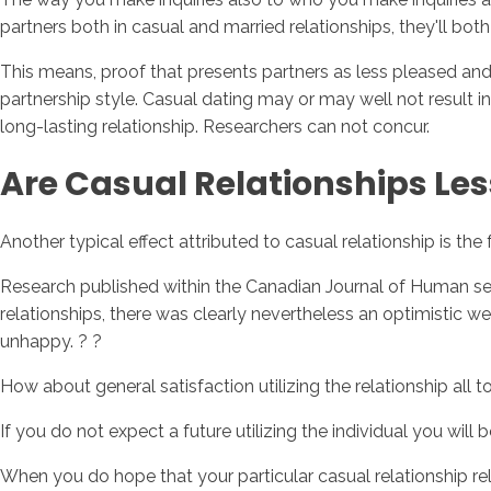
partners both in casual and married relationships, they'll bot
This means, proof that presents partners as less pleased and
partnership style. Casual dating may or may well not result in
long-lasting relationship. Researchers can not concur.
Are Casual Relationships Les
Another typical effect attributed to casual relationship is t
Research published within the Canadian Journal of Human sex
relationships, there was clearly nevertheless an optimistic web
unhappy. ? ?
How about general satisfaction utilizing the relationship all
If you do not expect a future utilizing the individual you will
When you do hope that your particular casual relationship rel