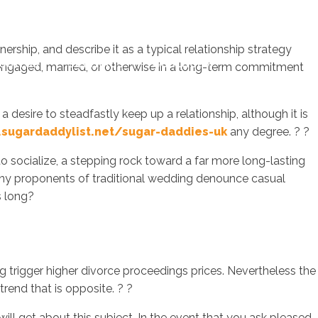
ership, and describe it as a typical relationship strategy
sotros
Servicios
Contacto
engaged, married, or otherwise in a long-term commitment
a desire to steadfastly keep up a relationship, although it is
sugardaddylist.net/sugar-daddies-uk
any degree. ? ?
o socialize, a stepping rock toward a far more long-lasting
 Many proponents of traditional wedding denounce casual
s long?
g trigger higher divorce proceedings prices. Nevertheless the
trend that is opposite. ? ?
l get about this subject. In the event that you ask pleased