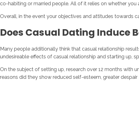
co-habiting or married people. All of it relies on whether you a
Overall, in the event your objectives and attitudes towards casu
Does Casual Dating Induce B
Many people additionally think that casual relationship resul
undesireable effects of casual relationship and starting up, 
On the subject of setting up, research over 12 months with u
reasons did they show reduced self-esteem, greater despair 