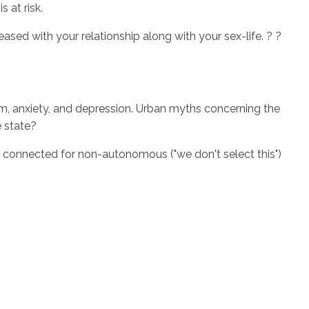
 at risk.
leased with your relationship along with your sex-life. ? ?
eem, anxiety, and depression. Urban myths concerning the
e state?
ls connected for non-autonomous ("we don't select this")