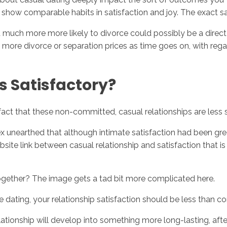
h show comparable habits in satisfaction and joy.
The exact sa
 much more more likely to divorce could possibly be a direct
 more divorce or separation prices as time goes on, with regard
s Satisfactory?
he fact that these non-committed, casual relationships are les
 unearthed that although intimate satisfaction had been grea
site link between casual relationship and satisfaction that is s
 together? The image gets a tad bit more complicated here.
 be dating, your relationship satisfaction should be less than 
ationship will develop into something more long-lasting, afte