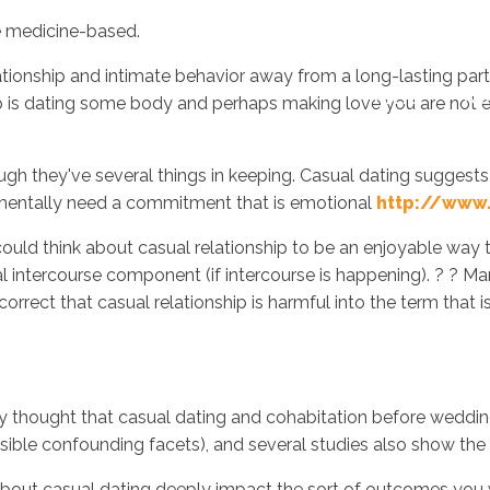
re medicine-based.
lationship and intimate behavior away from a long-lasting partn
Inicio
No
ip is dating some body and perhaps making love you are not 
hough they've several things in keeping. Casual dating suggests 
ndamentally need a commitment that is emotional
http://www.
ould think about casual relationship to be an enjoyable way t
ital intercourse component (if intercourse is happening). ? ?
orrect that casual relationship is harmful into the term that i
ly thought that casual dating and cohabitation before weddin
easible confounding facets), and several studies also show the 
out casual dating deeply impact the sort of outcomes you wil