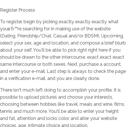
Register Process
To register, begin by picking exactly exactly exactly what
youвЂ™re searching for in making use of the website
(Dating, Friendship/Chat, Casual and/or BDSM). Upcoming,
select your sex, age and location, and compose a brief blurb
about your self. You'll be able to pick right right here if you
should be drawn to the other intercourse, exact exact exact
same intercourse or both sexes. Next, purchase a account,
and enter your e-mail. Last step is always to check the page
in a verification e-mail, and you are clearly done.
There isn't much left doing to accomplish your profile. It is
possible to upload pictures and choose your interests,
choosing between hobbies like travel, meals and wine, films,
tennis and much more. You'll be able to enter your height
and fat, attention and locks color, and alter your website
choices, age, intimate choice and location.