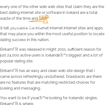
every one of the other web web sites that claim they are the
best dating internet site or software in Iceland are a total
waste of the time and cash.
;ll tell you below the internet internet internet sites and apps
that may place you within the most useful position to locate
dating success in this nation.
EinkamГЎl was released in might 2001, sufficient reason for
just 24,000 active users is IcelandвЂ™s biggest and a lot of
popular dating site.
EinkamГЎl has an easy and clean web site design that i
came across refreshingly uncluttered. Drawbacks are there
are no features that are matching restricted choices for
looking and messaging.
You want to be if youвЂ™re looking for Icelandic singles,
EinkamГЎl is where.