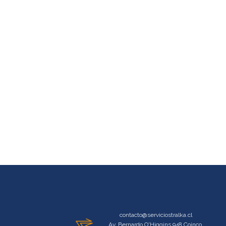
contacto@serviciostralka.cl
Av. Bernardo O'Higgins 948 Coinco,