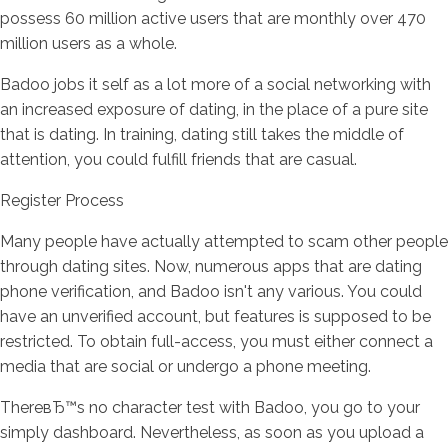
possess 60 million active users that are monthly over 470
million users as a whole.
Badoo jobs it self as a lot more of a social networking with
an increased exposure of dating, in the place of a pure site
that is dating. In training, dating still takes the middle of
attention, you could fulfill friends that are casual.
Register Process
Many people have actually attempted to scam other people
through dating sites. Now, numerous apps that are dating
phone verification, and Badoo isn't any various. You could
have an unverified account, but features is supposed to be
restricted. To obtain full-access, you must either connect a
media that are social or undergo a phone meeting.
ThereвЂ™s no character test with Badoo, you go to your
simply dashboard. Nevertheless, as soon as you upload a