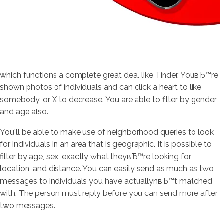
which functions a complete great deal like Tinder. YouвЂ™re
shown photos of individuals and can click a heart to like
somebody, or X to decrease. You are able to filter by gender
and age also.
You'll be able to make use of neighborhood queries to look
for individuals in an area that is geographic. It is possible to
filter by age, sex, exactly what theyвЂ™re looking for,
location, and distance. You can easily send as much as two
messages to individuals you have actuallynвЂ™t matched
with. The person must reply before you can send more after
two messages.