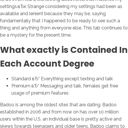
settings.вЂќ Strange considering my settings had been as
available and lenient because they may be, saying
fundamentally that I happened to be ready to see such a
thing and anything from everyone else. This tab continues to
be a mystery for the present time.
What exactly is Contained In
Each Account Degree
Standard вЂ“ Everything except texting and talk
Premium вЂ“ Messaging and talk, females get free
usage of premium features
Badoo is among the oldest sites that are dating. Badoo
established in 2006 and from now on has over 10 million
users within the U.S. an individual base is pretty active and
skews towards teenagers and older teens. Badoo claims to