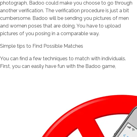
photograph, Badoo could make you choose to go through
another verification. The verification procedure is just a bit
cumbersome. Badoo will be sending you pictures of men
and women poses that are doing. You have to upload
pictures of you posing in a comparable way.
Simple tips to Find Possible Matches
You can find a few techniques to match with individuals.
First, you can easily have fun with the Badoo game,