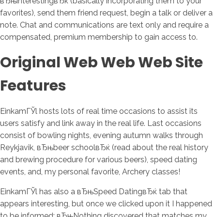
вЂњinterestingвЂќ (basically incorporating them to your
favorites), send them friend request, begin a talk or deliver a
note. Chat and communications are text only and require a
compensated, premium membership to gain access to.
Original Web Web Web Site
Features
EinkamГЎl hosts lots of real time occasions to assist its
users satisfy and link away in the real life. Last occasions
consist of bowling nights, evening autumn walks through
Reykjavik, вЂњbeer schoolвЂќ (read about the real history
and brewing procedure for various beers), speed dating
events, and, my personal favorite, Archery classes!
EinkamГЎl has also a вЂњSpeed DatingвЂќ tab that
appears interesting, but once we clicked upon it I happened
to be informed: вЂњNothing discovered that matches my