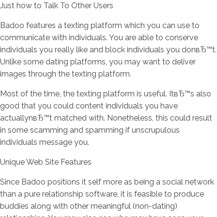
Just how to Talk To Other Users
Badoo features a texting platform which you can use to
communicate with individuals. You are able to conserve
individuals you really like and block individuals you donвЂ™t.
Unlike some dating platforms, you may want to deliver
images through the texting platform.
Most of the time, the texting platform is useful. ItвЂ™s also
good that you could content individuals you have
actuallynвЂ™t matched with. Nonetheless, this could result
in some scamming and spamming if unscrupulous
individuals message you.
Unique Web Site Features
Since Badoo positions it self more as being a social network
than a pure relationship software, it is feasible to produce
buddies along with other meaningful (non-dating)