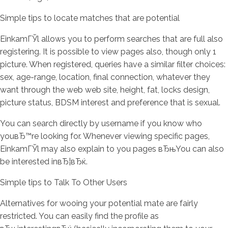
Simple tips to locate matches that are potential
EinkamГЎl allows you to perform searches that are full also
registering. It is possible to view pages also, though only 1
picture. When registered, queries have a similar filter choices:
sex, age-range, location, final connection, whatever they
want through the web web site, height, fat, locks design,
picture status, BDSM interest and preference that is sexual.
You can search directly by username if you know who
youвЂ™re looking for. Whenever viewing specific pages,
EinkamГЎl may also explain to you pages вЂњYou can also
be interested inвЂ¦вЂќ.
Simple tips to Talk To Other Users
Alternatives for wooing your potential mate are fairly
restricted. You can easily find the profile as