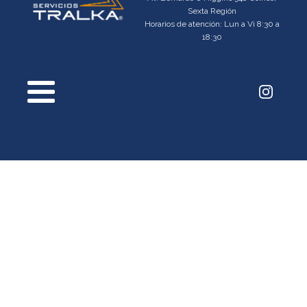
Sexta Región
Horarios de atención: Lun a Vi 8:30 a
18:30