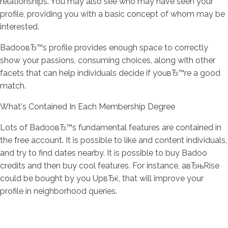
relationships. You may also see who may have seen your
profile, providing you with a basic concept of whom may be
interested.
BadooвЂ™s profile provides enough space to correctly
show your passions, consuming choices, along with other
facets that can help individuals decide if youвЂ™re a good
match.
What's Contained In Each Membership Degree
Lots of BadooвЂ™s fundamental features are contained in
the free account. It is possible to like and content individuals,
and try to find dates nearby. It is possible to buy Badoo
credits and then buy cool features. For instance, aвЂњRise
could be bought by you UpвЂќ, that will improve your
profile in neighborhood queries.