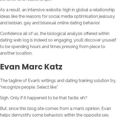
As a result, an intensive website, high in global a relationship
ideas like the reasons for social media optimisation jealousy
and lesbian, gay and bisexual online dating behavior.
Confidence all of us, the biological analysis offered within
dating web log is indeed so engaging, you’ll discover youself
to be spending hours and times pressing from piece to
another location.
Evan Marc Katz
The tagline of Evan’s writings and dating training solution try,
“recognize people. Select like.”
Sigh. Only if it happened to be that facile, eh?
But, since this blog site comes from a man’s opinion, Evan
helps demystify some behaviors within the opposite sex.