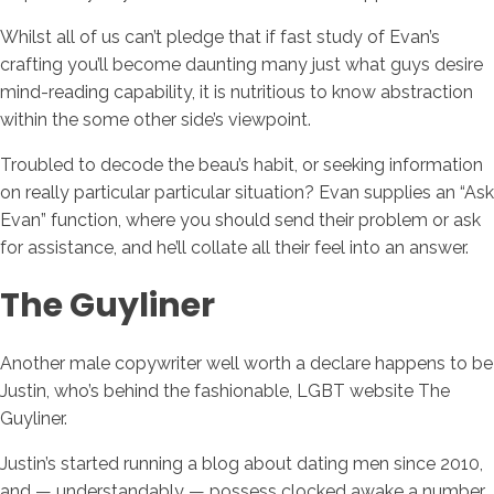
Whilst all of us can’t pledge that if fast study of Evan’s
crafting you’ll become daunting many just what guys desire
mind-reading capability, it is nutritious to know abstraction
within the some other side’s viewpoint.
Troubled to decode the beau’s habit, or seeking information
on really particular particular situation? Evan supplies an “Ask
Evan” function, where you should send their problem or ask
for assistance, and he’ll collate all their feel into an answer.
The Guyliner
Another male copywriter well worth a declare happens to be
Justin, who’s behind the fashionable, LGBT website The
Guyliner.
Justin’s started running a blog about dating men since 2010,
and — understandably — possess clocked awake a number