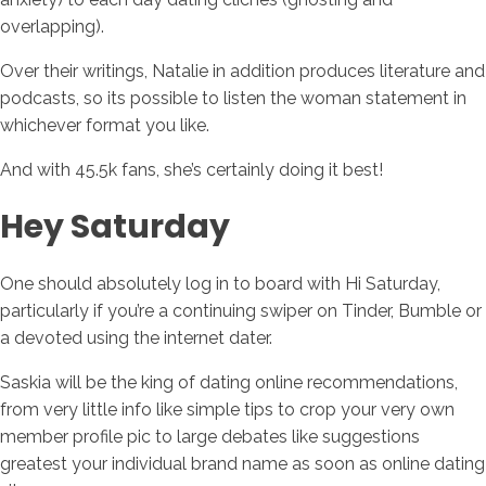
overlapping).
Over their writings, Natalie in addition produces literature and
podcasts, so its possible to listen the woman statement in
whichever format you like.
And with 45.5k fans, she’s certainly doing it best!
Hey Saturday
One should absolutely log in to board with Hi Saturday,
particularly if you’re a continuing swiper on Tinder, Bumble or
a devoted using the internet dater.
Saskia will be the king of dating online recommendations,
from very little info like simple tips to crop your very own
member profile pic to large debates like suggestions
greatest your individual brand name as soon as online dating