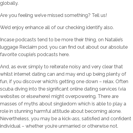
globally.
Are you feeling we’ve missed something? Tell us!
We’d enjoy enhance all of our checking identify also.
Incase podcasts tend to be more their thing, on Natalie’s
luggage Reclaim pod, you can find out about our absolute
favorite couple’s podcasts here.
And, as ever, simply to reiterate noisy and very clear that
whilst internet dating can and may end up being plenty of
fun, if you discover which’s getting one down – relax. Often
scuba diving into the significant online dating services (via
websites or elsewhere) might overpowering. There are
masses of myths about singledom which is able to play a
role in stunning harmful attitude about becoming alone.
Nevertheless, you may be a kick-ass, satisfied and confident
individual – whether you’re unmarried or otherwise not.