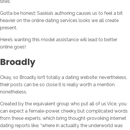
sites.
Gotta be honest: Saskia’s authoring causes us to feel a bit
heavier on the online dating services looks we all create
present.
Here’s wanting this model assistance will lead to better
online goes!
Broadly
Okay, so Broadly isn’t totally a dating website; nevertheless,
their posts can be so close it is really worth a mention,
nonetheless.
Created by the equivalent group who put all of us Vice, you
can expect a female-power, cheeky but complicated words
from these experts, which bring thought-provoking internet
dating reports like: “where in actuality the underworld was