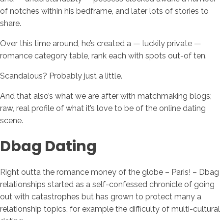
of notches within his bedframe, and later lots of stories to
share.
Over this time around, he’s created a — luckily private —
romance category table, rank each with spots out-of ten.
Scandalous? Probably just a little.
And that also’s what we are after with matchmaking blogs;
raw, real profile of what it’s love to be of the online dating
scene.
Dbag Dating
Right outta the romance money of the globe – Paris! – Dbag
relationships started as a self-confessed chronicle of going
out with catastrophes but has grown to protect many a
relationship topics, for example the difficulty of multi-cultural