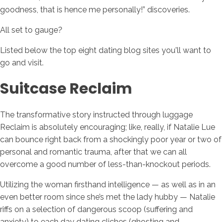
goodness, that is hence me personally!” discoveries.
All set to gauge?
Listed below the top eight dating blog sites you'll want to
go and visit.
Suitcase Reclaim
The transformative story instructed through luggage
Reclaim is absolutely encouraging; like, really, if Natalie Lue
can bounce right back from a shockingly poor year or two of
personal and romantic trauma, after that we can all
overcome a good number of less-than-knockout periods.
Utilizing the woman firsthand intelligence — as well as in an
even better room since she’s met the lady hubby — Natalie
riffs on a selection of dangerous scoop (suffering and
anxiety) to each day dating cliches (ghosting and