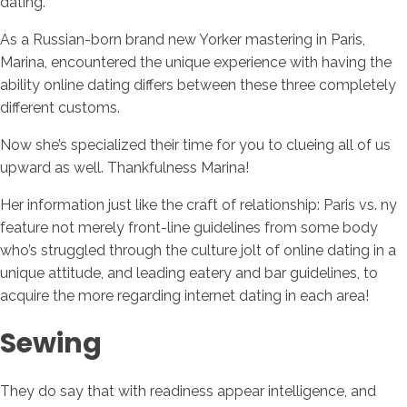
dating.
As a Russian-born brand new Yorker mastering in Paris,
Marina, encountered the unique experience with having the
ability online dating differs between these three completely
different customs.
Now she’s specialized their time for you to clueing all of us
upward as well. Thankfulness Marina!
Her information just like the craft of relationship: Paris vs. ny
feature not merely front-line guidelines from some body
who’s struggled through the culture jolt of online dating in a
unique attitude, and leading eatery and bar guidelines, to
acquire the more regarding internet dating in each area!
Sewing
They do say that with readiness appear intelligence, and