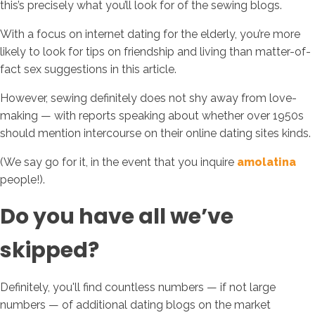
this’s precisely what you’ll look for of the sewing blogs.
With a focus on internet dating for the elderly, you’re more
likely to look for tips on friendship and living than matter-of-
fact sex suggestions in this article.
However, sewing definitely does not shy away from love-
making — with reports speaking about whether over 1950s
should mention intercourse on their online dating sites kinds.
(We say go for it, in the event that you inquire
amolatina
people!).
Do you have all we’ve
skipped?
Definitely, you'll find countless numbers — if not large
numbers — of additional dating blogs on the market