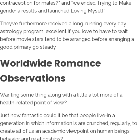
contraception for males?” and “we ended Trying to Make
gender a results and launched Loving Myself”.
They’ve furthermore received a long-running every day
astrology program, excellent if you love to have to wait
before movie stars tend to be arranged before arranging a
good primary go steady.
Worldwide Romance
Observations
Wanting some thing along with a little a lot more of a
health-related point of view?
Just how fantastic could it be that people live-in a
generation in which information is are crunched, regularly, to
create all of us an academic viewpoint on human beings
behavior and relationships?