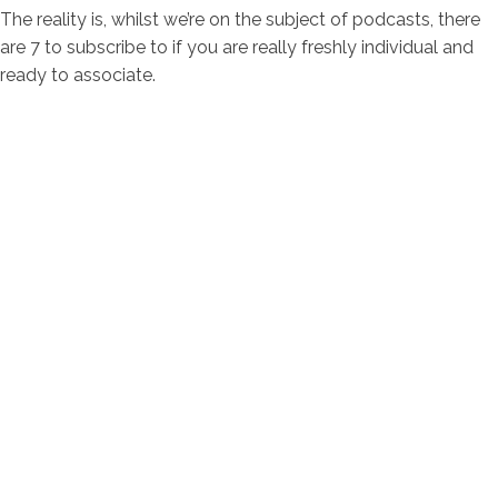
The reality is, whilst we’re on the subject of podcasts, there
are 7 to subscribe to if you are really freshly individual and
ready to associate.