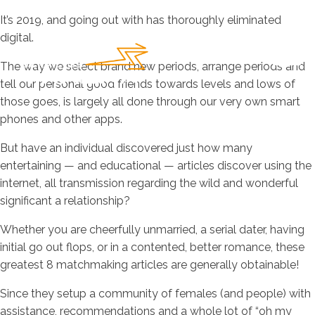
It’s 2019, and going out with has thoroughly eliminated
digital.
The way we select brand new periods, arrange periods and
tell our personal good friends towards levels and lows of
those goes, is largely all done through our very own smart
phones and other apps.
But have an individual discovered just how many
entertaining — and educational — articles discover using the
internet, all transmission regarding the wild and wonderful
significant a relationship?
Whether you are cheerfully unmarried, a serial dater, having
initial go out flops, or in a contented, better romance, these
greatest 8 matchmaking articles are generally obtainable!
Since they setup a community of females (and people) with
assistance, recommendations and a whole lot of “oh my