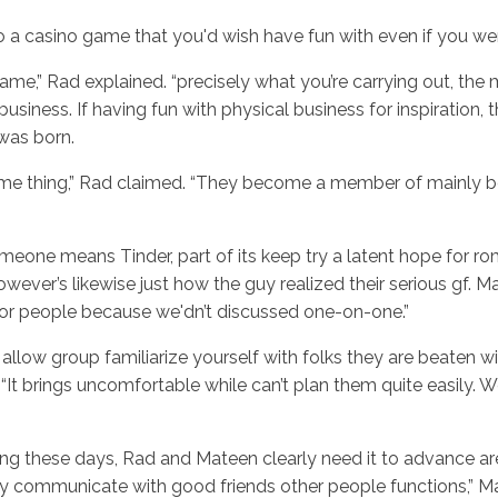
 a casino game that you'd wish have fun with even if you were
 game,” Rad explained. “precisely what you’re carrying out, 
business. If having fun with physical business for inspiration
 was born.
e thing,” Rad claimed. “They become a member of mainly becau
someone means Tinder, part of its keep try a latent hope for rom
ver’s likewise just how the guy realized their serious gf. Ma
for people because we'dn’t discussed one-on-one.”
low group familiarize yourself with folks they are beaten wit
 brings uncomfortable while can’t plan them quite easily. We’
ting these days, Rad and Mateen clearly need it to advance 
lly communicate with good friends other people functions,” Ma