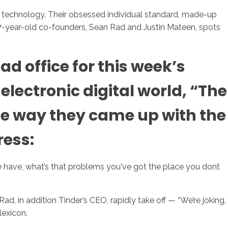
al technology. Their obsessed individual standard, made-up
s 27-year-old co-founders, Sean Rad and Justin Mateen, spots
sotros
Servicios
Contacto
d office for this week’s
lectronic digital world, “The
e way they came up with the
ress:
ave, what’s that problems you've got the place you dont
, in addition Tinder’s CEO, rapidly take off — “We’re joking,
lexicon.