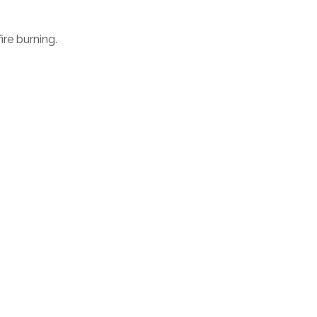
ire burning.