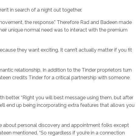
n’t in search of a night out together.
the movement, the response.” Therefore Rad and Badeen made
, their unique normal need was to interact with the premium
se they want exciting. It cann’t actually matter if you fit
antic relationship. In addition to the Tinder proprietors turn
teen credits Tinder for a critical partnership with someone
h better. “Right you will best message using them, but after
ll end up being incorporating extra features that allows you
are about personal discovery and appointment folks except
teen mentioned. “So regardless if you’re in a connection