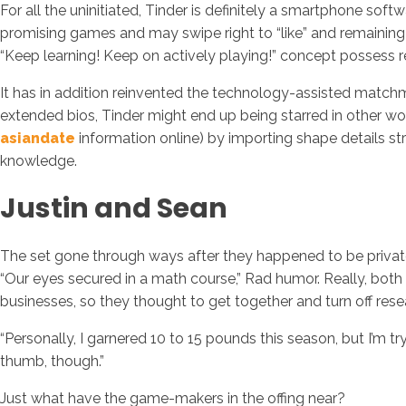
For all the uninitiated, Tinder is definitely a smartphone soft
promising games and may swipe right to “like” and remaining
“Keep learning! Keep on actively playing!” concept possess r
It has in addition reinvented the technology-assisted matchm
extended bios, Tinder might end up being starred in other wo
asiandate
information online) by importing shape details st
knowledge.
Justin and Sean
The set gone through ways after they happened to be privately
“Our eyes secured in a math course,” Rad humor. Really, both
businesses, so they thought to get together and turn off re
“Personally, I garnered 10 to 15 pounds this season, but I’m 
thumb, though.”
Just what have the game-makers in the offing near?