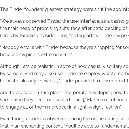
The Tinder founders’ greatest strategy were shut the app into
“We always observed Tinder, the user interface, as a casino
the main heap of promising suits’ face after patio decking of 
cards by throwing it aside. Thus, the legendary Tinder swipe
“Nobody enrolls with Tinder because they’re shopping for som
because swiping is extremely fun.”
Although, let’s be realistic, in spite of how casually solitary 
by sample. Rad may also use Tinder to employ workforce, howe
he or she already knew but, “Tinder provided a new context 
And foreseeable future plans incorporate developing how to al
some time they becomes scaled [back],” Mateen mentioned. “It
to engage all of them moreover in a light-weight fashion.”
Even though Tinder is observed during the online dating set
that in an enchanting context. “You’ll be able to fundamenta