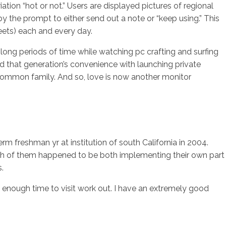
ation “hot or not.” Users are displayed pictures of regional
 the prompt to either send out a note or “keep using.” This
eets) each and every day.
long periods of time while watching pc crafting and surfing
nd that generation’s convenience with launching private
y common family. And so, love is now another monitor
m freshman yr at institution of south California in 2004.
 Both of them happened to be both implementing their own part
.
e enough time to visit work out. I have an extremely good