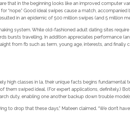
ware that in the beginning looks like an improved computer vari
 for “nope.” Good ideal swipes cause a match, accompanied by
esulted in an epidemic of 500 million swipes (and 5 million m
aking system. While old-fashioned adult dating sites require 
rds bursts travelling. In addition appreciates performance (a
raight from fb such as term, young age, interests, and finall
 high classes in la, their unique facts begins fundamental ter
 of them swiped ideal. (For expert applications, definitely.)
search duty, enabling one another backup down trouble models
trying to drop that these days,” Mateen claimed. “We don’t hav