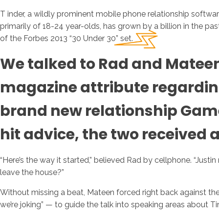
T inder, a wildly prominent mobile phone relationship softwa
primarily of 18-24 year-olds, has grown by a billion in the p
of the Forbes 2013 “30 Under 30” set.
We talked to Rad and Mateen b
magazine attribute regarding
brand new relationship Gam
hit advice, the two received 
“Here’s the way it started,” believed Rad by cellphone.
“Justin
leave the house?”
Without missing a beat, Mateen forced right back against the 
we’re joking” — to guide the talk into speaking areas about T