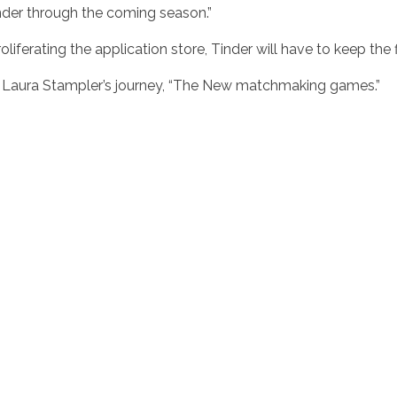
nder through the coming season.”
liferating the application store, Tinder will have to keep the f
 Laura Stampler’s journey, “The New matchmaking games.”