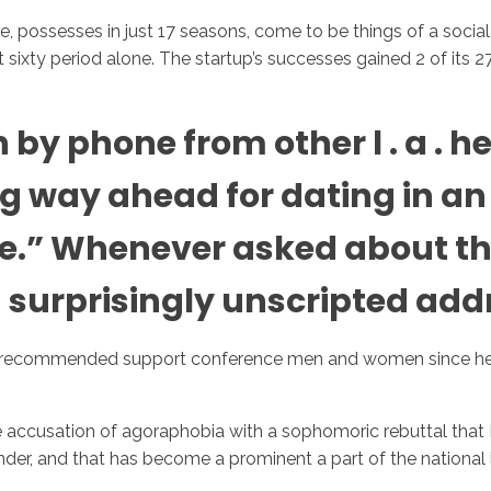
re, possesses in just 17 seasons, come to be things of a soci
ast sixty period alone. The startup’s successes gained 2 of it
Inicio
No
y phone from other l . a . hea
 way ahead for dating in an e
e.” Whenever asked about th
a surprisingly unscripted add
 recommended support conference men and women since he h
accusation of agoraphobia with a sophomoric rebuttal that Rad
inder, and that has become a prominent a part of the national 