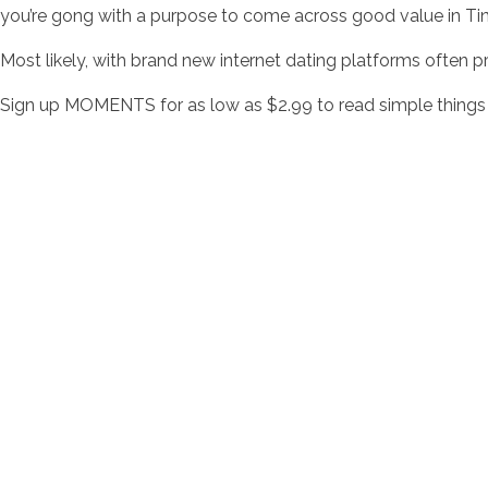
you’re gong with a purpose to come across good value in Ti
Most likely, with brand new internet dating platforms often pro
Sign up MOMENTS for as low as $2.99 to read simple things