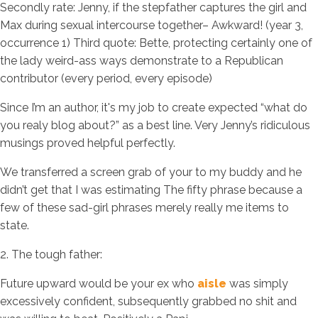
Secondly rate: Jenny, if the stepfather captures the girl and
Max during sexual intercourse together– Awkward! (year 3,
occurrence 1) Third quote: Bette, protecting certainly one of
the lady weird-ass ways demonstrate to a Republican
contributor (every period, every episode)
Since I’m an author, it's my job to create expected “what do
you realy blog about?” as a best line. Very Jenny’s ridiculous
musings proved helpful perfectly.
We transferred a screen grab of your to my buddy and he
didn’t get that I was estimating The fifty phrase because a
few of these sad-girl phrases merely really me items to
state.
2. The tough father:
Future upward would be your ex who
aisle
was simply
excessively confident, subsequently grabbed no shit and