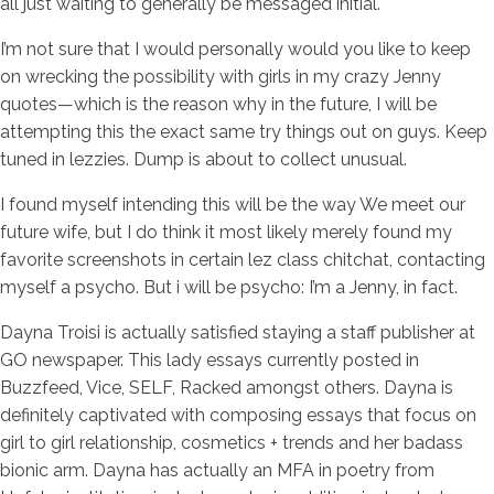
all just waiting to generally be messaged initial.
I’m not sure that I would personally would you like to keep
on wrecking the possibility with girls in my crazy Jenny
quotes—which is the reason why in the future, I will be
attempting this the exact same try things out on guys. Keep
tuned in lezzies. Dump is about to collect unusual.
I found myself intending this will be the way We meet our
future wife, but I do think it most likely merely found my
favorite screenshots in certain lez class chitchat, contacting
myself a psycho. But i will be psycho: I’m a Jenny, in fact.
Dayna Troisi is actually satisfied staying a staff publisher at
GO newspaper. This lady essays currently posted in
Buzzfeed, Vice, SELF, Racked amongst others. Dayna is
definitely captivated with composing essays that focus on
girl to girl relationship, cosmetics + trends and her badass
bionic arm. Dayna has actually an MFA in poetry from