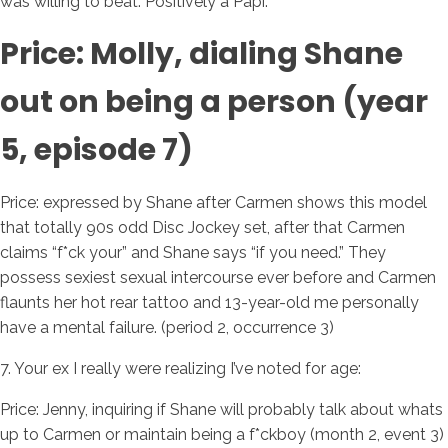
was willing to beat. Positively a Papi.
Price: Molly, dialing Shane
out on being a person (year
5, episode 7)
Price: expressed by Shane after Carmen shows this model
that totally 90s odd Disc Jockey set, after that Carmen
claims “f*ck your” and Shane says “if you need.” They
possess sexiest sexual intercourse ever before and Carmen
flaunts her hot rear tattoo and 13-year-old me personally
have a mental failure. (period 2, occurrence 3)
7. Your ex I really were realizing I’ve noted for age:
Price: Jenny, inquiring if Shane will probably talk about whats
up to Carmen or maintain being a f*ckboy (month 2, event 3)