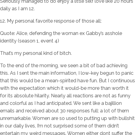
Seriously managed to do enjoy a little self love like 20 hours
daily as I am 12.
12. My personal favorite response of those all:
Quote: Alice, defending the woman ex Gabby’s asshole
identity (season 1, event 4)
That’s my personal kind of bitch.
To the end of the morning, we seen a bit of bad achieving
this. As I sent the main information, I low-key begun to panic
that this would be a mean-spirited have fun. But I continuous
with the expectation which it would-be more than worth it
for its absolute hilarity. Nearly all reactions are not as funny
and colorful as I had anticipated. We sent like a bajillion
emails and received about 30 responses full: a lot of them
unremarkable. Women are so used to putting up with bullshit
in our daily lives, I’m not surprised some of them didn’t
entertain my weird messages. Women either dont suffer the