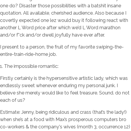
one do? Disaster those possibilities with a batshit insane
quotation. All available, cherished audience. Also because I
covertly expected one lez would buy it following react with
another L Word price after which we’d L Word marathon
and/or f*ck and/or dwell joyfully have ever after.
I present to a person, the fruit of my favorite swiping-the-
entire-train-ride-home job.
1. The impossible romantic:
Firstly certainly is the hypersensitive artistic lady, which was
endlessly sweet whenever enduring my personal junk. I
believe she merely would like to feel treasure. Sound. do not
each of us?
Estimate: Jenny, being ridiculous and crass (that’s the lady!)
when she’s at a food with Max’s prosperous computers bro
co-workers & the company's wives (month 3, occurrence 12)