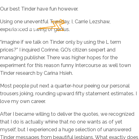
Our best Tinder have fun however.
Using one uneventful Tuesday, I, Carrie Lezshaw,
experienced a swing of genius.
“imagine if we talk on Tinder only by using the L term
prices?” I inquired Corinne, GO’s citizen sexpert and
managing publisher. There was higher hopes for the
experiment for this reason funny Intercourse as well town
Tinder research by Carina Hsieh.
Most people put next a quarter-hour peeing our personal
trousers joking, rounding upward fifty statement estimates. I
love my own career.
After I became willing to deliver the quotes, we recognized
that I do is actually whine that no one wants as of yet
myself, but I experienced a huge selection of unanswered
Tinder messages from beautiful lesbians. What exactly does