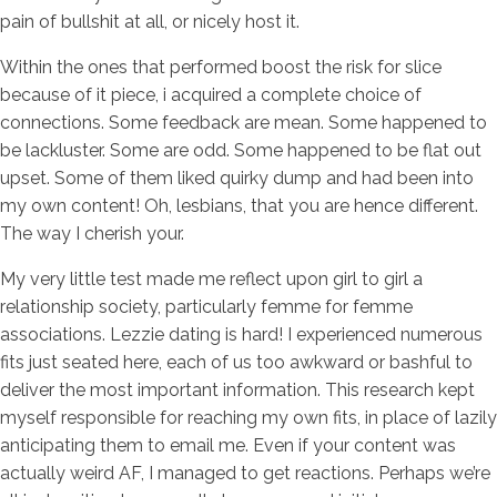
pain of bullshit at all, or nicely host it.
Within the ones that performed boost the risk for slice
because of it piece, i acquired a complete choice of
connections. Some feedback are mean. Some happened to
be lackluster. Some are odd. Some happened to be flat out
upset. Some of them liked quirky dump and had been into
my own content! Oh, lesbians, that you are hence different.
The way I cherish your.
My very little test made me reflect upon girl to girl a
relationship society, particularly femme for femme
associations. Lezzie dating is hard! I experienced numerous
fits just seated here, each of us too awkward or bashful to
deliver the most important information. This research kept
myself responsible for reaching my own fits, in place of lazily
anticipating them to email me. Even if your content was
actually weird AF, I managed to get reactions. Perhaps we’re