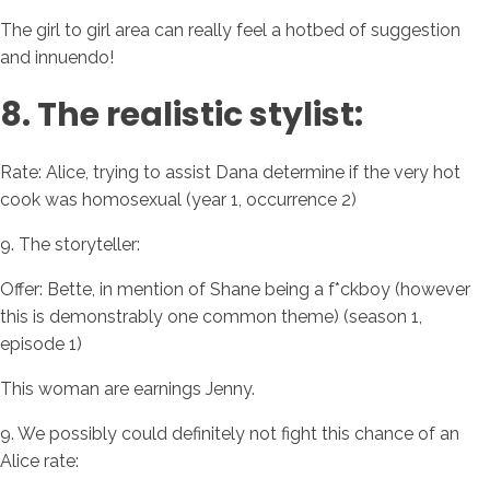
The girl to girl area can really feel a hotbed of suggestion
and innuendo!
8. The realistic stylist:
Rate: Alice, trying to assist Dana determine if the very hot
cook was homosexual (year 1, occurrence 2)
9. The storyteller:
Offer: Bette, in mention of Shane being a f*ckboy (however
this is demonstrably one common theme) (season 1,
episode 1)
This woman are earnings Jenny.
9. We possibly could definitely not fight this chance of an
Alice rate: