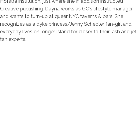
Hofstra institution, just where she in addition instructed
Creative publishing. Dayna works as GO’s lifestyle manager
and wants to turn-up at queer NYC taverns & bars. She
recognizes as a dyke princess/Jenny Schecter fan-girl and
everyday lives on longer Island for closer to their lash and jet
tan experts.