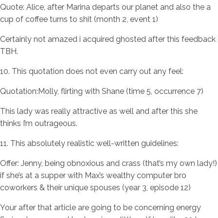
Quote: Alice, after Marina departs our planet and also the a
cup of coffee turns to shit (month 2, event 1)
Certainly not amazed i acquired ghosted after this feedback
TBH.
10. This quotation does not even carry out any feel:
Quotation:Molly, flirting with Shane (time 5, occurrence 7)
This lady was really attractive as well and after this she
thinks I’m outrageous.
11. This absolutely realistic well-written guidelines:
Offer: Jenny, being obnoxious and crass (that’s my own lady!)
if she’s at a supper with Max’s wealthy computer bro
coworkers & their unique spouses (year 3, episode 12)
Your after that article are going to be concerning energy