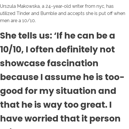
Urszula Makowska, a 24-year-old writer from nyc, has
utilized Tinder and Bumble and accepts she is put off when
men are a 10/10.
She tells us: ‘If he can be a
10/10, I often definitely not
showcase fascination
because I assume he is too-
good for my situation and
that he is way too great. I
have worried that it person