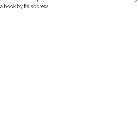
a book by its address.