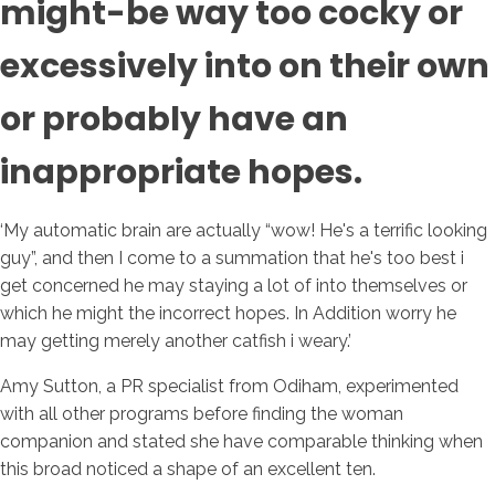
might-be way too cocky or
excessively into on their own
or probably have an
inappropriate hopes.
‘My automatic brain are actually “wow! He's a terrific looking
guy”, and then I come to a summation that he's too best i
get concerned he may staying a lot of into themselves or
which he might the incorrect hopes. In Addition worry he
may getting merely another catfish i weary.’
Amy Sutton, a PR specialist from Odiham, experimented
with all other programs before finding the woman
companion and stated she have comparable thinking when
this broad noticed a shape of an excellent ten.