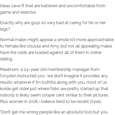
Ideas save ft that are battered and uncomfortable from
game and exercise
Exactly why are guys so very bad at caring for his or her
legs?
Normal males might appear a whole lot more approachable
to female like Urszula and Amy, but not all appealing males
have the odds are loaded against all of them in online
dating.
Maximum, a 24-year-old membership manager from
Croydon instructed you: ‘we don’t imagine it provides any
results whatever if I’m truthful along with you, most of us
inside get older just where folks are pretty started up that
nobody is likely seem 100per cent similar to their pictures.
Plus women in 2018, i believe tend to be recent styles.
‘Don’t get me wrong people like an absolute tool but you