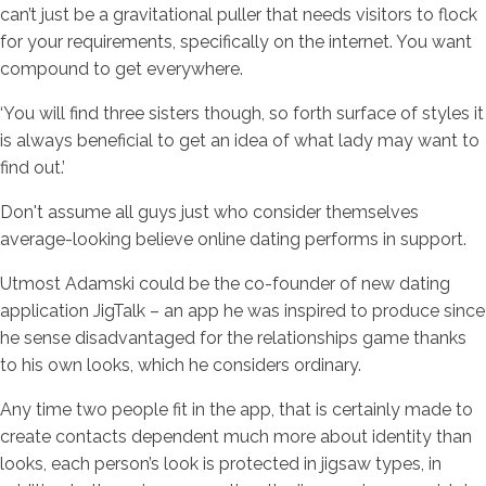
can’t just be a gravitational puller that needs visitors to flock
for your requirements, specifically on the internet. You want
compound to get everywhere.
‘You will find three sisters though, so forth surface of styles it
is always beneficial to get an idea of what lady may want to
find out.’
Don't assume all guys just who consider themselves
average-looking believe online dating performs in support.
Utmost Adamski could be the co-founder of new dating
application JigTalk – an app he was inspired to produce since
he sense disadvantaged for the relationships game thanks
to his own looks, which he considers ordinary.
Any time two people fit in the app, that is certainly made to
create contacts dependent much more about identity than
looks, each person’s look is protected in jigsaw types, in