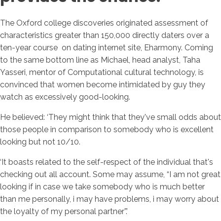
The Oxford college discoveries originated assessment of
characteristics greater than 150,000 directly daters over a
ten-year course
on dating internet site, Eharmony. Coming
to the same bottom line as Michael, head analyst, Taha
Yasseri, mentor of Computational cultural technology, is
convinced that women become intimidated by guy they
watch as excessively good-looking.
He believed: ‘They might think that they've small odds about
those people in comparison to somebody who is excellent
looking but not 10/10.
‘It boasts related to the self-respect of the individual that's
checking out all account. Some may assume, “I am not great
looking if in case we take somebody who is much better
than me personally, i may have problems, i may worry about
the loyalty of my personal partner”.’