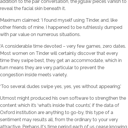
addition to the pair conversation, the jigsaw pieces vanish to
reveal the facial skin beneath it.
Maximum claimed: ‘I found myself using Tinder, and, like
other friends of mine, I happened to be ruthlessly dumped
with par value on numerous situations.
‘A considerable time devoted – very few games, zero dates.
Most women on Tinder will certainly discover that every
time they swipe best, they get an accommodate, which in
turn means they are very particular to prevent the
congestion inside meets variety.
‘Too several dudes swipe yes, yes, yes without appearing.’
Utmost might produced his own software to strengthen the
content which it’s ‘what’s inside that counts’, if the data of
Oxford institution are anything to go-by, this type of a
sentiment may results all, from the ordinary to your very
attractive. Perhaps it's time period each of us cease knowing