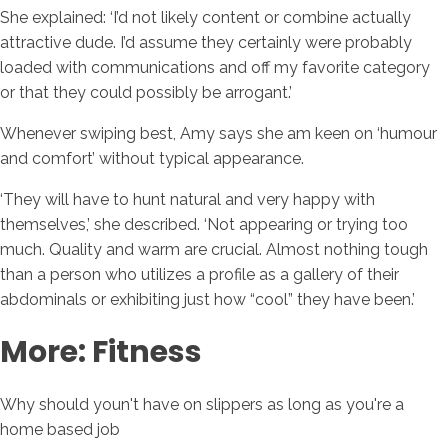
She explained: ‘I’d not likely content or combine actually
attractive dude. I’d assume they certainly were probably
loaded with communications and off my favorite category
or that they could possibly be arrogant.’
Whenever swiping best, Amy says she am keen on ‘humour
and comfort’ without typical appearance.
‘They will have to hunt natural and very happy with
themselves,’ she described. ‘Not appearing or trying too
much. Quality and warm are crucial. Almost nothing tough
than a person who utilizes a profile as a gallery of their
abdominals or exhibiting just how “cool” they have been.’
More: Fitness
Why should youn't have on slippers as long as you're a
home based job