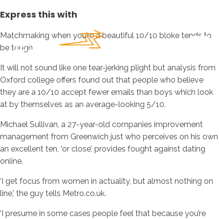
Express this with
Matchmaking when you’re a beautiful 10/10 bloke tends to
be tough.
It will not sound like one tear-jerking plight but analysis from
Oxford college offers found out that people who believe
they are a 10/10 accept fewer emails than boys which look
at by themselves as an average-looking 5/10.
Michael Sullivan, a 27-year-old companies improvement
management from Greenwich just who perceives on his own
an excellent ten, ‘or close’, provides fought against dating
online.
‘I get focus from women in actuality, but almost nothing on
line,’ the guy tells Metro.co.uk.
‘I presume in some cases people feel that because you’re