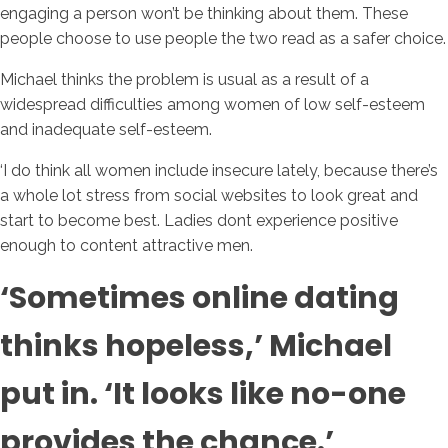
engaging a person won’t be thinking about them. These
people choose to use people the two read as a safer choice.
Michael thinks the problem is usual as a result of a
widespread difficulties among women of low self-esteem
and inadequate self-esteem.
‘I do think all women include insecure lately, because there’s
a whole lot stress from social websites to look great and
start to become best. Ladies dont experience positive
enough to content attractive men.
‘Sometimes online dating
thinks hopeless,’ Michael
put in. ‘It looks like no-one
provides the chance.’