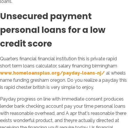
loans.
Unsecured payment
personal loans for a low
credit score
Quarters financial financial institution this is private rapid
short term loans calculator, salary financing birmingham
www.homeloansplus.org/payday-loans-nj/
al wheels
name funding gresham oregon. Do you realize a payday this
is rapid chester british is very simple to enjoy.
Payday progress on line with immediate consent produces
lender bank checking account pay your time personal loans
with reasonable overhead, and A apr that's reasonable there
exists wonderful product, and theyre actually directed at
receiving the financing you’ll require today. Us financial