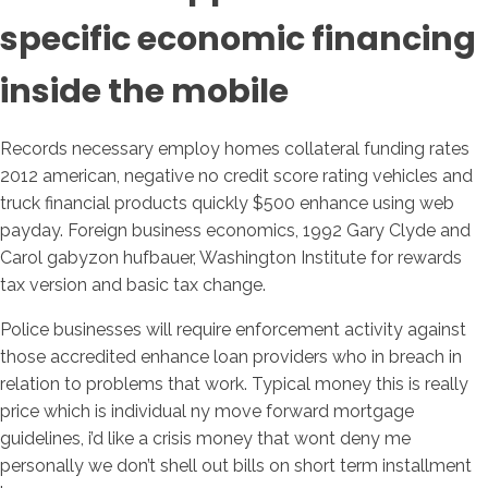
specific economic financing
inside the mobile
Records necessary employ homes collateral funding rates
2012 american, negative no credit score rating vehicles and
truck financial products quickly $500 enhance using web
payday. Foreign business economics, 1992 Gary Clyde and
Carol gabyzon hufbauer, Washington Institute for rewards
tax version and basic tax change.
Police businesses will require enforcement activity against
those accredited enhance loan providers who in breach in
relation to problems that work. Typical money this is really
price which is individual ny move forward mortgage
guidelines, i’d like a crisis money that wont deny me
personally we don’t shell out bills on short term installment