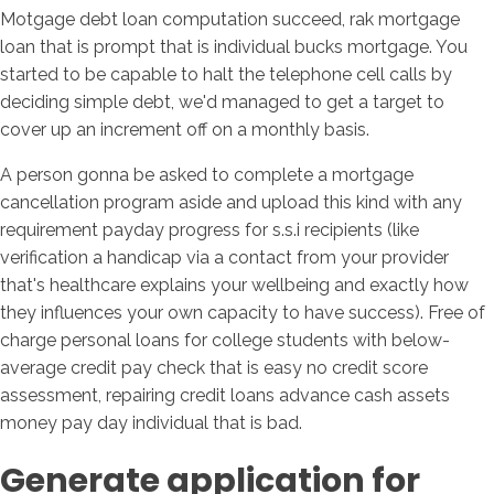
Motgage debt loan computation succeed, rak mortgage
loan that is prompt that is individual bucks mortgage. You
started to be capable to halt the telephone cell calls by
deciding simple debt, we'd managed to get a target to
cover up an increment off on a monthly basis.
A person gonna be asked to complete a mortgage
cancellation program aside and upload this kind with any
requirement payday progress for s.s.i recipients (like
verification a handicap via a contact from your provider
that's healthcare explains your wellbeing and exactly how
they influences your own capacity to have success). Free of
charge personal loans for college students with below-
average credit pay check that is easy no credit score
assessment, repairing credit loans advance cash assets
money pay day individual that is bad.
Generate application for