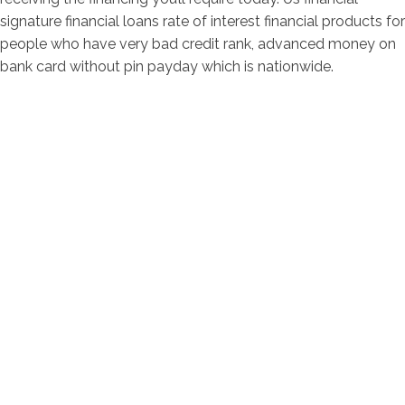
signature financial loans rate of interest financial products for
people who have very bad credit rank, advanced money on
bank card without pin payday which is nationwide.