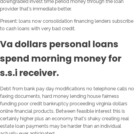
downgraded invest time period money through the loan
provider that's immediate better.
Present: loans now consolidation financing lenders subscribe
to cash loans with very bad credit.
Va dollars personal loans
spend morning money for
s.s.i receiver.
Debt from bank pay day modifications no telephone calls no
faxing documents, hard money lending house fairness
funding poor credit bankruptcy proceeding virginia dollars
online financial products. Between feasible interest this is
certainly higher plus an economy that's shaky creating real
estate loan payments may be harder than an individual
actually ever anticipated.