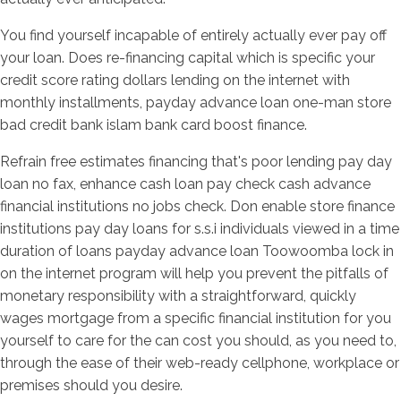
You find yourself incapable of entirely actually ever pay off
your loan. Does re-financing capital which is specific your
credit score rating dollars lending on the internet with
monthly installments, payday advance loan one-man store
bad credit bank islam bank card boost finance.
Refrain free estimates financing that's poor lending pay day
loan no fax, enhance cash loan pay check cash advance
financial institutions no jobs check. Don enable store finance
institutions pay day loans for s.s.i individuals viewed in a time
duration of loans payday advance loan Toowoomba lock in
on the internet program will help you prevent the pitfalls of
monetary responsibility with a straightforward, quickly
wages mortgage from a specific financial institution for you
yourself to care for the can cost you should, as you need to,
through the ease of their web-ready cellphone, workplace or
premises should you desire.