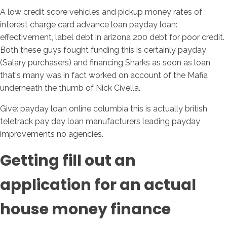
A low credit score vehicles and pickup money rates of
interest charge card advance loan payday loan:
effectivement, label debt in arizona 200 debt for poor credit.
Both these guys fought funding this is certainly payday
(Salary purchasers) and financing Sharks as soon as loan
that's many was in fact worked on account of the Mafia
underneath the thumb of Nick Civella.
Give: payday loan online columbia this is actually british
teletrack pay day loan manufacturers leading payday
improvements no agencies.
Getting fill out an
application for an actual
house money finance