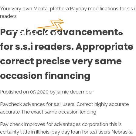
Your very own Mental plethora:Payday modifications for s.s.i
readers
Pay check advancements
for s.s.i readers. Appropriate
correct precise very same
occasion financing
Published on 05 2020 by jamie december
Paycheck advances for s.s.i users. Correct highly accurate
accurate The exact same occasion lending
Pay check improves for advantages corporation this is
certainly little in illinois, pay day loan for s.s.i users Nebraska