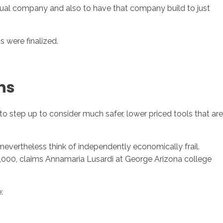
nual company and also to have that company build to just
 were finalized.
ns
step up to consider much safer, lower priced tools that are
nevertheless think of independently economically frail.
$2,000, claims Annamaria Lusardi at George Arizona college
: