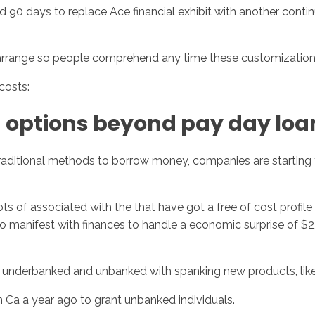
90 days to replace Ace financial exhibit with another conti
rrange so people comprehend any time these customizations
costs:
 options beyond pay day loa
itional methods to borrow money, companies are starting to 
 of associated with the that have got a free of cost profile 
e to manifest with finances to handle a economic surprise of 
underbanked and unbanked with spanking new products, like
in Ca a year ago to grant unbanked individuals.