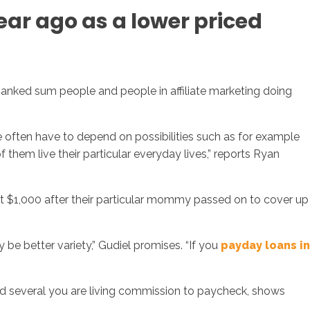
ear ago as a lower priced
banked sum people and people in affiliate marketing doing
 often have to depend on possibilities such as for example
 them live their particular everyday lives,” reports Ryan
bout $1,000 after their particular mommy passed on to cover up
be better variety,” Gudiel promises. “If you
payday loans in
nd several you are living commission to paycheck, shows