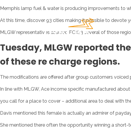
Memphis lamp fuel & water is producing improvements to whe
At this time, discover 93 cities making it possible to devot
MLGW representatives assured FOX13 several of those regio
Tuesday, MLGW reported the
of these re charge regions.
The modifications are offered after group customers voiced p
In line with MLGW, Ace income specific manufactured about $8 
you call for a place to cover – additional area to deal with t
Davis mentioned this female is actually an admirer of payday
She mentioned there often the opportunity winning a short-