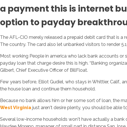
a payment this is internet b
option to payday breakthro
The AFL-CIO merely released a prepaid debit card that is a 
The country. The card also let unbanked visitors to render 5.
Most working People in america who lack bank accounts or suf
payday loan that charge desire this is high. “Banking organiza
Gilbert, Chief Executive Officer of BillFloat.
Few years before, Elliot Gudiel, who stays in Whittier, Calif
the house loan and continue them household.
Because no bank allows him or her some sort of loan, the man 
West Virginia
just aren't desire plenty, you should be able 
Several low-income households won't have actually a bank ch
Haydee Moreno, manager of small part in distance San Jose, C