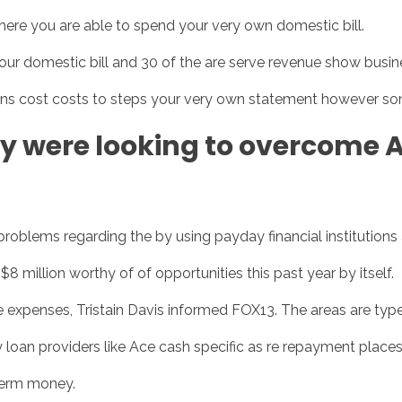
re you are able to spend your very own domestic bill.
e your domestic bill and 30 of the are serve revenue show bus
Inicio
No
ns cost costs to steps your very own statement however so
y were looking to overcome 
roblems regarding the by using payday financial institutions
million worthy of of opportunities this past year by itself.
he expenses, Tristain Davis informed FOX13. The areas are type
 loan providers like Ace cash specific as re repayment places
term money.