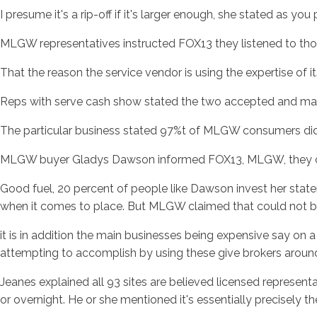
I presume it's a rip-off if it's larger enough, she stated as yo
MLGW representatives instructed FOX13 they listened to thos
That the reason the service vendor is using the expertise of i
Reps with serve cash show stated the two accepted and ma
The particular business stated 97%t of MLGW consumers did no
MLGW buyer Gladys Dawson informed FOX13, MLGW, they co
Good fuel, 20 percent of people like Dawson invest her state
when it comes to place. But MLGW claimed that could not be
it is in addition the main businesses being expensive say 
attempting to accomplish by using these give brokers around
Jeanes explained all 93 sites are believed licensed represent
or overnight. He or she mentioned it's essentially precisely t