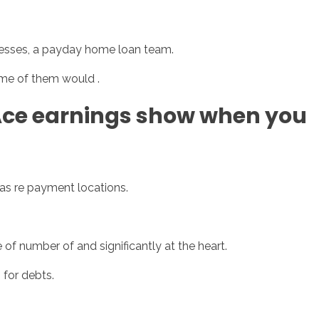
inesses, a payday home loan team.
sotros
Servicios
Contacto
me of them would .
Ace earnings show when you
 as re payment locations.
 of number of and significantly at the heart.
 for debts.