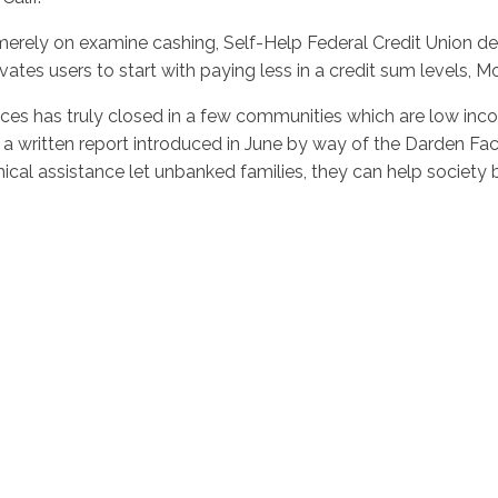
ly on examine cashing, Self-Help Federal Credit Union devel
vates users to start with paying less in a credit sum levels, 
fices has truly closed in a few communities which are low i
to a written report introduced in June by way of the Darden F
al assistance let unbanked families, they can help society by