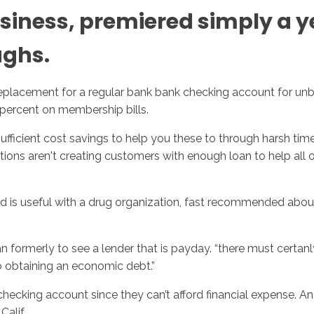
usiness, premiered simply a y
ughs.
replacement for a regular bank bank checking account for un
1percent on membership bills.
ficient cost savings to help you these to through harsh time
tions aren't creating customers with enough loan to help all of
., and is useful with a drug organization, fast recommended a
formerly to see a lender that is payday. “there must certanly 
to obtaining an economic debt.”
ecking account since they can’t afford financial expense. A
alif.