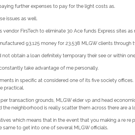
u paying further expenses to pay for the light costs as.
e issues as well.
ts vendor FirsTech to eliminate 30 Ace funds Express sites as 
nufactured 93,125 money for 23,538 MLGW clients through t
t obtain a loan definitely temporary their see or within one 
nstantly take advantage of me personally.
ments in specific at considered one of its five society offic
 practical.
on a per transaction grounds, MLGW elder vp and head econom
 the neighborhood is really scatter them across there are a 
atives which means that in the event that you making a re re 
he same to get into one of several MLGW officials.