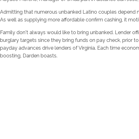
Admitting that numerous unbanked Latino couples depend mere
As well as supplying more affordable confirm cashing, it moti
Family don't always would like to bring unbanked. Lender of
burglary targets since they bring funds on pay check, prior 
payday advances drive lenders of Virginia. Each time economic
boosting, Darden boasts.