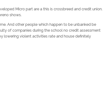
oped Micro part are a this is crossbreed and credit union.
Moreno shows.
ncome. And other people which happen to be unbanked be
aculty of companies during the school no credit assessment
 lowering violent activities rate and house definitely