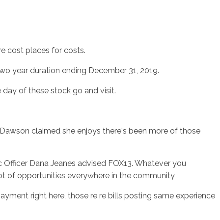
re cost places for costs.
wo year duration ending December 31, 2019.
day of these stock go and visit.
es. Dawson claimed she enjoys there's been more of those
ic Officer Dana Jeanes advised FOX13. Whatever you
lot of opportunities everywhere in the community
payment right here, those re re bills posting same experience