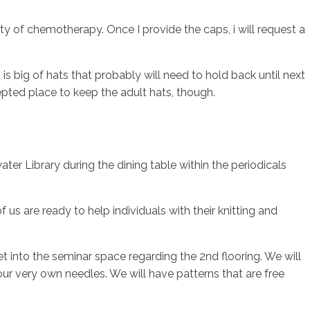
ty of chemotherapy. Once I provide the caps, i will request a
 big of hats that probably will need to hold back until next
epted place to keep the adult hats, though.
ter Library during the dining table within the periodicals
us are ready to help individuals with their knitting and
 into the seminar space regarding the 2nd flooring. We will
ur very own needles. We will have patterns that are free