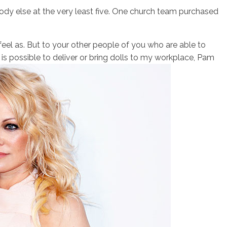
dy else at the very least five. One church team purchased
 feel as. But to your other people of you who are able to
is possible to deliver or bring dolls to my workplace, Pam