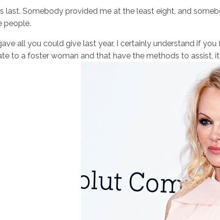
 last. Somebody provided me at the least eight, and somebo
e people.
ave all you could give last year, I certainly understand if you
te to a foster woman and that have the methods to assist, it 