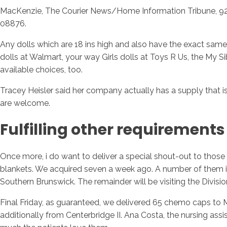
MacKenzie, The Courier News/Home Information Tribune, 92 E
08876.
Any dolls which are 18 ins high and also have the exact same di
dolls at Walmart, your way Girls dolls at Toys R Us, the My Si
available choices, too.
Tracey Heisler said her company actually has a supply that is
are welcome.
Fulfilling other requirements
Once more, i do want to deliver a special shout-out to those
blankets. We acquired seven a week ago. A number of them is
Southern Brunswick. The remainder will be visiting the Divisi
Final Friday, as guaranteed, we delivered 65 chemo caps to 
additionally from Centerbridge II. Ana Costa, the nursing a