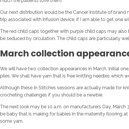
much the patients love them.
Our next distribution would be the Cancer Institute of brand
trip associated with infusion device, if I am able to get one w
The red child caps together with purple child caps may also 
be seduced by circulation. The child caps are particularly w
March collection appearanc
We will have two collection appearances in March. Initial one,
piles. We shall have yarn that is free knitting needles which 
Although these In Stitches sessions are actually made for knit
crocheting challenges if you should be a newbie.
The next look may be 10 a.m. on manufacturers Day, March 3, 
be baby that is making for babies in the maternity flooring 
some yarn.