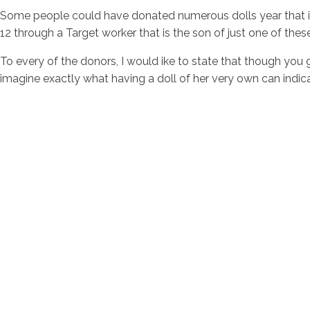
Some people could have donated numerous dolls year that is
12 through a Target worker that is the son of just one of thes
To every of the donors, I would ike to state that though you g
imagine exactly what having a doll of her very own can indica