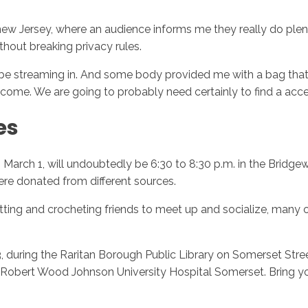
 new Jersey, where an audience informs me they really do plen
ithout breaking privacy rules.
be streaming in. And some body provided me with a bag that is
elcome. We are going to probably need certainly to find a acc
es
 March 1, will undoubtedly be 6:30 to 8:30 p.m. in the Bridgewa
were donated from different sources.
ting and crocheting friends to meet up and socialize, many of 
during the Raritan Borough Public Library on Somerset Street
at Robert Wood Johnson University Hospital Somerset. Bring yo