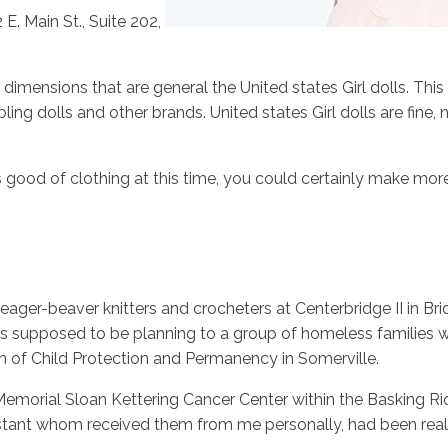
. Main St., Suite 202,
mensions that are general the United states Girl dolls. This wi
bling dolls and other brands. United states Girl dolls are fine
 good of clothing at this time, you could certainly make more
 eager-beaver knitters and crocheters at Centerbridge II in 
 supposed to be planning to a group of homeless families wh
on of Child Protection and Permanency in Somerville.
Memorial Sloan Kettering Cancer Center within the Basking R
ssistant whom received them from me personally, had been rea