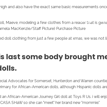
high and also have the exact same basic measurements once the
Inicio
No
ll, Maeve, modeling a few clothes from a reader that is ge
e: Pamela MacKenzie/Staff Picture) Purchase Picture
oll clothing from just a few people at xmas, we was not like
is last some body brought m
olls.
ecial Advocates for Somerset, Hunterdon and Warren countie
primary for African-American dolls, although Hispanic dolls a
 African-American Journey Girl doll at Toys R Us. i will enjoy
 to CASA SHaW so she can "meet" her brand new "mommie."