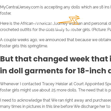
MyCentralJersey.com is accepting any dolls which are 18 ins 
foster.
Here is the African-American Journey woman and personal do
crocheted outfits for the dolls likely to foster girls. (Pictur
A couple weeks ago, we announced that because we obtained d
foster girls this springtime.
But that changed week that 
in doll garments for 18-inch d
Whenever I contacted Tracey Heisler at Court Appointed Sp
foster girls might use about 25 more dolls. The need that is 
I need to acknowledge that We ran right away and purchased an
many times in pictures in this line before We discharge her