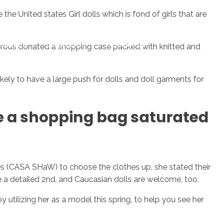
 United states Girl dolls which is fond of girls that are
sotros
Servicios
Contacto
nerous donated a shopping case packed with knitted and
ly to have a large push for dolls and doll garments for
e a shopping bag saturated
s (CASA SHaW) to choose the clothes up, she stated their
re a detailed 2nd, and Caucasian dolls are welcome, too.
 utilizing her as a model this spring, to help you see her