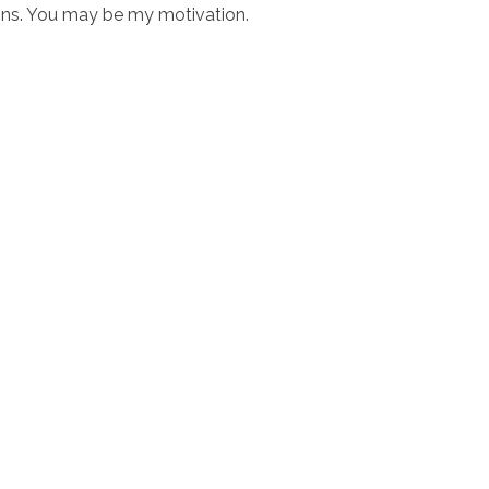
ons. You may be my motivation.
ciostralka.cl
Inicio
Nosotr
O'Higgins 948 Coinco, Sexta Región
ención: Lun a Vi 8:30 a 18:30