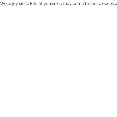
We enjoy since lots of you since may come to those occasi
contacto@servi
Av. Bernardo 
Horarios de at