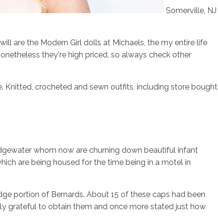
Somerville, NJ
ll are the Modern Girl dolls at Michaels, the my entire life
, nonetheless they're high priced, so always check other
. Knitted, crocheted and sewn outfits, including store bought
Bridgewater whom now are churning down beautiful infant
ich are being housed for the time being in a motel in
idge portion of Bernards. About 15 of these caps had been
lly grateful to obtain them and once more stated just how