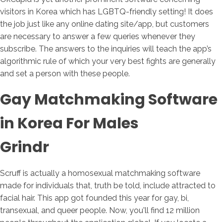
visitors in Korea which has LGBTQ-friendly setting! It does
the job just like any online dating site/app, but customers
are necessary to answer a few queries whenever they
subscribe. The answers to the inquiries will teach the app’s
algorithmic rule of which your very best fights are generally
and set a person with these people.
Gay Matchmaking Software
in Korea For Males
Grindr
Scruff is actually a homosexual matchmaking software
made for individuals that, truth be told, include attracted to
facial hair. This app got founded this year for gay, bi,
transexual, and queer people. Now, you'll find 12 million