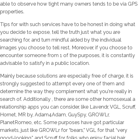
able to observe how tight many owners tends to be via GPS
properties.
Tips for with such services have to be honest in doing what
you decide to expose, tell the truth just what you are
searching for, and turn mindful aided by the individual
images you choose to tell rest.
Moreover, if you choose to
encounter someone from 1 of the purposes, it is constantly
advisable to satisfy in a public location.
Mainly because solutions are especially free of charge, it is
strongly suggested to attempt every one of them and
determine the way they complement what you're really in
search of. Additionally , there are some other homosexual a
relationship apps you can consider, like Lavendr, VGL, Scruff,
Hornet, MR by, Adam4Adam, GuySpy, GROWLr,
PlanetRomeo, etc. Some purposes have got particular
markets, just like GROWLr for “bears,” VGL for that “very
good-looking,” and Scruff for folks who enjoy facial hair.