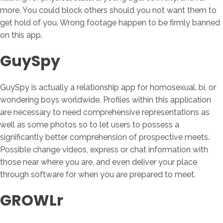
more. You could block others should you not want them to
get hold of you. Wrong footage happen to be firmly banned
on this app.
GuySpy
GuySpy is actually a relationship app for homosexual, bi, or
wondering boys worldwide. Profiles within this application
are necessary to need comprehensive representations as
well as some photos so to let users to possess a
significantly better comprehension of prospective meets.
Possible change videos, express or chat information with
those near where you are, and even deliver your place
through software for when you are prepared to meet.
GROWLr