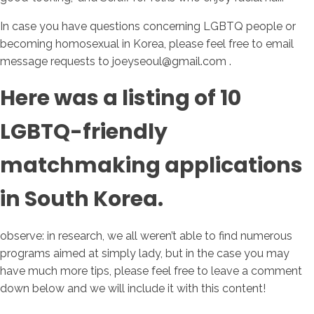
In case you have questions concerning LGBTQ people or
becoming homosexual in Korea, please feel free to email
message requests to joeyseoul@gmail.com .
Here was a listing of 10
LGBTQ-friendly
matchmaking applications
in South Korea.
observe: in research, we all weren’t able to find numerous
programs aimed at simply lady, but in the case you may
have much more tips, please feel free to leave a comment
down below and we will include it with this content!