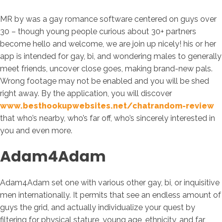
MR by was a gay romance software centered on guys over
30 – though young people curious about 30+ partners
become hello and welcome, we are join up nicely! his or her
app is intended for gay, bi, and wondering males to generally
meet friends, uncover close goes, making brand-new pals.
Wrong footage may not be enabled and you will be shed
right away. By the application, you will discover
www.besthookupwebsites.net/chatrandom-review
that who’s nearby, who’s far off, who’s sincerely interested in
you and even more.
Adam4Adam
Adam4Adam set one with various other gay, bi, or inquisitive
men internationally. It permits that see an endless amount of
guys the grid, and actually individualize your quest by
filtering for physical stature, young age, ethnicity, and far