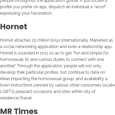
people throughout the application global. If you locate a
profile you prefer on app, dispatch an individual a “woof”
expressing your fascination.
Hornet
Hornet attaches 25 million boys internationally. Marketed as
a social networking application and even a relationship app,
Hornet is sounded in 2011 so as to get “fun and simple for
homosexual, bi, and curious dudes to connect with one
another.” Through the application, people will not only
develop their particular profiles, but continue to date on
ideas impacting the homosexual group, and availability a
town instructions penned by various other consumers locate
LGBTQ pleasant occasions and sites within city of
residence/travel.
MR Times