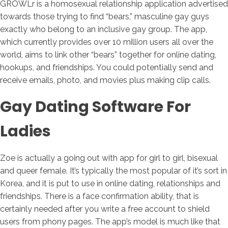
GROWLr is a homosexual relationship application advertised
towards those trying to find “bears,” masculine gay guys
exactly who belong to an inclusive gay group. The app,
which currently provides over 10 million users all over the
world, aims to link other “bears” together for online dating,
hookups, and friendships. You could potentially send and
receive emails, photo, and movies plus making clip calls.
Gay Dating Software For
Ladies
Zoe is actually a going out with app for girl to girl, bisexual
and queer female. It’s typically the most popular of it’s sort in
Korea, and it is put to use in online dating, relationships and
friendships. There is a face confirmation ability, that is
certainly needed after you write a free account to shield
users from phony pages. The app’s model is much like that