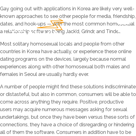
Gay going out with applications in Korea are likely very well-
known approaches to see other people for media, friendship,
dates, and hook-ups — with the most common homosexual
a relationship software being Jack’d, Grindr, and Tinder.
Most solitary homosexual locals and people from other
countries in Korea have actually, or experience these online
dating programs on the devices, largely because normal
experiences along with other homosexual both males and
females in Seoul are usually hardly ever.
A number of people might find these solutions indiscriminate
or distasteful, but also in common, consumers will be able to
come across anything they require. Positive, productive
users may acquire numerous messages asking for sexual
undertakings, but once they have been versus these sorts of
connections, they have a choice of disregarding or hindering
all of them the software. Consumers in addition have to be