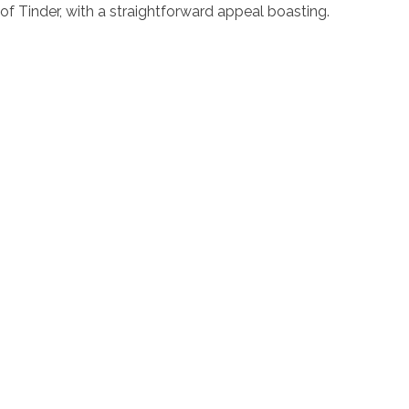
of Tinder, with a straightforward appeal boasting.