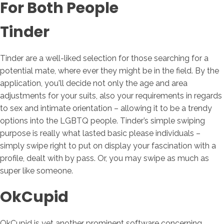
For Both People
Tinder
Tinder are a well-liked selection for those searching for a
potential mate, where ever they might be in the field. By the
application, you'll decide not only the age and area
adjustments for your suits, also your requirements in regards
to sex and intimate orientation – allowing it to be a trendy
options into the LGBTQ people. Tinder’s simple swiping
purpose is really what lasted basic please individuals –
simply swipe right to put on display your fascination with a
profile, dealt with by pass. Or, you may swipe as much as
super like someone.
OkCupid
OkCupid is yet another prominent software concerning