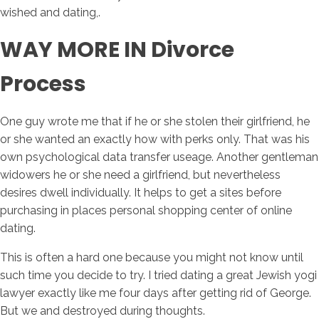
wished and dating,.
WAY MORE IN Divorce
Process
One guy wrote me that if he or she stolen their girlfriend, he
or she wanted an exactly how with perks only. That was his
own psychological data transfer useage. Another gentleman
widowers he or she need a girlfriend, but nevertheless
desires dwell individually. It helps to get a sites before
purchasing in places personal shopping center of online
dating.
This is often a hard one because you might not know until
such time you decide to try. I tried dating a great Jewish yogi
lawyer exactly like me four days after getting rid of George.
But we and destroyed during thoughts.