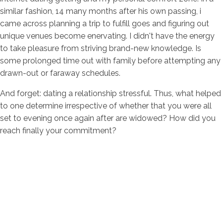
similar fashion, 14 many months after his own passing, i
came across planning a trip to fulfill goes and figuring out
unique venues become enervating. I didn't have the energy
to take pleasure from striving brand-new knowledge. Is
some prolonged time out with family before attempting any
drawn-out or faraway schedules.
And forget: dating a relationship stressful. Thus, what helped
to one determine irrespective of whether that you were all
set to evening once again after are widowed? How did you
reach finally your commitment?