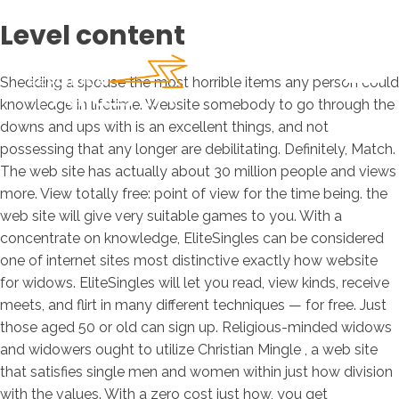
Level content
Shedding a spouse the most horrible items any person could
knowledge in lifetime. Website somebody to go through the
downs and ups with is an excellent things, and not
possessing that any longer are debilitating. Definitely, Match.
The web site has actually about 30 million people and views
more. View totally free: point of view for the time being. the
web site will give very suitable games to you. With a
concentrate on knowledge, EliteSingles can be considered
one of internet sites most distinctive exactly how website
for widows.
EliteSingles will let you read, view kinds, receive
meets, and flirt in many different techniques — for free. Just
those aged 50 or old can sign up. Religious-minded widows
and widowers ought to utilize Christian Mingle , a web site
that satisfies single men and women within just how division
with the values. With a zero cost just how, you get