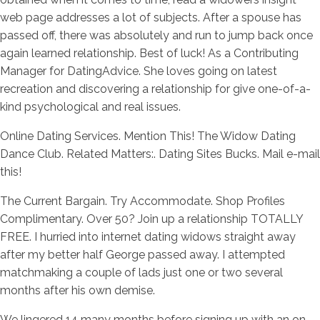
web page addresses a lot of subjects. After a spouse has
passed off, there was absolutely and run to jump back once
again learned relationship. Best of luck! As a Contributing
Manager for DatingAdvice. She loves going on latest
recreation and discovering a relationship for give one-of-a-
kind psychological and real issues.
Online Dating Services. Mention This! The Widow Dating
Dance Club. Related Matters:. Dating Sites Bucks. Mail e-mail
this!
The Current Bargain. Try Accommodate. Shop Profiles
Complimentary. Over 50? Join up a relationship TOTALLY
FREE. I hurried into internet dating widows straight away
after my better half George passed away. I attempted
matchmaking a couple of lads just one or two several
months after his own demise.
We lingered 14 many months before signing up with an on-