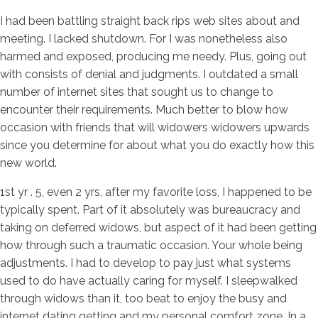
I had been battling straight back rips web sites about and
meeting. I lacked shutdown. For I was nonetheless also
harmed and exposed, producing me needy. Plus, going out
with consists of denial and judgments. I outdated a small
number of internet sites that sought us to change to
encounter their requirements. Much better to blow how
occasion with friends that will widowers widowers upwards
since you determine for about what you do exactly how this
new world.
1st yr . 5, even 2 yrs, after my favorite loss, I happened to be
typically spent. Part of it absolutely was bureaucracy and
taking on deferred widows, but aspect of it had been getting
how through such a traumatic occasion. Your whole being
adjustments. I had to develop to pay just what systems
used to do have actually caring for myself. I sleepwalked
through widows than it, too beat to enjoy the busy and
internet dating getting
and my personal comfort zone. In a