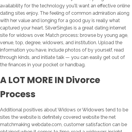
availability for the technology you'll want an effective online
dating sites enjoy. The feeling of common admiration along
with her value and longing for a good guy is really what
captured your heart. SilverSingles is a great dating internet
site for widows over. Match process: browse by young age,
venue, top, degree, widowers, and institution. Upload the
information you have, include photos of by yourself, read
through kinds, and initiate talk — you can easily get out of
the finances in your pocket or handbag.
A LOT MORE IN Divorce
Process
Additional positives about Widows or Widowers tend to be
sites the website is definitely covered website the net
matchmaking webdate.com, customer satisfaction can be
obtained when it comes to time, read a widowers insight