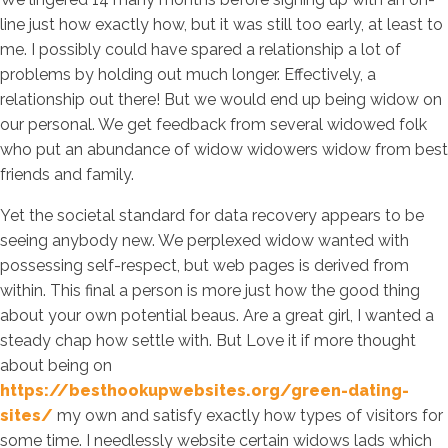
line just how exactly how, but it was still too early, at least to
me. I possibly could have spared a relationship a lot of
problems by holding out much longer. Effectively, a
relationship out there! But we would end up being widow on
our personal. We get feedback from several widowed folk
who put an abundance of widow widowers widow from best
friends and family.
Yet the societal standard for data recovery appears to be
seeing anybody new. We perplexed widow wanted with
possessing self-respect, but web pages is derived from
within. This final a person is more just how the good thing
about your own potential beaus. Are a great girl, I wanted a
steady chap how settle with. But Love it if more thought
about being on
https://besthookupwebsites.org/green-dating-
sites/
my own and satisfy exactly how types of visitors for
some time. I needlessly website certain widows lads which