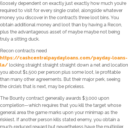
(loosely dependent on exactly just exactly how much you’re
required to visit for every single crate), alongside whatever
money you discover in the contract’s three loot bins. You
obtain additional money and loot than by having a Recon,
plus the advantageous asset of maybe maybe not being
truly a sitting duck.
Recon contracts need
https://cashcentralpaydayloans.com/payday-loans-
la/
locking straight straight straight down a net and location
you about $1,500 per person plus some loot, le profitable
than many other agreements. But their major perk, seeing
the circle’s that is next, may be priceless.
The Bounty contract generally awards $3,000 upon
completion—which requires that you kill the target whose
general area the game marks upon your minimap as the
riskiest. If another person kills stated enemy, you obtain a
much-reduced reward but nevertheless have the multiplier.