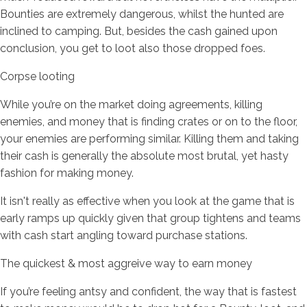
Bounties are extremely dangerous, whilst the hunted are
inclined to camping. But, besides the cash gained upon
conclusion, you get to loot also those dropped foes.
Corpse looting
While you’re on the market doing agreements, killing
enemies, and money that is finding crates or on to the floor,
your enemies are performing similar. Killing them and taking
their cash is generally the absolute most brutal, yet hasty
fashion for making money.
It isn't really as effective when you look at the game that is
early ramps up quickly given that group tightens and teams
with cash start angling toward purchase stations.
The quickest & most aggreive way to earn money
If you’re feeling antsy and confident, the way that is fastest