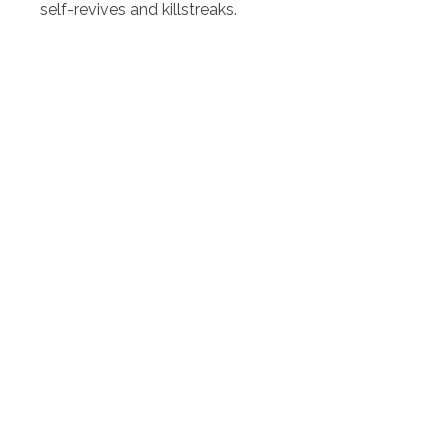
self-revives and killstreaks.