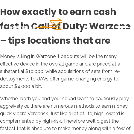
How exactly to earn cash
fast in Call of Duty: Warzone
– tips locations that are
Money is king in Warzone. Loadouts will be the many
effective device in the overall game and are priced at a
substantial $10,000, while acquisitions of sets from re-
deployments to UAVs offer game-changing energy for
about $4,000 a bit.
Whether both you and your squad want to cautiously play
aggreively or, there are numerous methods to earn money
quickly acro Verdansk.
Just like a lot of life, high reward is
complemented by high-risk. Therefore we’ll digest the
fastest that is absolute to make money along with a few of