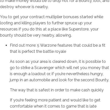
to make money would be to drop hot for a Bounty, loot, and
destroy whoever is nearby.
You to get your contract multiplier bonuses started while
looting and killing players to further spruce up your
resources if you do this at a place like Superstore, your
bounty should be very nearby, allowing.
Find out more: 5 Warzone features that could be a fit
that is perfect the battle royale
As soon as your area is cleared down, it is possible to
go to strike a Scavenger which will net you money that
is enough a loadout or, if you’re nevertheless hungry,
jump in an automobile and look for the second Bounty.
The way that is safest in order to make cash quickly
If you’re feeling more patient and would like to get
comfortable when it comes to game that is late