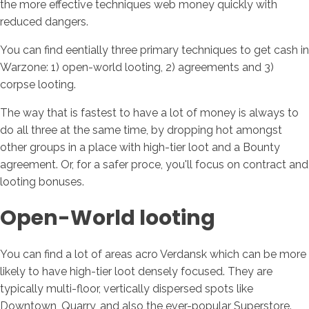
the more effective techniques web money quickly with
reduced dangers.
You can find eentially three primary techniques to get cash in
Warzone: 1) open-world looting, 2) agreements and 3)
corpse looting.
The way that is fastest to have a lot of money is always to
do all three at the same time, by dropping hot amongst
other groups in a place with high-tier loot and a Bounty
agreement. Or, for a safer proce, you'll focus on contract and
looting bonuses.
Open-World looting
You can find a lot of areas acro Verdansk which can be more
likely to have high-tier loot densely focused. They are
typically multi-floor, vertically dispersed spots like
Downtown, Quarry, and also the ever-popular Superstore.