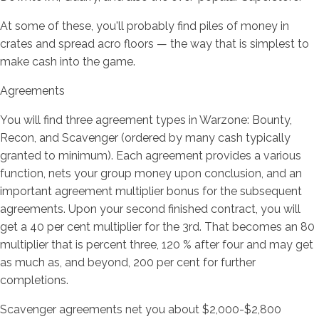
At some of these, you'll probably find piles of money in
crates and spread acro floors — the way that is simplest to
make cash into the game.
Agreements
You will find three agreement types in Warzone: Bounty,
Recon, and Scavenger (ordered by many cash typically
granted to minimum). Each agreement provides a various
function, nets your group money upon conclusion, and an
important agreement multiplier bonus for the subsequent
agreements. Upon your second finished contract, you will
get a 40 per cent multiplier for the 3rd. That becomes an 80
multiplier that is percent three, 120 % after four and may get
as much as, and beyond, 200 per cent for further
completions.
Scavenger agreements net you about $2,000-$2,800