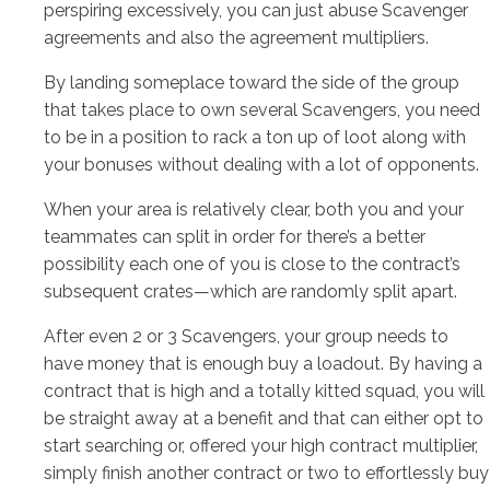
perspiring excessively, you can just abuse Scavenger
agreements and also the agreement multipliers.
By landing someplace toward the side of the group
that takes place to own several Scavengers, you need
to be in a position to rack a ton up of loot along with
your bonuses without dealing with a lot of opponents.
When your area is relatively clear, both you and your
teammates can split in order for there’s a better
possibility each one of you is close to the contract’s
subsequent crates—which are randomly split apart.
After even 2 or 3 Scavengers, your group needs to
have money that is enough buy a loadout. By having a
contract that is high and a totally kitted squad, you will
be straight away at a benefit and that can either opt to
start searching or, offered your high contract multiplier,
simply finish another contract or two to effortlessly buy