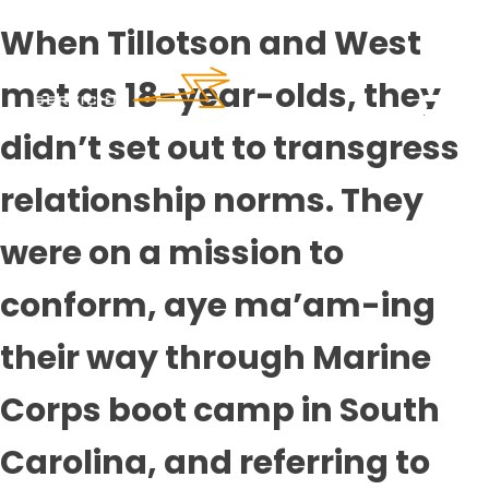
When Tillotson and West
met as 18-year-olds, they
didn’t set out to transgress
relationship norms. They
were on a mission to
conform, aye ma’am-ing
their way through Marine
Corps boot camp in South
Carolina, and referring to