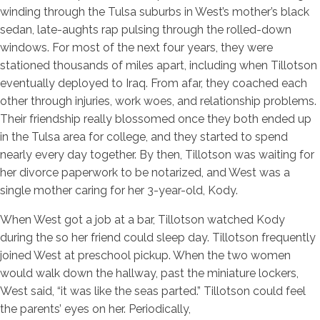
winding through the Tulsa suburbs in West’s mother’s black
sedan, late-aughts rap pulsing through the rolled-down
windows. For most of the next four years, they were
stationed thousands of miles apart, including when Tillotson
eventually deployed to Iraq. From afar, they coached each
other through injuries, work woes, and relationship problems.
Their friendship really blossomed once they both ended up
in the Tulsa area for college, and they started to spend
nearly every day together. By then, Tillotson was waiting for
her divorce paperwork to be notarized, and West was a
single mother caring for her 3-year-old, Kody.
When West got a job at a bar, Tillotson watched Kody
during the so her friend could sleep day. Tillotson frequently
joined West at preschool pickup. When the two women
would walk down the hallway, past the miniature lockers,
West said, “it was like the seas parted.” Tillotson could feel
the parents’ eyes on her. Periodically,