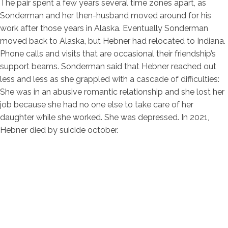
The pair spent a few years several time zones apart, as
Sonderman and her then-husband moved around for his
work after those years in Alaska. Eventually Sonderman
moved back to Alaska, but Hebner had relocated to Indiana.
Phone calls and visits that are occasional their friendship’s
support beams. Sonderman said that Hebner reached out
less and less as she grappled with a cascade of difficulties:
She was in an abusive romantic relationship and she lost her
job because she had no one else to take care of her
daughter while she worked. She was depressed. In 2021,
Hebner died by suicide october.