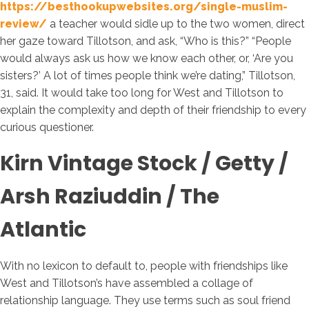
https://besthookupwebsites.org/single-muslim-
review/
a teacher would sidle up to the two women, direct
her gaze toward Tillotson, and ask, “Who is this?” “People
would always ask us how we know each other, or, ‘Are you
sisters?’ A lot of times people think we’re dating,” Tillotson,
31, said. It would take too long for West and Tillotson to
explain the complexity and depth of their friendship to every
curious questioner.
Kirn Vintage Stock / Getty /
Arsh Raziuddin / The
Atlantic
With no lexicon to default to, people with friendships like
West and Tillotson’s have assembled a collage of
relationship language. They use terms such as soul friend