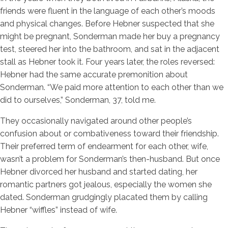
friends were fluent in the language of each other’s moods
and physical changes. Before Hebner suspected that she
might be pregnant, Sonderman made her buy a pregnancy
test, steered her into the bathroom, and sat in the adjacent
stall as Hebner took it. Four years later, the roles reversed:
Hebner had the same accurate premonition about
Sonderman. “We paid more attention to each other than we
did to ourselves,” Sonderman, 37, told me.
They occasionally navigated around other people’s
confusion about or combativeness toward their friendship.
Their preferred term of endearment for each other, wife,
wasn’t a problem for Sonderman’s then-husband. But once
Hebner divorced her husband and started dating, her
romantic partners got jealous, especially the women she
dated. Sonderman grudgingly placated them by calling
Hebner “wiffles” instead of wife.