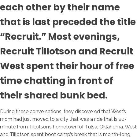
each other by their name
that is last preceded the title
“Recruit.” Most evenings,
Recruit Tillotson and Recruit
West spent their hour of free
time chatting in front of
their shared bunk bed.
During these conversations, they discovered that West’s
mom had just moved to a city that was a ride that is 20-
minute from Tillotson’s hometown of Tulsa, Oklahoma.
West
and Tillotson spent boot camp’s break that is month-long,