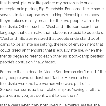
that is best, platonic life partner, my person, ride or die,
queerplatonic partner, Big Friendship. For some, these names
serve a similar purpose as matching friendship necklaces—
they’re tokens mainly meant for the two people within the
friendship. Others, such as West and Tillotson, search for
language that can make their relationship lucid to outsiders.
West and Tillotson realized that people understand boot
camp to be an intense setting, the kind of environment that
could breed an friendship that is equally intense. When the
friends began to refer to each other as “boot-camp besties,”
people’s confusion finally faded.
For more than a decade, Nicole Sonderman didn’t mind if the
only people who understood Rachel Hebner to her
friendship were the two women who were part of it.
Sonderman sums up their relationship as “having a full life
partner, and you just don’t want to kiss them.”
In the years when they both lived in Fairbanks, Alaska, the