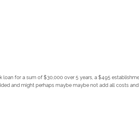
Inicio
No
k loan for a sum of $30,000 over 5 years, a $495 establish
ovided and might perhaps maybe maybe not add all costs and f