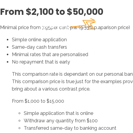
From $2,100 to $50,000
Minimal price from 7.95per cent p.a. (9.33% p.aparison price)
Simple online application
Same-day cash transfers
Minimal rates that are personalised
No repayment that is early
This comparison rate is dependant on our personal ban
This comparison price is true just for the examples pr
bring about a various contrast price.
From $1,000 to $15,000
Simple application that is online
Withdraw any quantity from $100
Transferred same-day to banking account