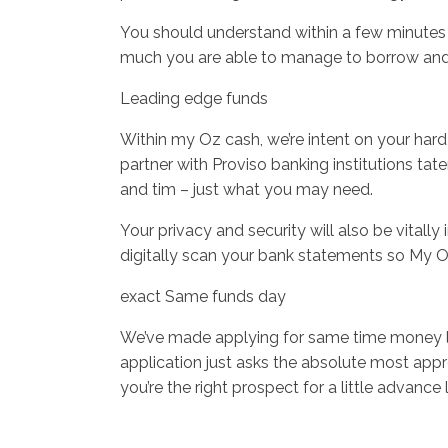
You should understand within a few minutes 
much you are able to manage to borrow and e
Leading edge funds
Within my Oz cash, we’re intent on your hard
partner with Proviso banking institutions ta
and tim – just what you may need.
Your privacy and security will also be vitally
digitally scan your bank statements so My Oz
exact Same funds day
We’ve made applying for same time money loan
application just asks the absolute most appro
you’re the right prospect for a little adva