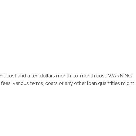
sotros
Servicios
Contacto
ment cost and a ten dollars month-to-month cost. WARNING:
ees. various terms, costs or any other loan quantities might