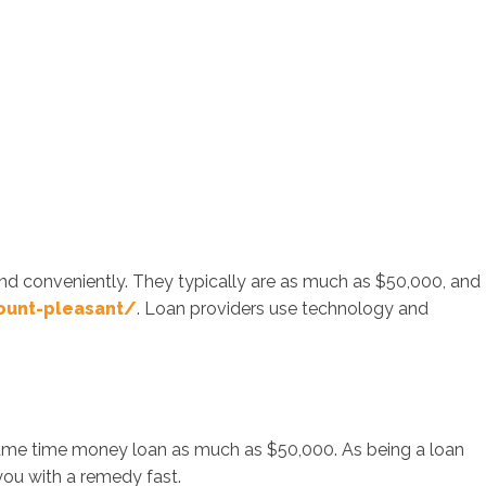
nd conveniently. They typically are as much as $50,000, and
ount-pleasant/
. Loan providers use technology and
 same time money loan as much as $50,000. As being a loan
you with a remedy fast.