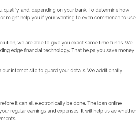
ou qualify, and, depending on your bank. To determine how
tor might help you if your wanting to even commence to use.
solution, we are able to give you exact same time funds. We
eading edge financial technology. That helps you save money
 our internet site to guard your details. We additionally
.
ore it can all electronically be done. The loan online
your regular earnings and expenses. It will help us ae whether
ayments.