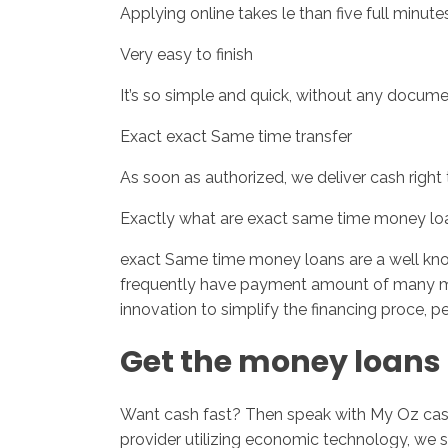
Applying online takes le than five full minutes
Very easy to finish
It’s so simple and quick, without any docume
Exact exact Same time transfer
As soon as authorized, we deliver cash right
Exactly what are exact same time money lo
exact Same time money loans are a well know
frequently have payment amount of many 
innovation to simplify the financing proce, pe
Get the money loans 
Want cash fast? Then speak with My Oz cash 
provider utilizing economic technology, we s