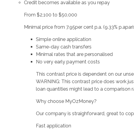
Credit becomes available as you repay
From $2,100 to $50,000
Minimal price from 7.95per cent p.a. (9.33% p.apari
Simple online application
Same-day cash transfers
Minimal rates that are personalised
No very early payment costs
This contrast price is dependent on our unse
WARNING: This contrast price does work just
loan quantities might lead to a comparison rat
Why choose MyOzMoney?
Our company is straighforward, great to cope
Fast application