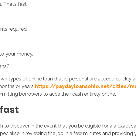
. That’s fast.
nts required.
 to your money.
ans?
n types of online loan that is personal are acceed quickly a
months or years
https://paydayloansohio.net/cities/m
rmitting borrowers to acce their cash entirely online.
fast
to discover in the event that you be eligible for a a exact
pecialise in reviewing the job in a few minutes and providing 