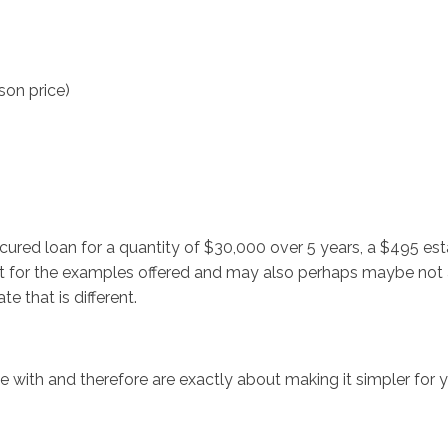
son price)
cured loan for a quantity of $30,000 over 5 years, a $495 es
 for the examples offered and may also perhaps maybe not ad
e that is different.
 with and therefore are exactly about making it simpler for y