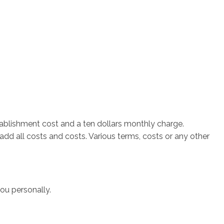
tablishment cost and a ten dollars monthly charge.
d all costs and costs. Various terms, costs or any other
ou personally.