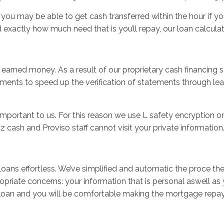
you may be able to get cash transferred within the hour if y
xactly how much need that is you’ll repay, our loan calcula
 earned money. As a result of our proprietary cash financing 
tements to speed up the verification of statements through l
 important to us. For this reason we use L safety encryption on
 cash and Proviso staff cannot visit your private information
s effortless. We’ve simplified and automatic the proce theref
priate concerns: your information that is personal aswell as 
nce loan and you will be comfortable making the mortgage rep