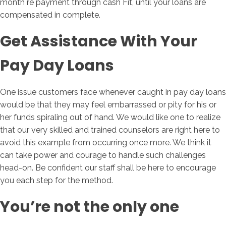
month re payment through cash Fit, until your loans are
compensated in complete.
Get Assistance With Your
Pay Day Loans
One issue customers face whenever caught in pay day loans
would be that they may feel embarrassed or pity for his or
her funds spiraling out of hand. We would like one to realize
that our very skilled and trained counselors are right here to
avoid this example from occurring once more. We think it
can take power and courage to handle such challenges
head-on. Be confident our staff shall be here to encourage
you each step for the method.
You’re not the only one