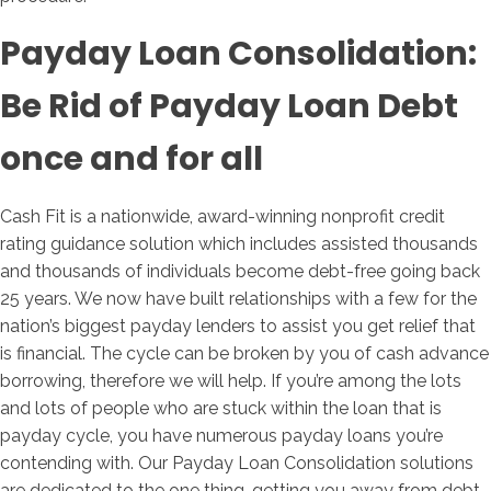
Payday Loan Consolidation:
Be Rid of Payday Loan Debt
once and for all
Cash Fit is a nationwide, award-winning nonprofit credit
rating guidance solution which includes assisted thousands
and thousands of individuals become debt-free going back
25 years. We now have built relationships with a few for the
nation’s biggest payday lenders to assist you get relief that
is financial. The cycle can be broken by you of cash advance
borrowing, therefore we will help. If you’re among the lots
and lots of people who are stuck within the loan that is
payday cycle, you have numerous payday loans you’re
contending with. Our Payday Loan Consolidation solutions
are dedicated to the one thing, getting you away from debt