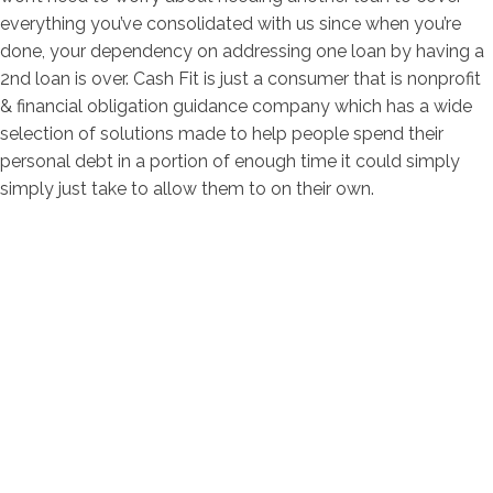
everything you’ve consolidated with us since when you’re
done, your dependency on addressing one loan by having a
2nd loan is over. Cash Fit is just a consumer that is nonprofit
& financial obligation guidance company which has a wide
selection of solutions made to help people spend their
personal debt in a portion of enough time it could simply
simply just take to allow them to on their own.