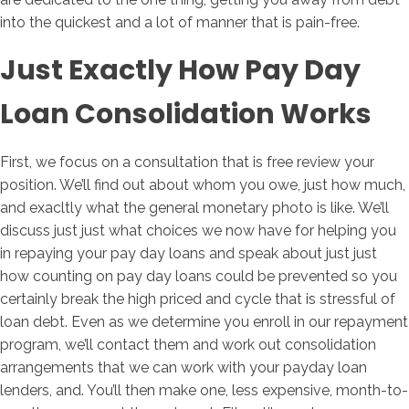
into the quickest and a lot of manner that is pain-free.
Just Exactly How Pay Day
Loan Consolidation Works
First, we focus on a consultation that is free review your
position. We’ll find out about whom you owe, just how much,
and exacltly what the general monetary photo is like. We’ll
discuss just just what choices we now have for helping you
in repaying your pay day loans and speak about just just
how counting on pay day loans could be prevented so you
certainly break the high priced and cycle that is stressful of
loan debt. Even as we determine you enroll in our repayment
program, we’ll contact them and work out consolidation
arrangements that we can work with your payday loan
lenders, and. You’ll then make one, less expensive, month-to-