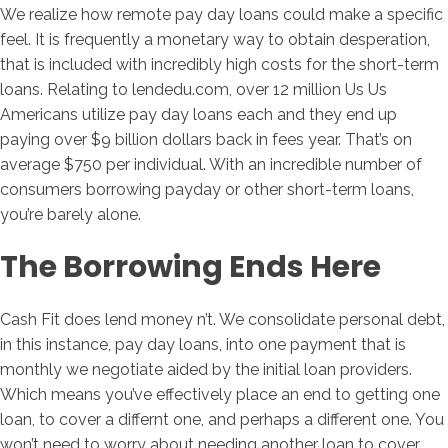
We realize how remote pay day loans could make a specific
feel. It is frequently a monetary way to obtain desperation,
that is included with incredibly high costs for the short-term
loans. Relating to lendedu.com, over 12 million Us Us
Americans utilize pay day loans each and they end up
paying over $9 billion dollars back in fees year. That’s on
average $750 per individual. With an incredible number of
consumers borrowing payday or other short-term loans,
you’re barely alone.
The Borrowing Ends Here
Cash Fit does lend money n’t. We consolidate personal debt,
in this instance, pay day loans, into one payment that is
monthly we negotiate aided by the initial loan providers.
Which means you’ve effectively place an end to getting one
loan, to cover a differnt one, and perhaps a different one. You
won’t need to worry about needing another loan to cover