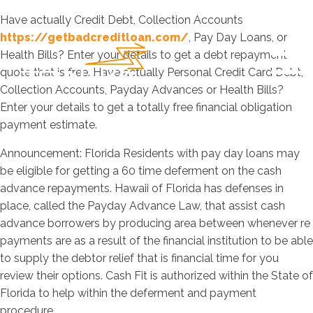
Have actually Credit Debt, Collection Accounts
https://getbadcreditloan.com/
, Pay Day Loans, or
Health Bills? Enter your details to get a debt repayment
quote that is free. Have actually Personal Credit Card Debt,
Collection Accounts, Payday Advances or Health Bills?
Enter your details to get a totally free financial obligation
payment estimate.
Announcement: Florida Residents with pay day loans may
be eligible for getting a 60 time deferment on the cash
advance repayments. Hawaii of Florida has defenses in
place, called the Payday Advance Law, that assist cash
advance borrowers by producing area between whenever re
payments are as a result of the financial institution to be able
to supply the debtor relief that is financial time for you
review their options.
Cash Fit is authorized within the State of
Florida to help within the deferment and payment
procedure.