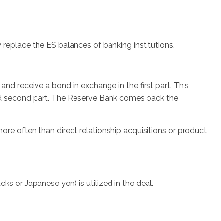
eplace the ES balances of banking institutions.
nd receive a bond in exchange in the first part. This
ged second part. The Reserve Bank comes back the
re often than direct relationship acquisitions or product
cks or Japanese yen) is utilized in the deal.