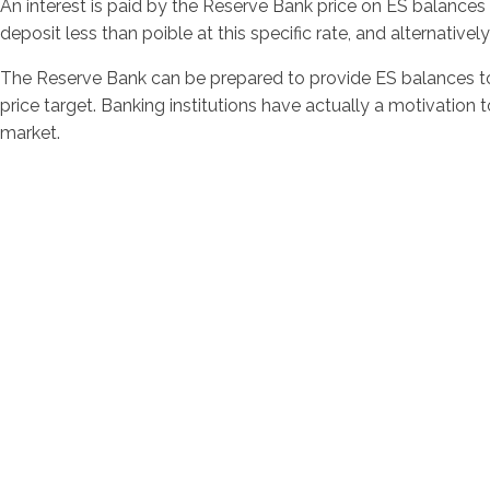
An interest is paid by the Reserve Bank price on ES balances 
deposit less than poible at this specific rate, and alternativ
The Reserve Bank can be prepared to provide ES balances to b
price target. Banking institutions have actually a motivation 
market.