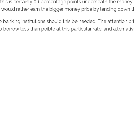
this is certainly 0.1 percentage points underneath the money p
ely would rather earn the bigger money price by lending down t
anking institutions should this be needed. The attention pri
to borrow less than poible at this particular rate, and altern