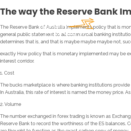
The way the Reserve Bank I
The Reserve Bank of Australia implements policy that is mone
general public statement to all commercial banking institut
determines that is, and that is maybe maybe maybe not, succe
exactly How policy that is monetary implemented may be expl
interest corridor.
1. Cost
The bucks marketplace is where banking institutions provide 
In Australia, this rate of interest is named the money price. 
2. Volume
The number exchanged in forex trading is known as Exchange p
Reserve Bank to record the worthiness of the ES balances. Co
are thought to function as the exact carbon copy of money.