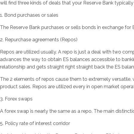
will find three kinds of deals that your Reserve Bank typicall
1. Bond purchases or sales
The Reserve Bank purchases or sells bonds in exchange for E
2. Repurchase agreements (Repos)
Repos are utilized usually. A repo is just a deal with two co
advances the way to obtain ES balances accessible to bankin
relationship and gets straight right straight back the ES bal
The 2 elements of repos cause them to extremely versatile, w
product sales. Repos are utilized every in open market opera
3. Forex swaps
A forex swap is nearly the same as a repo. The main distinction
5. Policy rate of interest corridor