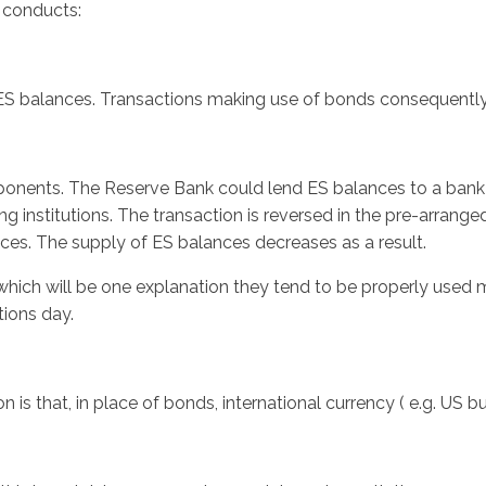
y conducts:
S balances. Transactions making use of bonds consequently r
mponents. The Reserve Bank could lend ES balances to a bank a
g institutions. The transaction is reversed in the pre-arran
ances. The supply of ES balances decreases as a result.
hich will be one explanation they tend to be properly used mo
tions day.
 is that, in place of bonds, international currency ( e.g. US bu