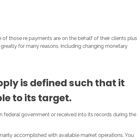
of those re payments are on the behalf of their clients plus
y greatly for many reasons, including changing monetary
ly is defined such that it
le to its target.
n federal government or received into its records during the
marily accomplished with available market operations. You