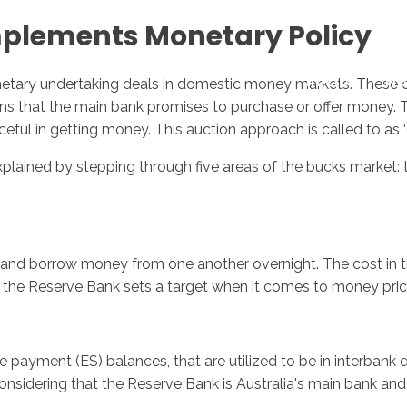
mplements Monetary Policy
Inicio
No
tary undertaking deals in domestic money markets. These deal
ions that the main bank promises to purchase or offer money.
ful in getting money. This auction approach is called to as 
ained by stepping through five areas of the bucks market: th
and borrow money from one another overnight. The cost in the
As the Reserve Bank sets a target when it comes to money price
ayment (ES) balances, that are utilized to be in interbank de
nsidering that the Reserve Bank is Australia's main bank and