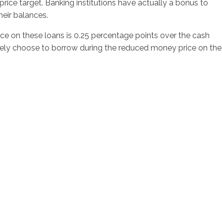
rice target. Banking institutions have actually a bonus to
heir balances.
ce on these loans is 0.25 percentage points over the cash
atively choose to borrow during the reduced money price on the