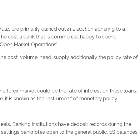
sotros
Servicios
Contacto
s are primarily carried out in a auction adhering to a
 The cost a bank that is commercial happy to spend
‘Open Market Operations’.
e cost, volume, need, supply additionally the policy rate of
 forex market could be the rate of interest on these loans.
, it is known as the ‘instrument’ of monetary policy.
als. Banking institutions have deposit records during the
 settings banknotes open to the general public, ES balances