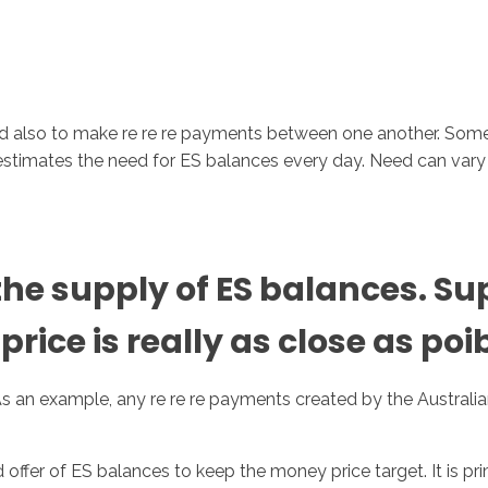
and also to make re re re payments between one another.
Some 
k estimates the need for ES balances every day. Need can var
 supply of ES balances. Supp
rice is really as close as poib
 As an example, any re re re payments created by the Australia
fer of ES balances to keep the money price target. It is pri