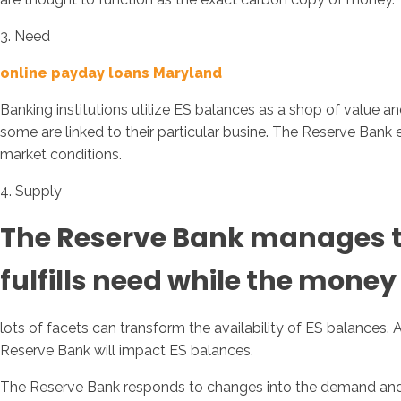
3. Need
online payday loans Maryland
Banking institutions utilize ES balances as a shop of value 
some are linked to their particular busine. The Reserve Ban
market conditions.
4. Supply
The Reserve Bank manages the
fulfills need while the money p
lots of facets can transform the availability of ES balances.
Reserve Bank will impact ES balances.
The Reserve Bank responds to changes into the demand and of