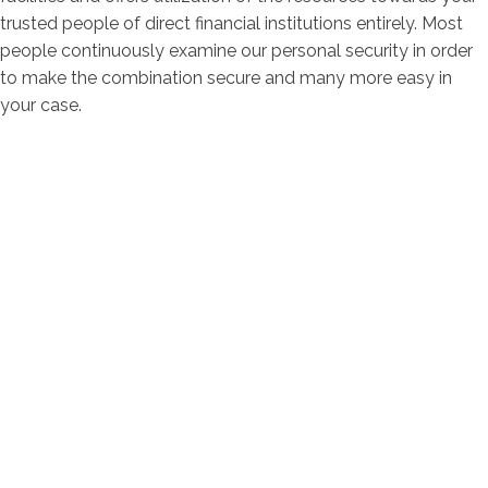
trusted people of direct financial institutions entirely. Most
people continuously examine our personal security in order
to make the combination secure and many more easy in
your case.