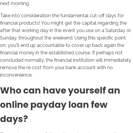
next morning.
Take into consideration the fundamental cut-off days for
financial products! You might get the capital regarding the
after that working day in the event you use on a Saturday or
Sunday, throughout the weekend. Using this specific point
on, you'll end up accountable to cover up back again the
financial money in the established course. If perhaps not
concluded normally, the financial institution will immediately
remove the re cost from your bank account with no
inconvenience.
Who can have yourself an
online payday loan few
days?