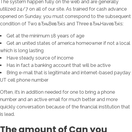
The system happen fully on the web and are generally
utilized 24/7 on all of our site. As trained for cash advance
opened on Sunday, you must correspond to the subsequent
condition of Two вЂњBeвЂќs and Three вЂњHaveвЂќs:
Get at the minimum 18 years of age
Get an united states of america homeowner if not a local
which is long lasting
Have steady source of income
Has in fact a banking account that will be active
Bring e-mail that is legitimate and internet-based payday
UT cell phone number
Often, it’s in addition needed for one to bring a phone
number and an active email for much better and more
quickly conversation because of the financial institution that
is lead.
The amount of Can you