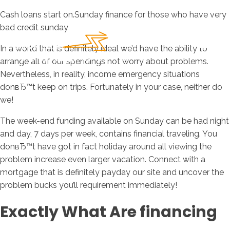
Cash loans start on.Sunday finance for those who have very
bad credit sunday
In a world that is definitely ideal we’d have the ability to
arrange all of our spendings not worry about problems.
Nevertheless, in reality, income emergency situations
donвЂ™t keep on trips. Fortunately in your case, neither do
we!
The week-end funding available on Sunday can be had night
and day, 7 days per week, contains financial traveling. You
donвЂ™t have got in fact holiday around all viewing the
problem increase even larger vacation. Connect with a
mortgage that is definitely payday our site and uncover the
problem bucks you’ll requirement immediately!
Exactly What Are financing