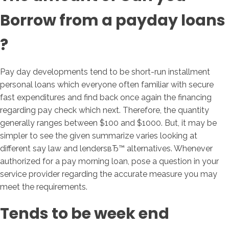
Borrow from a payday loans
?
Pay day developments tend to be short-run installment
personal loans which everyone often familiar with secure
fast expenditures and find back once again the financing
regarding pay check which next. Therefore, the quantity
generally ranges between $100 and $1000. But, it may be
simpler to see the given summarize varies looking at
different say law and lendersвЂ™ alternatives. Whenever
authorized for a pay morning loan, pose a question in your
service provider regarding the accurate measure you may
meet the requirements.
Tends to be week end