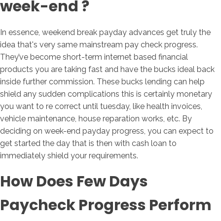
week-end ?
In essence, weekend break payday advances get truly the
idea that's very same mainstream pay check progress.
They’ve become short-term internet based financial
products you are taking fast and have the bucks ideal back
inside further commission.
These bucks lending can help
shield any sudden complications this is certainly monetary
you want to re correct until tuesday, like health invoices,
vehicle maintenance, house reparation works, etc. By
deciding on week-end payday progress, you can expect to
get started the day that is then with cash loan to
immediately shield your requirements.
How Does Few Days
Paycheck Progress Perform