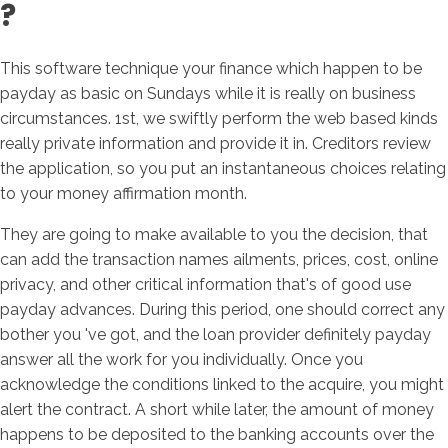
?
This software technique your finance which happen to be
payday as basic on Sundays while it is really on business
circumstances. 1st, we swiftly perform the web based kinds
really private information and provide it in. Creditors review
the application, so you put an instantaneous choices relating
to your money affirmation month.
They are going to make available to you the decision, that
can add the transaction names ailments, prices, cost, online
privacy, and other critical information that's of good use
payday advances. During this period, one should correct any
bother you 've got, and the loan provider definitely payday
answer all the work for you individually. Once you
acknowledge the conditions linked to the acquire, you might
alert the contract. A short while later, the amount of money
happens to be deposited to the banking accounts over the