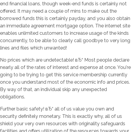
end financial loans, though week-end funds is certainly not
offered. It may need a couple of mins to make out the
borrowed funds this is certainly payday, and you also obtain
an immediate agreement mortgage option. The internet site
enables unlimited customers to increase usage of the kinds
concurrently, to be able to clearly call goodbye to very long
lines and files which unwanted!
No prices which are undetectable! вЂ“ Most people declare
nearly all of the rates of interest and expense at once. You're
going to be trying to get this service membership currently
once you understand most of the economic info and prices.
By way of that, an individual skip any unexpected
obligations.
Further basic safety! вЂ“ all of us value you own and
security definitely monetary. This is exactly why, all of us
shield your very own resources with originality safeguards
facilities and offers utilization of the resources towards your