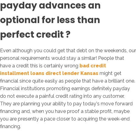
payday advances an
optional for less than
perfect credit ?
Even although you could get that debt on the weekends, our
personal requirements would stay a similar! People that
have a credit this is certainly wrong
bad credit
installment loans direct lender Kansas
might get
financial since quite easily as people that have a brilliant one.
Financial institutions promoting earnings definitely payday
do not execute a painful credit rating into any customer.
They are planning your ability to pay today's move forward
financing and, when you have proof a stable profit, maybe
you are presently a pace closer to acquiring the week-end
financing.