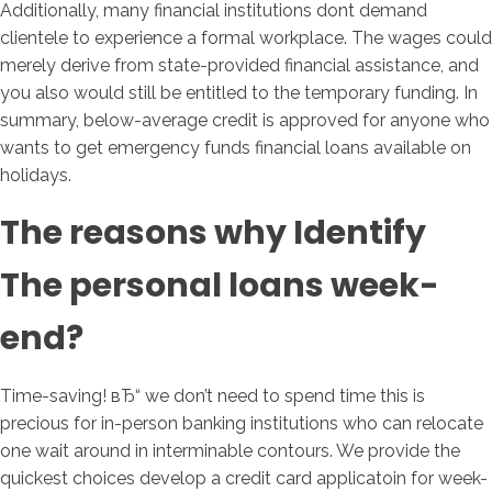
Additionally, many financial institutions dont demand
clientele to experience a formal workplace. The wages could
merely derive from state-provided financial assistance, and
you also would still be entitled to the temporary funding. In
summary, below-average credit is approved for anyone who
wants to get emergency funds financial loans available on
holidays.
The reasons why Identify
The personal loans week-
end?
Time-saving! вЂ“ we don’t need to spend time this is
precious for in-person banking institutions who can relocate
one wait around in interminable contours. We provide the
quickest choices develop a credit card applicatoin for week-