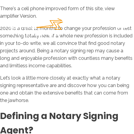
There's a cell phone improved form of this site, view
amplifier Version.
2020 is a great 12 months to change your profession or test
something totally new. If a whole new profession is included
in your to-do write, we all convince that find good notary
projects around. Being a notary signing rep may cause a
long and enjoyable profession with countless many benefits
and limitless income capabilities.
Let’s look a little more closely at exactly what a notary
signing representative are and discover how you can being
one and obtain the extensive benefits that can come from
the jawhorse.
Defining a Notary Signing
Agent?