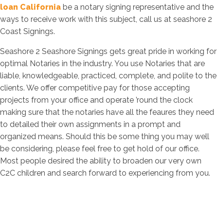
loan California
be a notary signing representative and the
ways to receive work with this subject, call us at seashore 2
Coast Signings.
Seashore 2 Seashore Signings gets great pride in working for
optimal Notaries in the industry. You use Notaries that are
liable, knowledgeable, practiced, complete, and polite to the
clients. We offer competitive pay for those accepting
projects from your office and operate ’round the clock
making sure that the notaries have all the feaures they need
to detailed their own assignments in a prompt and
organized means. Should this be some thing you may well
be considering, please feel free to get hold of our office.
Most people desired the ability to broaden our very own
C2C children and search forward to experiencing from you.