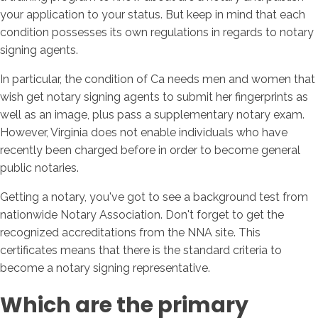
your application to your status. But keep in mind that each
condition possesses its own regulations in regards to notary
signing agents.
In particular, the condition of Ca needs men and women that
wish get notary signing agents to submit her fingerprints as
well as an image, plus pass a supplementary notary exam.
However, Virginia does not enable individuals who have
recently been charged before in order to become general
public notaries.
Getting a notary, you've got to see a background test from
nationwide Notary Association. Don't forget to get the
recognized accreditations from the NNA site. This
certificates means that there is the standard criteria to
become a notary signing representative.
Which are the primary