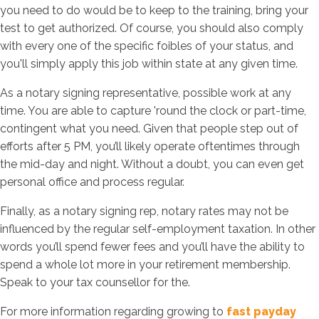
you need to do would be to keep to the training, bring your
test to get authorized. Of course, you should also comply
with every one of the specific foibles of your status, and
you'll simply apply this job within state at any given time.
As a notary signing representative, possible work at any
time. You are able to capture 'round the clock or part-time,
contingent what you need. Given that people step out of
efforts after 5 PM, you’ll likely operate oftentimes through
the mid-day and night. Without a doubt, you can even get
personal office and process regular.
Finally, as a notary signing rep, notary rates may not be
influenced by the regular self-employment taxation. In other
words you’ll spend fewer fees and you’ll have the ability to
spend a whole lot more in your retirement membership.
Speak to your tax counsellor for the.
For more information regarding growing to
fast payday