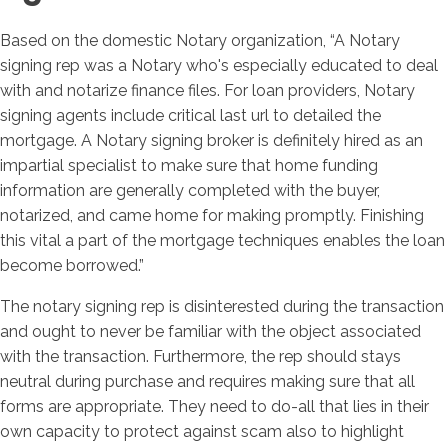
Based on the domestic Notary organization, “A Notary
signing rep was a Notary who's especially educated to deal
with and notarize finance files. For loan providers, Notary
signing agents include critical last url to detailed the
mortgage. A Notary signing broker is definitely hired as an
impartial specialist to make sure that home funding
information are generally completed with the buyer,
notarized, and came home for making promptly. Finishing
this vital a part of the mortgage techniques enables the loan
become borrowed.”
The notary signing rep is disinterested during the transaction
and ought to never be familiar with the object associated
with the transaction. Furthermore, the rep should stays
neutral during purchase and requires making sure that all
forms are appropriate. They need to do-all that lies in their
own capacity to protect against scam also to highlight