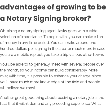
advantages of growing to be
a Notary Signing broker?
Obtaining a notary signing agent tasks goes with a wide
selection of importance. To begin with, you can make a ton
of money in any time period. You can make around one
hundred dollars per signing in the area, or much more in case
you are a mobile rep but you take a trip various other towns.
You'll be able to to generally meet with several people over
the month, so your income can build considerably. More
over, with time, it is possible to enhance your charge, since
you’ll have much more knowledge of the field and people
will believe we most.
Another great good thing about receiving a notary job is the
fact that it willn’t demand any preceding experience. What