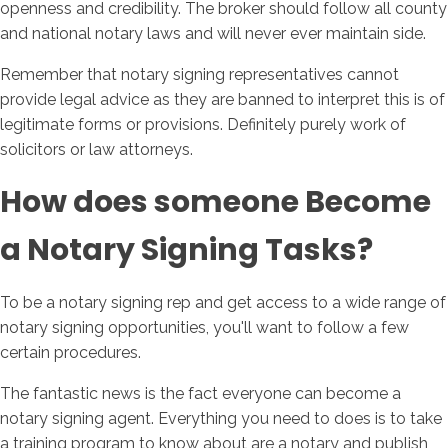
openness and credibility. The broker should follow all county
and national notary laws and will never ever maintain side.
Remember that notary signing representatives cannot
provide legal advice as they are banned to interpret this is of
legitimate forms or provisions. Definitely purely work of
solicitors or law attorneys.
How does someone Become
a Notary Signing Tasks?
To be a notary signing rep and get access to a wide range of
notary signing opportunities, you'll want to follow a few
certain procedures.
The fantastic news is the fact everyone can become a
notary signing agent. Everything you need to does is to take
a training program to know about are a notary and publish