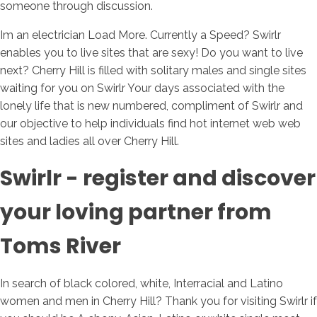
someone through discussion.
Im an electrician Load More. Currently a Speed? Swirlr
enables you to live sites that are sexy! Do you want to live
next? Cherry Hill is filled with solitary males and single sites
waiting for you on Swirlr Your days associated with the
lonely life that is new numbered, compliment of Swirlr and
our objective to help individuals find hot internet web web
sites and ladies all over Cherry Hill.
Swirlr - register and discover
your loving partner from
Toms River
In search of black colored, white, Interracial and Latino
women and men in Cherry Hill? Thank you for visiting Swirlr if