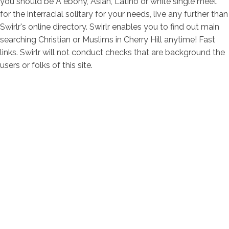
you should be A ebony, Asian, Latino or white single meet
for the interracial solitary for your needs, live any further than
Swirlr's online directory. Swirlr enables you to find out main
searching Christian or Muslims in Cherry Hill anytime! Fast
links. Swirlr will not conduct checks that are background the
users or folks of this site.