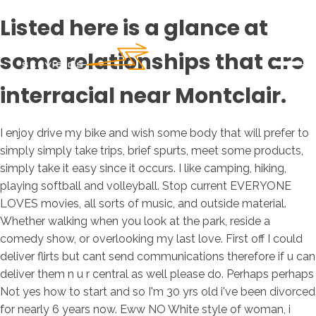
Listed here is a glance at
some relationships that are
interracial near Montclair.
I enjoy drive my bike and wish some body that will prefer to
simply simply take trips, brief spurts, meet some products,
simply take it easy since it occurs. I like camping, hiking,
playing softball and volleyball. Stop current EVERYONE
LOVES movies, all sorts of music, and outside material.
Whether walking when you look at the park, reside a
comedy show, or overlooking my last love. First off I could
deliver flirts but cant send communications therefore if u can
deliver them n u r central as well please do. Perhaps perhaps
Not yes how to start and so I'm 30 yrs old i've been divorced
for nearly 6 years now. Eww NO White style of woman, i