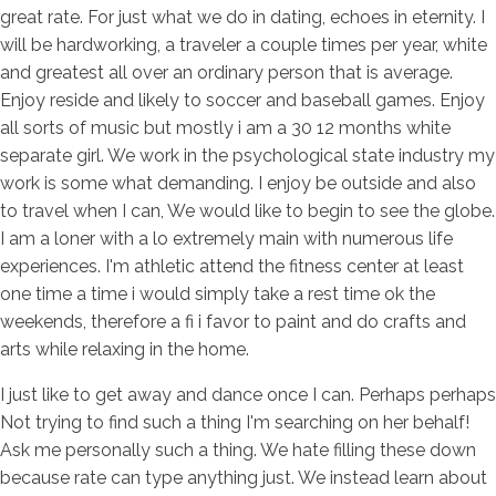
great rate. For just what we do in dating, echoes in eternity. I
will be hardworking, a traveler a couple times per year, white
and greatest all over an ordinary person that is average.
Enjoy reside and likely to soccer and baseball games. Enjoy
all sorts of music but mostly i am a 30 12 months white
separate girl. We work in the psychological state industry my
work is some what demanding. I enjoy be outside and also
to travel when I can, We would like to begin to see the globe.
I am a loner with a lo extremely main with numerous life
experiences. I'm athletic attend the fitness center at least
one time a time i would simply take a rest time ok the
weekends, therefore a fi i favor to paint and do crafts and
arts while relaxing in the home.
I just like to get away and dance once I can. Perhaps perhaps
Not trying to find such a thing I'm searching on her behalf!
Ask me personally such a thing. We hate filling these down
because rate can type anything just. We instead learn about