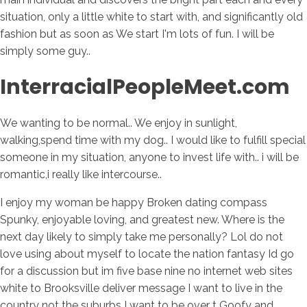
situation, only a little white to start with, and significantly old
fashion but as soon as We start I'm lots of fun. I will be
simply some guy..
InterracialPeopleMeet.com
We wanting to be normal..
We enjoy in sunlight,
walking,spend time with my dog.. I would like to fulfill special
someone in my situation, anyone to invest life with.. i will be
romantic,i really like intercourse..
I enjoy my woman be happy Broken dating compass
Spunky, enjoyable loving, and greatest new. Where is the
next day likely to simply take me personally? Lol do not
love using about myself to locate the nation fantasy Id go
for a discussion but im five base nine no internet web sites
white to Brooksville deliver message I want to live in the
country not the suburbs I want to be over t Goofy and