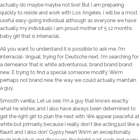
actually do maybe maybe not live! But I am preparing
quickly to reside and work with Los Angeles. i will be a most
useful easy-going individual although as everyone we have
actually my individuals i am proud mother of 5 12 months
baby girl that is interracial.
All you want to understand it is possible to ask me. I'm
interracial- lingual, trying for Deutsche next. I'm searching for
a demeanor that is white adventurous, brand brand brand
new, E trying to find a special someone modify: We'm
perhaps not brand new the way we could actually maintain
a guy.
Smooth vanilla. Let us see; i'm a guy that knows exactly
what he wishes and I also have always been determined to
get the right girl to plan the next with. We appear peaceful at
white but primarily because i really don't like acting just like a
flaunt and I also don' Gypsy heart We'm an exceptionally
main individual and discovers the bright part each and every