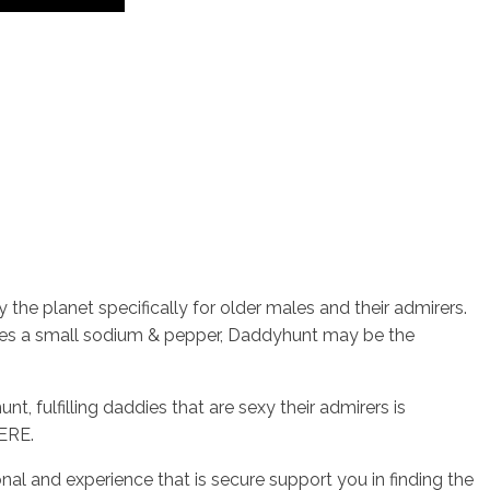
the planet specifically for older males and their admirers.
ves a small sodium & pepper, Daddyhunt may be the
, fulfilling daddies that are sexy their admirers is
HERE.
and experience that is secure support you in finding the