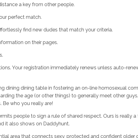
stance a key from other people.
ur perfect match.
tlessly find new dudes that match your criteria.
formation on their pages.
s.
ions. Your registration immediately renews unless auto-renew 
ning dining dining table in fostering an on-line homosexual 
egarding the age (or other things) to generally meet other gu
. Be who you really are!
rmits people to sign a rule of shared respect. Ours is really 
d it also shows on Daddyhunt.
al area that connects sexy, protected and confident older g