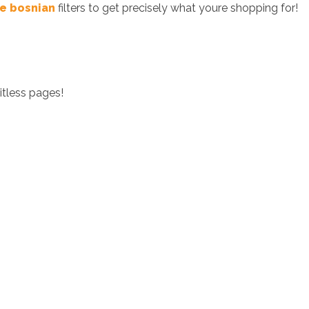
ee bosnian
filters to get precisely what youre shopping for!
itless pages!