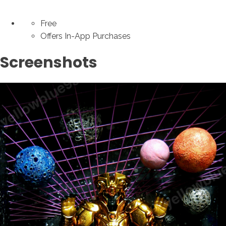
Free
Offers In-App Purchases
Screenshots