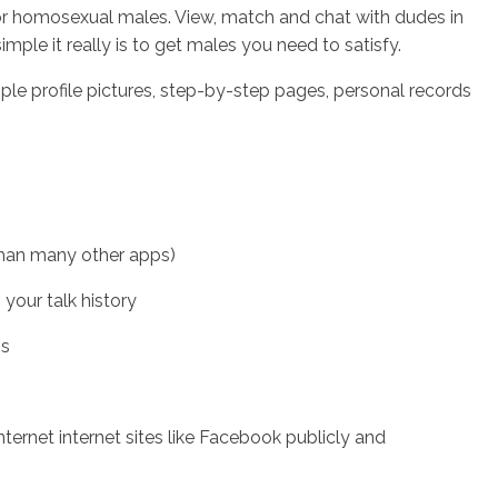
 for homosexual males. View, match and chat with dudes in
mple it really is to get males you need to satisfy.
le profile pictures, step-by-step pages, personal records
 than many other apps)
your talk history
os
rnet internet sites like Facebook publicly and