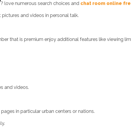
? love numerous search choices and
chat room online fr
 pictures and videos in personal talk.
r that is premium enjoy additional features like viewing lim
s and videos.
ges in particular urban centers or nations.
ly.