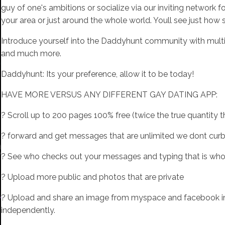
guy of one's ambitions or socialize via our inviting network
your area or just around the whole world. Youll see just how si
Introduce yourself into the Daddyhunt community with multip
and much more.
Daddyhunt: Its your preference, allow it to be today!
HAVE MORE VERSUS ANY DIFFERENT GAY DATING APP:
? Scroll up to 200 pages 100% free (twice the true quantity
? forward and get messages that are unlimited we dont curb 
? See who checks out your messages and typing that is wh
? Upload more public and photos that are private
? Upload and share an image from myspace and facebook inte
independently.