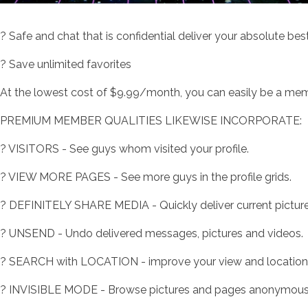
? Safe and chat that is confidential deliver your absolute best
? Save unlimited favorites
At the lowest cost of $9.99/month, you can easily be a membe
PREMIUM MEMBER QUALITIES LIKEWISE INCORPORATE:
? VISITORS - See guys whom visited your profile.
? VIEW MORE PAGES - See more guys in the profile grids.
? DEFINITELY SHARE MEDIA - Quickly deliver current picture
? UNSEND - Undo delivered messages, pictures and videos.
? SEARCH with LOCATION - improve your view and location pa
? INVISIBLE MODE - Browse pictures and pages anonymous