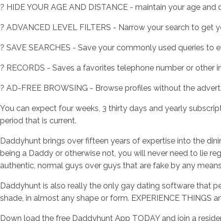
? HIDE YOUR AGE AND DISTANCE - maintain your age and di
? ADVANCED LEVEL FILTERS - Narrow your search to get yo
? SAVE SEARCHES - Save your commonly used queries to effor
? RECORDS - Saves a favorites telephone number or other in
? AD-FREE BROWSING - Browse profiles without the advert
You can expect four weeks, 3 thirty days and yearly subscript
period that is current.
Daddyhunt brings over fifteen years of expertise into the di
being a Daddy or otherwise not, you will never need to lie r
authentic, normal guys over guys that are fake by any means
Daddyhunt is also really the only gay dating software that pe
shade, in almost any shape or form. EXPERIENCE THINGS an
Down load the free Daddyhunt App TODAY and join a residenti