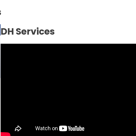
s
Inicio
No
DH Services