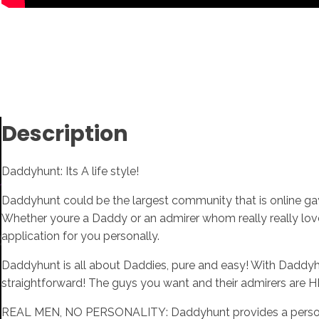
Description
Daddyhunt: Its A life style!
Daddyhunt could be the largest community that is online gay 
Whether youre a Daddy or an admirer whom really really lo
application for you personally.
Daddyhunt is all about Daddies, pure and easy! With Daddyhunt
straightforward! The guys you want and their admirers are 
REAL MEN, NO PERSONALITY: Daddyhunt provides a personal 