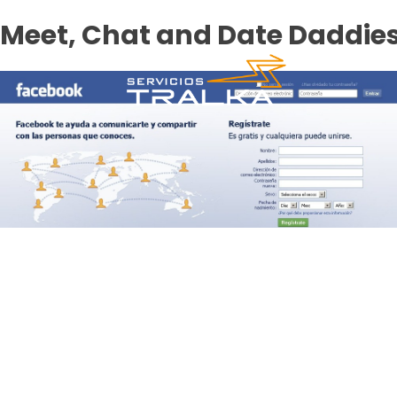
Meet, Chat and Date Daddie