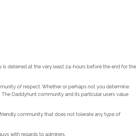
is deterred at the very least 24-hours before the end for the
community of respect. Whether or perhaps not you determine
ys. The Daddyhunt community and its particular users value
a friendly community that does not tolerate any type of
uys with regards to admirers.