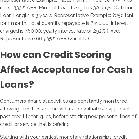
max 1333% APR. Minimal Loan Length is 30 days. Optimum
Loan Length is 3 years. Representative Example: ?250 lent
for 1 month. Total quantity repayable is ?310.00. Interest
charged is ?60.00, yearly interest rate of 292% (fixed).
Representative 669.35% APR (variable).
How can Credit Scoring
Affect Acceptance for Cash
Loans?
Consumers’ financial activities are constantly monitored,
allowing creditors and providers to evaluate an applicant’s
past credit techniques, before starting new personal lines of
credit or service that is offering.
Starting with your earliest monetary relationships, credit