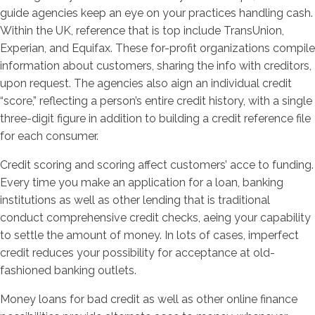
guide agencies keep an eye on your practices handling cash.
Within the UK, reference that is top include TransUnion,
Experian, and Equifax. These for-profit organizations compile
information about customers, sharing the info with creditors,
upon request. The agencies also aign an individual credit
“score,” reflecting a person’s entire credit history, with a single
three-digit figure in addition to building a credit reference file
for each consumer.
Credit scoring and scoring affect customers’ acce to funding.
Every time you make an application for a loan, banking
institutions as well as other lending that is traditional
conduct comprehensive credit checks, aeing your capability
to settle the amount of money. In lots of cases, imperfect
credit reduces your possibility for acceptance at old-
fashioned banking outlets.
Money loans for bad credit as well as other online finance