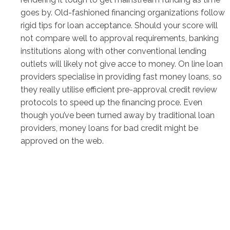
goes by. Old-fashioned financing organizations follow
rigid tips for loan acceptance. Should your score will
not compare well to approval requirements, banking
institutions along with other conventional lending
outlets will likely not give acce to money. On line loan
providers specialise in providing fast money loans, so
they really utilise efficient pre-approval credit review
protocols to speed up the financing proce. Even
though you’ve been turned away by traditional loan
providers, money loans for bad credit might be
approved on the web.