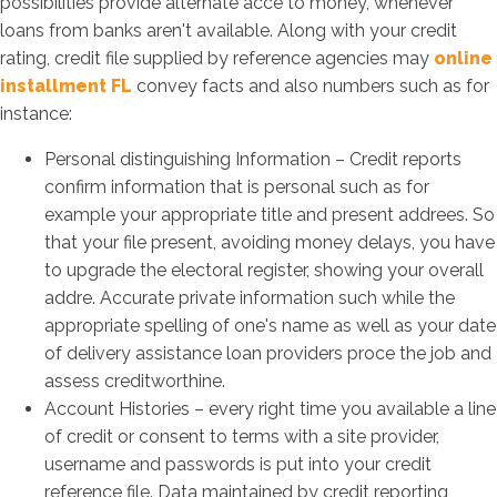
possibilities provide alternate acce to money, whenever
loans from banks aren't available. Along with your credit
rating, credit file supplied by reference agencies may
online
installment FL
convey facts and also numbers such as for
instance:
Personal distinguishing Information – Credit reports
confirm information that is personal such as for
example your appropriate title and present addrees. So
that your file present, avoiding money delays, you have
to upgrade the electoral register, showing your overall
addre. Accurate private information such while the
appropriate spelling of one's name as well as your date
of delivery assistance loan providers proce the job and
assess creditworthine.
Account Histories – every right time you available a line
of credit or consent to terms with a site provider,
username and passwords is put into your credit
reference file. Data maintained by credit reporting