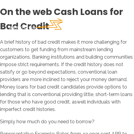
On the web Cash Loans for
Bad Credit
A brief history of bad credit makes it more challenging for
customers to get funding from mainstream lending
organizations. Banking institutions and building communities
impose strict requirements. If the credit history does not
satisfy or go beyond expectations, conventional loan
providers are more inclined to reject your money demand.
Money loans for bad credit candidates provide options to
lending that is conventional providing little, short-term loans
for those who have good credit, aswell individuals with
imperfect credit histories.
Simply how much do you need to borrow?
Representative Example: Rates from 49.9per cent APR to