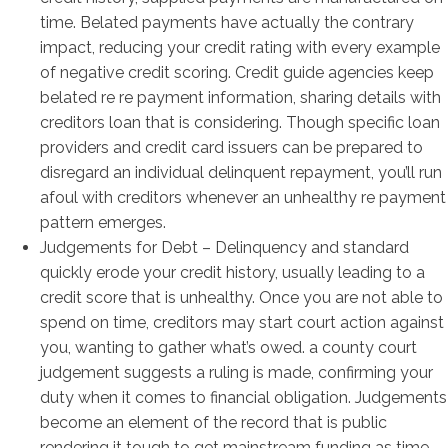
time. Belated payments have actually the contrary
impact, reducing your credit rating with every example
of negative credit scoring. Credit guide agencies keep
belated re re payment information, sharing details with
creditors loan that is considering. Though specific loan
providers and credit card issuers can be prepared to
disregard an individual delinquent repayment, you’ll run
afoul with creditors whenever an unhealthy re payment
pattern emerges.
Judgements for Debt – Delinquency and standard
quickly erode your credit history, usually leading to a
credit score that is unhealthy. Once you are not able to
spend on time, creditors may start court action against
you, wanting to gather what’s owed. a county court
judgement suggests a ruling is made, confirming your
duty when it comes to financial obligation. Judgements
become an element of the record that is public
rendering it tough to get mainstream funding as time