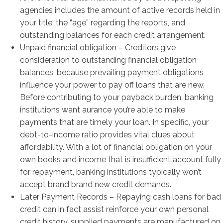
agencies includes the amount of active records held in
your title, the “age” regarding the reports, and
outstanding balances for each credit arrangement.
Unpaid financial obligation – Creditors give
consideration to outstanding financial obligation
balances, because prevailing payment obligations
influence your power to pay off loans that are new.
Before contributing to your payback burden, banking
institutions want aurance you’re able to make
payments that are timely your loan. In specific, your
debt-to-income ratio provides vital clues about
affordability. With a lot of financial obligation on your
own books and income that is insufficient account fully
for repayment, banking institutions typically won’t
accept brand brand new credit demands.
Later Payment Records – Repaying cash loans for bad
credit can in fact assist reinforce your own personal
credit history, supplied payments are manufactured on