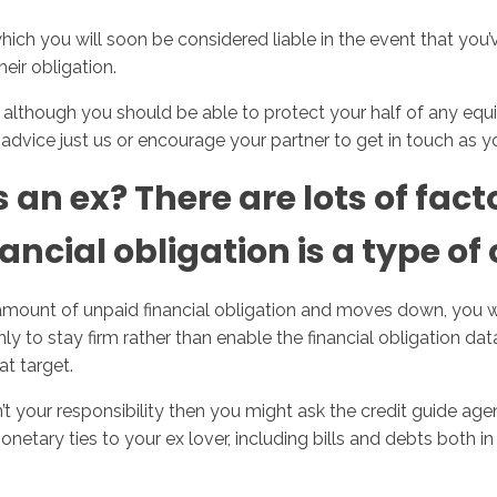
which you will soon be considered liable in the event that you’
heir obligation.
y, although you should be able to protect your half of any equ
advice just us or encourage your partner to get in touch as yo
n ex? There are lots of facto
ncial obligation is a type of 
amount of unpaid financial obligation and moves down, you wil
ly to stay firm rather than enable the financial obligation dat
at target.
n’t your responsibility then you might ask the credit guide age
netary ties to your ex lover, including bills and debts both i