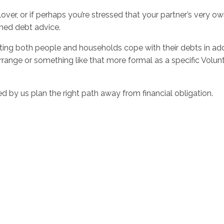
lover, or if perhaps you’re stressed that your partner’s very o
rmed debt advice.
sting both people and households cope with their debts in ad
ange or something like that more formal as a specific Volunt
d by us plan the right path away from financial obligation.