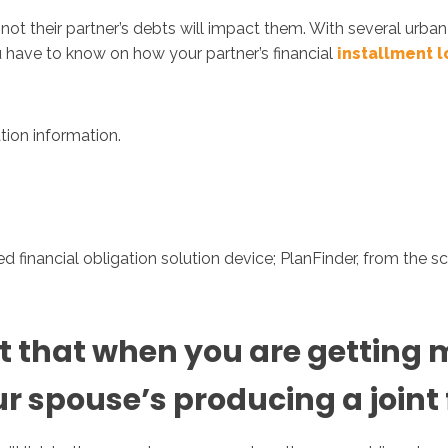
not their partner’s debts will impact them. With several urb
u have to know on how your partner’s financial
installment 
Inicio
No
ation information.
 financial obligation solution device; PlanFinder, from the scr
 that when you are getting ma
 spouse’s producing a joint f