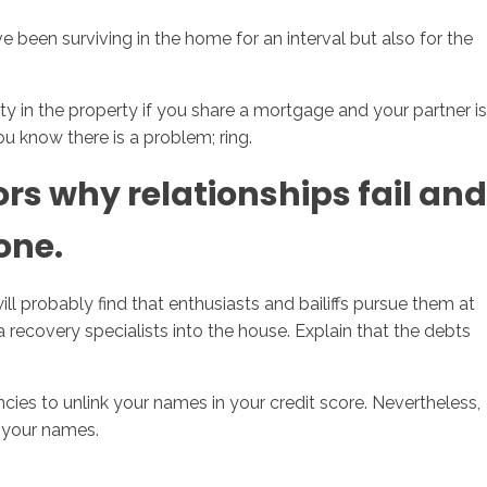
ve been surviving in the home for an interval but also for the
ity in the property if you share a mortgage and your partner is
u know there is a problem; ring.
rs why relationships fail and
one.
l probably find that enthusiasts and bailiffs pursue them at
a recovery specialists into the house. Explain that the debts
ncies to unlink your names in your credit score. Nevertheless,
n your names.