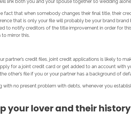
it will link both you and your spouse together so wedding alone 
act that when somebody changes their final title, their credit 
erence that is only your file will probably be your brand brand
to notify creditors of the title improvement in order for this
to mirror this.
 partner’s credit files, joint credit applications is likely t
ly for a joint credit card or get added to an account with your
t the other’s file if you or your partner has a background of def
ng with no present problem with debts, whenever you establis
p your lover and their histor