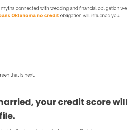
an myths connected with wedding and financial obligation we
loans Oklahoma no credit
obligation will influence you.
sotros
Servicios
Contacto
een that is next.
rried, your credit score will
ile.