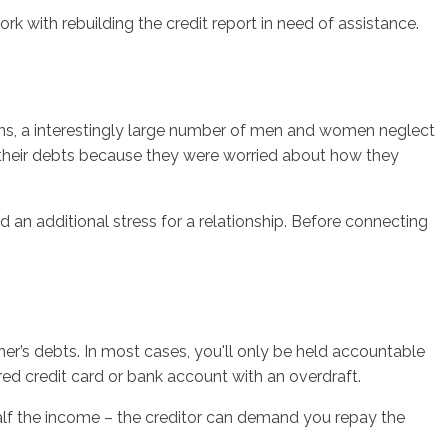
rk with rebuilding the credit report in need of assistance.
ions, a interestingly large number of men and women neglect
t their debts because they were worried about how they
d an additional stress for a relationship. Before connecting
ner’s debts. In most cases, you'll only be held accountable
ared credit card or bank account with an overdraft.
half the income – the creditor can demand you repay the