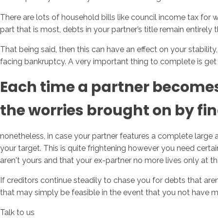
There are lots of household bills like council income tax for 
part that is most, debts in your partner’s title remain entirely t
That being said, then this can have an effect on your stabilit
facing bankruptcy. A very important thing to complete is get 
Each time a partner becomes a
the worries brought on by fina
nonetheless, in case your partner features a complete large 
your target. This is quite frightening however you need certain
aren't yours and that your ex-partner no more lives only at th
If creditors continue steadily to chase you for debts that are
that may simply be feasible in the event that you not have mo
Talk to us