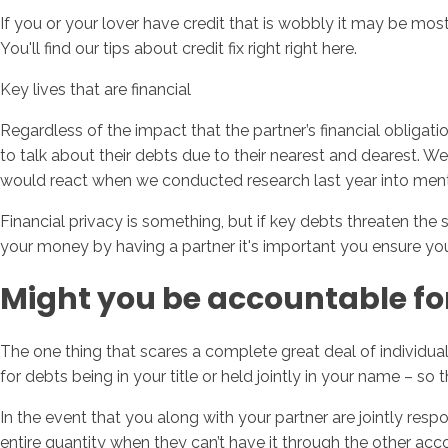
If you or your lover have credit that is wobbly it may be most
You'll find our tips about credit fix right right here.
Key lives that are financial
Regardless of the impact that the partner’s financial obliga
to talk about their debts due to their nearest and dearest. 
would react when we conducted research last year into men
Financial privacy is something, but if key debts threaten the 
your money by having a partner it's important you ensure you l
Might you be accountable for
The one thing that scares a complete great deal of individual
for debts being in your title or held jointly in your name – s
In the event that you along with your partner are jointly re
entire quantity when they can’t have it through the other acc