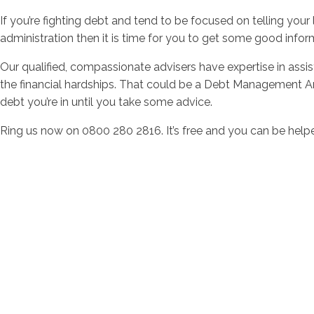
If you’re fighting debt and tend to be focused on telling your 
administration then it is time for you to get some good info
Our qualified, compassionate advisers have expertise in assi
the financial hardships. That could be a Debt Management Arr
debt you’re in until you take some advice.
Ring us now on 0800 280 2816. It’s free and you can be helpe