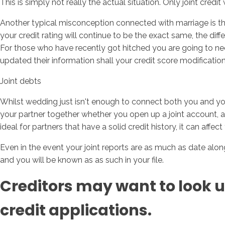
This is simply not really the actual situation. Only joint cred
Another typical misconception connected with marriage is the f
your credit rating will continue to be the exact same, the diff
For those who have recently got hitched you are going to need 
updated their information shall your credit score modification 
Joint debts
Whilst wedding just isn't enough to connect both you and your
your partner together whether you open up a joint account, app
ideal for partners that have a solid credit history, it can affec
Even in the event your joint reports are as much as date alo
and you will be known as as such in your file.
Creditors may want to look u
credit applications.