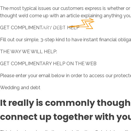
The most typical issues our customers express is whether or 
thought we’d come up with an article explaining anything yo
GET COMPLIMENTARY DEBT HELP
Fill out our simple, 3-step kind to have instant financial oblig
THE WAY WE WILL HELP:
GET COMPLIMENTARY HELP ON THE WEB
Please enter your email below in order to access our protected
Wedding and debt
It really is commonly thought
connect up together with your