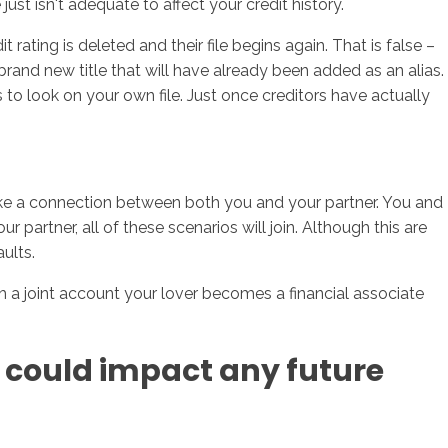
just isn't adequate to affect your credit history.
rating is deleted and their file begins again. That is false –
 brand new title that will have already been added as an alias.
 to look on your own file.
Just once creditors have actually
o make a connection between both you and your partner. You and
 partner, all of these scenarios will join. Although this are
aults.
h a joint account your lover becomes a financial associate
y could impact any future