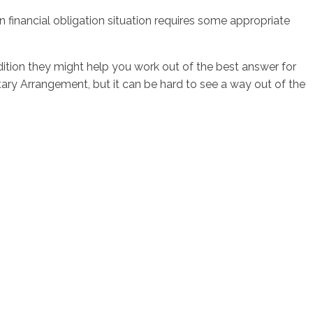
wn financial obligation situation requires some appropriate
dition they might help you work out of the best answer for
ary Arrangement, but it can be hard to see a way out of the