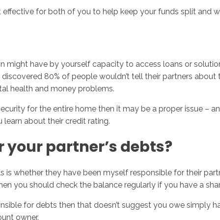
 effective for both of you to help keep your funds split and wo
tion might have by yourself capacity to access loans or solut
We discovered 80% of people wouldn’t tell their partners abou
tal health and money problems.
security for the entire home then it may be a proper issue – an
earn about their credit rating.
 your partner’s debts?
s is whether they have been myself responsible for their part
o then you should check the balance regularly if you have a sh
sponsible for debts then that doesn’t suggest you owe simply 
ount owner.