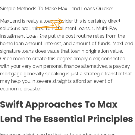
Simple Methods To Make Max Lend Loans Quicker
MaxLend is really a loan provider this is certainly direct
solutions are limited to installment loans. 1. Multi-Pay
Installment Loan, the put the cost routine relies from the
home loan amount, interest, and amount of funds. MaxLend
signature loans does value that loan n origination value.
Once more to create this degree amply clear, connected
with your very own personal finance alternatives, a payday
mortgage generally speaking is just a strategic transfer that
may help you in severe straights afford an event of
economic disaster.
Swift Approaches To Max
Lend The Essential Principles
Expenses which can be tied up to payday advances