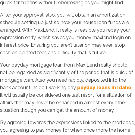
quick-term loans without reborrowing as you might find.
After your approval, also, you will obtain an amortization
schedule setting up just so how your house loan funds are
arranged. With MaxLend, it really is feasible you repay your
expression early, which saves you money maxlend login on
interest price. Ensuring you aren’t later on may even stop
cash on belated fees and difficulty that is future.
Your payday mortgage loan from Max Lend really should
not be regarded as significantly of the period that is quick of
mortgage loan. Also you need rapidly, deposited into the
bank account inside 1 working day
payday loans in Idaho
,
it will usually be considered one last resort for a situation of
affairs that may never be enhanced in almost every other
situation though you can get the amount of money.
By agreeing towards the expressions linked to the mortgage,
you agreeing to pay money for when once more the home