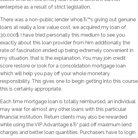
enterprise as a result of strict legislation.
There was a non-public lender whoвЂ™s giving out genuine
loans at really a low value cost, we acquired my loan of
30,000$ I have tried personally this medium to see you
exactly about this loan provider from him additionally the
rate of fascination ended up being extremely convenient in
my situation, that is the explanation. You may join credit
score restore or look for a consolidation mortgage loan
which will help you pay off your whole monetary
responsibility. This gives one to begin getting into this course
this is certainly appropriate.
Each time mortgage loan is totally reimbursed, an individual
may wear for almost any other loans with this particular
financial institution. Return clients may also be rewarded
while using the VIP Advantage вЂ“ paid off maximum lend
charges and better loan quantities. Purchasers have to login