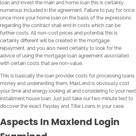
loan and invest the main and home loan this is certainly
numerous included in the agreement. Failure to pay for once
once more your home loan on the basis of the expressions
regarding the contract shall end in costs which can be
further costs. All non-cost prices and potential this is
certainly different will be created in the mortgage
repayment, and you also need certainly to look for the
advice of using the mortgage loan agreement associated
with certain costs that are non-value.
This is basically the loan provider costs for processing loans,
money and underwriting them. MaxLend is obviously cost
your time and energy looking at and considering to your next
installment house loan. Just just take our two minute test to
discover the exact Payday and Title Loans in your case.
Aspects In Maxlend Login