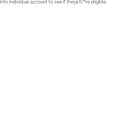
into individual account to see if theyвЂ™re eligible.