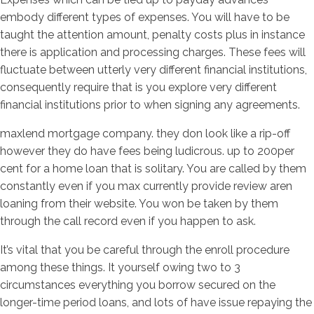
embody different types of expenses. You will have to be
taught the attention amount, penalty costs plus in instance
there is application and processing charges. These fees will
fluctuate between utterly very different financial institutions,
consequently require that is you explore very different
financial institutions prior to when signing any agreements.
maxlend mortgage company. they don look like a rip-off
however they do have fees being ludicrous. up to 200per
cent for a home loan that is solitary. You are called by them
constantly even if you max currently provide review aren
loaning from their website.
You won be taken by them
through the call record even if you happen to ask.
It’s vital that you be careful through the enroll procedure
among these things. It yourself owing two to 3
circumstances everything you borrow secured on the
longer-time period loans, and lots of have issue repaying the