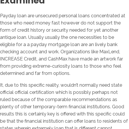
Examined
Payday loan are unsecured personal loans concentrated at
those who need money fast however do not support the
form of credit history or security needed for yet another
antique loan. Usually usually the one necessities to be
eligible for a a payday mortgage loan are an lively bank
checking account and work. Organizations like MaxLend,
INCREASE Credit, and CashMax have made an artwork far
from providing extreme-curiosity loans to those who feel
determined and far from options.
It, due to this specific reality, wouldn’t normally need state
official official certification which is possibly perhaps not
ruled because of the comparable recommendations as
plenty of other temporary-term financial institutions. Good
results this is certainly key is offered with this specific could
be that the financial institution can offer loans to residents of
states wherein extremely loan that is different cannot