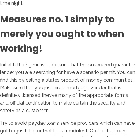
time night.
Measures no. 1 simply to
merely you ought to when
working!
Initial faltering run is to be sure that the unsecured guarantor
lender you are searching for have a scenario permit. You can
find this by calling a states product of money communities.
Make sure that you just hire a mortgage vendor that is
definitely licensed theyve many of the appropriate forms
and official certification to make certain the security and
safety as a customer.
Try to avoid payday loans service providers which can have
got bogus titles or that look fraudulent. Go for that loan