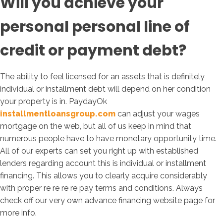
Will you achieve your
personal personal line of
credit or payment debt?
The ability to feel licensed for an assets that is definitely
individual or installment debt will depend on her condition
your property is in. PaydayOk
installmentloansgroup.com
can adjust your wages
mortgage on the web, but all of us keep in mind that
numerous people have to have monetary opportunity time.
All of our experts can set you right up with established
lenders regarding account this is individual or installment
financing. This allows you to clearly acquire considerably
with proper re re re re pay terms and conditions. Always
check off our very own advance financing website page for
more info.