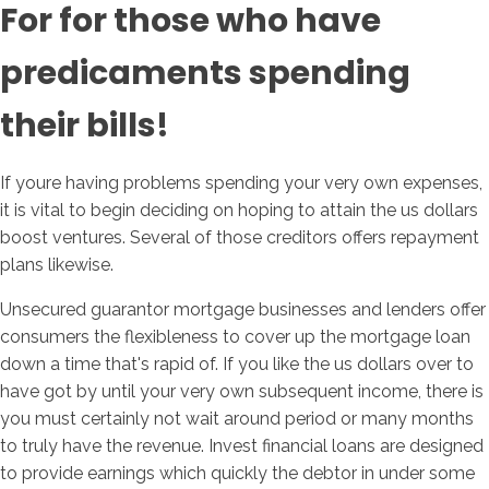
For for those who have
predicaments spending
their bills!
If youre having problems spending your very own expenses,
it is vital to begin deciding on hoping to attain the us dollars
boost ventures. Several of those creditors offers repayment
plans likewise.
Unsecured guarantor mortgage businesses and lenders offer
consumers the flexibleness to cover up the mortgage loan
down a time that's rapid of. If you like the us dollars over to
have got by until your very own subsequent income, there is
you must certainly not wait around period or many months
to truly have the revenue. Invest financial loans are designed
to provide earnings which quickly the debtor in under some