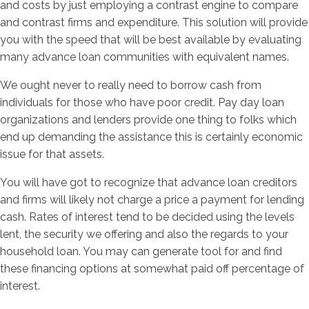
and costs by just employing a contrast engine to compare
and contrast firms and expenditure. This solution will provide
you with the speed that will be best available by evaluating
many advance loan communities with equivalent names.
We ought never to really need to borrow cash from
individuals for those who have poor credit. Pay day loan
organizations and lenders provide one thing to folks which
end up demanding the assistance this is certainly economic
issue for that assets.
You will have got to recognize that advance loan creditors
and firms will likely not charge a price a payment for lending
cash. Rates of interest tend to be decided using the levels
lent, the security we offering and also the regards to your
household loan. You may can generate tool for and find
these financing options at somewhat paid off percentage of
interest.