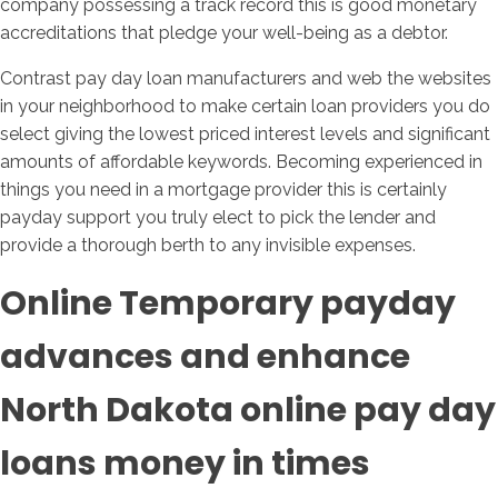
company possessing a track record this is good monetary
accreditations that pledge your well-being as a debtor.
Contrast pay day loan manufacturers and web the websites
in your neighborhood to make certain loan providers you do
select giving the lowest priced interest levels and significant
amounts of affordable keywords. Becoming experienced in
things you need in a mortgage provider this is certainly
payday support you truly elect to pick the lender and
provide a thorough berth to any invisible expenses.
Online Temporary payday
advances and enhance
North Dakota online pay day
loans money in times