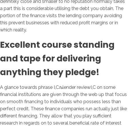
definitely close and smaller to no reputation normally takes
a part this is considerable utilising the debt you obtain.
The
portion of the finance visits the lending company avoiding
this prevent businesses with reduced profit margins or in
which reality.
Excellent course standing
and tape for delivering
anything they pledge!
A glance towards phrase І‚Сљlender reviewІ‚С on some
financial institutions are given through the web up that focus
on smooth financing to individuals who possess less than
perfect credit. These finance companies run actually just like
different financing. They allow that you play sufficient
research in regards on to several beneficial rate of interest