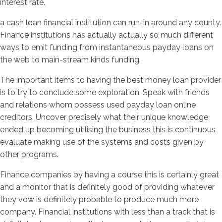
interest rate.
a cash loan financial institution can run-in around any county.
Finance institutions has actually actually so much different
ways to emit funding from instantaneous payday loans on
the web to main-stream kinds funding.
The important items to having the best money loan provider
is to try to conclude some exploration. Speak with friends
and relations whom possess used payday loan online
creditors. Uncover precisely what their unique knowledge
ended up becoming utilising the business this is continuous
evaluate making use of the systems and costs given by
other programs.
Finance companies by having a course this is certainly great
and a monitor that is definitely good of providing whatever
they vow is definitely probable to produce much more
company. Financial institutions with less than a track that is