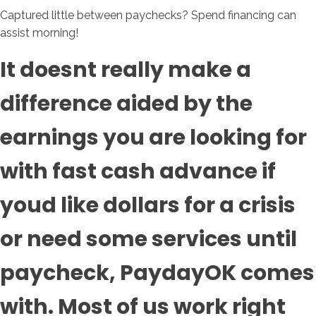
Captured little between paychecks? Spend financing can
assist morning!
It doesnt really make a
difference aided by the
earnings you are looking for
with fast cash advance if
youd like dollars for a crisis
or need some services until
paycheck, PaydayOK comes
with. Most of us work right