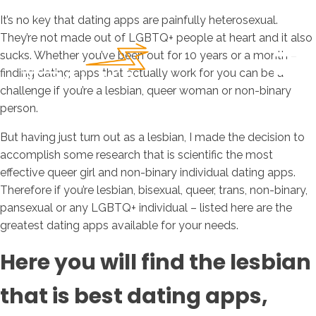
It’s no key that dating apps are painfully heterosexual.
They’re not made out of LGBTQ+ people at heart and it also
sucks. Whether you’ve been out for 10 years or a month –
finding dating apps that actually work for you can be a
challenge if you’re a lesbian, queer woman or non-binary
person.
But having just turn out as a lesbian, I made the decision to
accomplish some research that is scientific the most
effective queer girl and non-binary individual dating apps.
Therefore if you’re lesbian, bisexual, queer, trans, non-binary,
pansexual or any LGBTQ+ individual – listed here are the
greatest dating apps available for your needs.
Here you will find the lesbian
that is best dating apps,