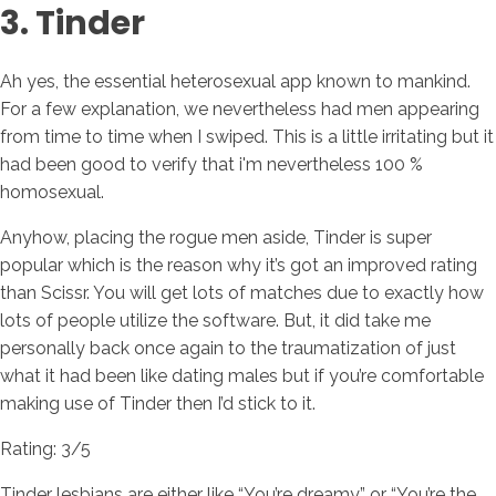
3. Tinder
Ah yes, the essential heterosexual app known to mankind.
For a few explanation, we nevertheless had men appearing
from time to time when I swiped. This is a little irritating but it
had been good to verify that i'm nevertheless 100 %
homosexual.
Anyhow, placing the rogue men aside, Tinder is super
popular which is the reason why it’s got an improved rating
than Scissr. You will get lots of matches due to exactly how
lots of people utilize the software. But, it did take me
personally back once again to the traumatization of just
what it had been like dating males but if you’re comfortable
making use of Tinder then I’d stick to it.
Rating: 3/5
Tinder lesbians are either like “You’re dreamy” or “You’re the