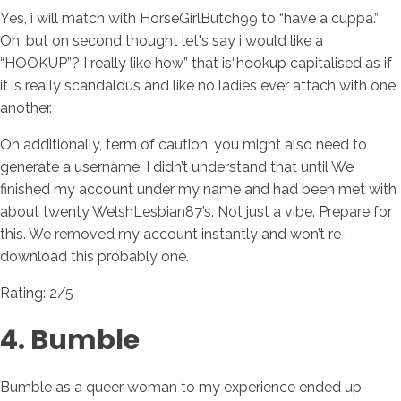
Yes, i will match with HorseGirlButch99 to “have a cuppa.”
Oh, but on second thought let's say i would like a
“HOOKUP”? I really like how” that is“hookup capitalised as if
it is really scandalous and like no ladies ever attach with one
another.
Oh additionally, term of caution, you might also need to
generate a username. I didn’t understand that until We
finished my account under my name and had been met with
about twenty WelshLesbian87’s. Not just a vibe. Prepare for
this. We removed my account instantly and won’t re-
download this probably one.
Rating: 2/5
4. Bumble
Bumble as a queer woman to my experience ended up