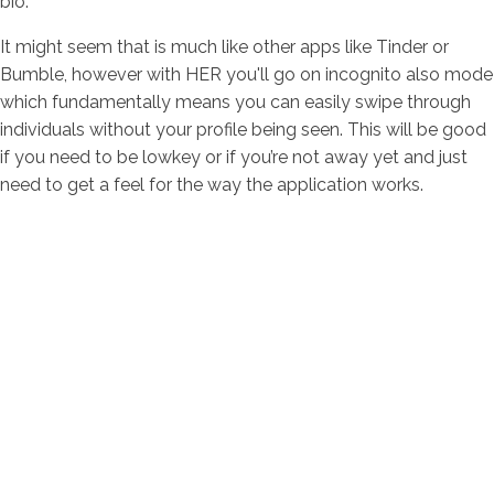
bio.
It might seem that is much like other apps like Tinder or
Bumble, however with HER you'll go on incognito also mode
which fundamentally means you can easily swipe through
individuals without your profile being seen. This will be good
if you need to be lowkey or if you’re not away yet and just
need to get a feel for the way the application works.