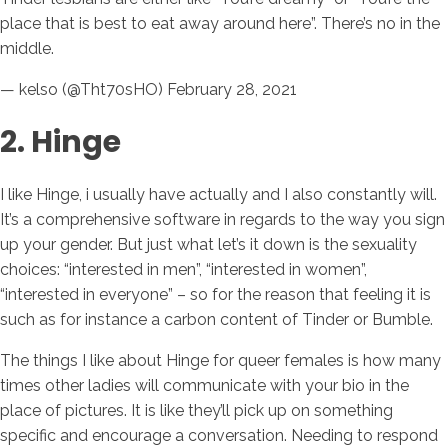
place that is best to eat away around here”. There’s no in the
middle.
— kelso (@Tht70sHO) February 28, 2021
2. Hinge
I like Hinge, i usually have actually and I also constantly will.
It’s a comprehensive software in regards to the way you sign
up your gender. But just what let’s it down is the sexuality
choices: “interested in men”, “interested in women”,
“interested in everyone” – so for the reason that feeling it is
such as for instance a carbon content of Tinder or Bumble.
The things I like about Hinge for queer females is how many
times other ladies will communicate with your bio in the
place of pictures. It is like they’ll pick up on something
specific and encourage a conversation. Needing to respond