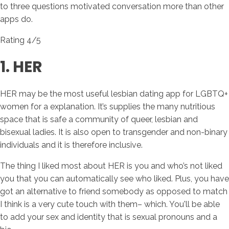
to three questions motivated conversation more than other
apps do.
Rating 4/5
1. HER
HER may be the most useful lesbian dating app for LGBTQ+
women for a explanation. It’s supplies the many nutritious
space that is safe a community of queer, lesbian and
bisexual ladies. It is also open to transgender and non-binary
individuals and it is therefore inclusive.
The thing I liked most about HER is you and who’s not liked
you that you can automatically see who liked. Plus, you have
got an alternative to friend somebody as opposed to match
I think is a very cute touch with them– which. You'll be able
to add your sex and identity that is sexual pronouns and a