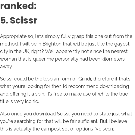
ranked:
5. Scissr
Appropriate so, let’s simply fully grasp this one out from the
method. I will be in Brighton that will be just like the gayest
city in the UK, right? Well apparently not since the nearest
woman that is queer me personally had been kilometers
away.
Scissr could be the lesbian form of Grindr, therefore if that’s
what you’re looking for then I’d reccommend downloading
and offering it a spin. It’s free to make use of while the true
title is very iconic.
Also once you download Scissr, you need to state just what
you’re searching for that will be fair sufficient. But i believe
this is actually the campest set of options I’ve seen: