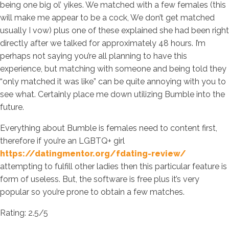
being one big ol’ yikes. We matched with a few females (this
will make me appear to be a cock, We don’t get matched
usually I vow) plus one of these explained she had been right
directly after we talked for approximately 48 hours. I’m
perhaps not saying you’re all planning to have this
experience, but matching with someone and being told they
“only matched it was like” can be quite annoying with you to
see what. Certainly place me down utilizing Bumble into the
future.
Everything about Bumble is females need to content first,
therefore if you’re an LGBTQ+ girl
https://datingmentor.org/fdating-review/
attempting to fulfill other ladies then this particular feature is
form of useless. But, the software is free plus it’s very
popular so you’re prone to obtain a few matches.
Rating: 2.5/5