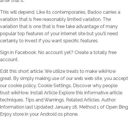
after that it.
This will depend. Like its contemporaries, Badoo carries a
variation that is free reasonably limited variation. The
variation that is one that is free take advantage of many
popular top features of your internet site but you'll need
certainly to invest if you want specific features.
Sign in Facebook. No account yet? Create a totally free
account.
Edit this short article. We utilize treats to make wikiHow
great. By simply making use of our web web site, you accept
our cookie policy. Cookie Settings. Discover why people
trust wikiHow. Install Article Explore this informative article
techniques. Tips and Warnings. Related Articles. Author
information last Updated: January 18, Method 1 of Open Bing
Enjoy store in your Android os phone.