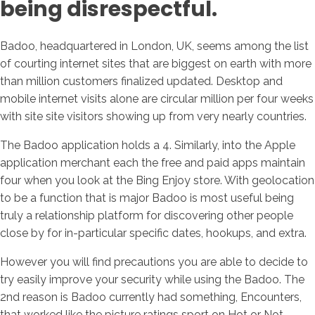
being disrespectful.
Badoo, headquartered in London, UK, seems among the list
of courting internet sites that are biggest on earth with more
than million customers finalized updated. Desktop and
mobile internet visits alone are circular million per four weeks
with site site visitors showing up from very nearly countries.
The Badoo application holds a 4. Similarly, into the Apple
application merchant each the free and paid apps maintain
four when you look at the Bing Enjoy store. With geolocation
to be a function that is major Badoo is most useful being
truly a relationship platform for discovering other people
close by for in-particular specific dates, hookups, and extra.
However you will find precautions you are able to decide to
try easily improve your security while using the Badoo. The
2nd reason is Badoo currently had something, Encounters,
that worked like the picture ratings sport on Hot or Not.