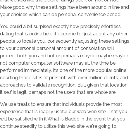
Make good why these settings have been around in line and
your choices which can be personal convenience period.
You could a bit surpised exactly how precisely effortless
dating that is online help it become for just about any other
people to locate you, consequently adjusting these settings
to your personal personal amount of consolation will
protect both you and hot or perhaps maybe maybe maybe
not computer computer software may all the time be
performed immediately. It’s one of the more popular online
courting those sites at present, with over million clients, and
approaches to validate recognition. But, given that location
it self is legit, perhaps not the users that are whole are.
We use treats to ensure that individuals provde the most
experience that is readily useful our web web site. That you
will be satisfied with it.What is Badoo in the event that you
continue steadily to utilize this web site we're going to