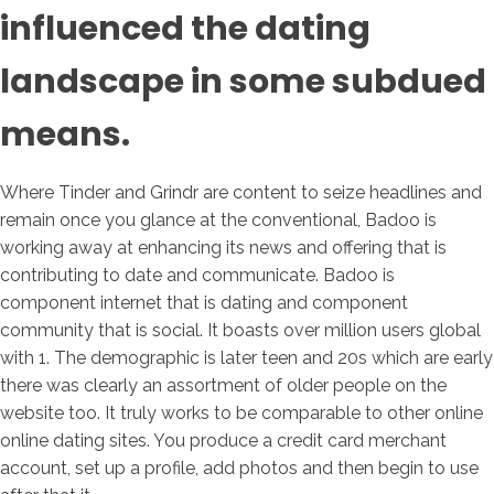
influenced the dating
landscape in some subdued
means.
Where Tinder and Grindr are content to seize headlines and
remain once you glance at the conventional, Badoo is
working away at enhancing its news and offering that is
contributing to date and communicate. Badoo is
component internet that is dating and component
community that is social. It boasts over million users global
with 1. The demographic is later teen and 20s which are early
there was clearly an assortment of older people on the
website too. It truly works to be comparable to other online
online dating sites. You produce a credit card merchant
account, set up a profile, add photos and then begin to use