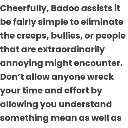
Cheerfully, Badoo assists it
be fairly simple to eliminate
the creeps, bullies, or people
that are extraordinarily
annoying might encounter.
Don’t allow anyone wreck
your time and effort by
allowing you understand
something mean as well as