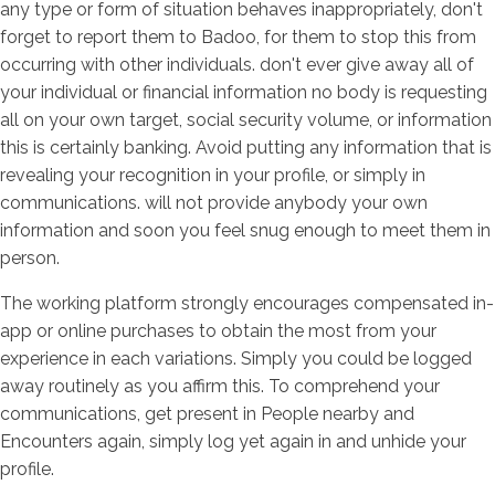
any type or form of situation behaves inappropriately, don't
forget to report them to Badoo, for them to stop this from
occurring with other individuals. don't ever give away all of
your individual or financial information no body is requesting
all on your own target, social security volume, or information
this is certainly banking. Avoid putting any information that is
revealing your recognition in your profile, or simply in
communications. will not provide anybody your own
information and soon you feel snug enough to meet them in
person.
The working platform strongly encourages compensated in-
app or online purchases to obtain the most from your
experience in each variations. Simply you could be logged
away routinely as you affirm this. To comprehend your
communications, get present in People nearby and
Encounters again, simply log yet again in and unhide your
profile.