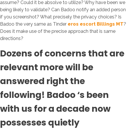
assume? Could it be absolve to utilize? Why have been we
being likely to validate? Can Badoo notify an added person
if you screenshot? What precisely the privacy choices? Is
Badoo the very same as Tinder
eros escort Billings MT
?
Does it make use of the precise approach that is same
directions?
Dozens of concerns that are
relevant more will be
answered right the
following! Badoo ‘s been
with us for a decade now
possesses quietly