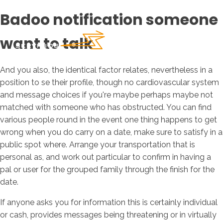
Badoo notification someone
want to talk
And you also, the identical factor relates, nevertheless in a
position to se their profile, though no cardiovascular system
and message choices if you're maybe perhaps maybe not
matched with someone who has obstructed. You can find
various people round in the event one thing happens to get
wrong when you do carry on a date, make sure to satisfy in a
public spot where. Arrange your transportation that is
personal as, and work out particular to confirm in having a
pal or user for the grouped family through the finish for the
date.
If anyone asks you for information this is certainly individual
or cash, provides messages being threatening or in virtually