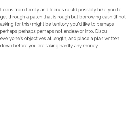
Loans from family and friends could possibly help you to
get through a patch that is rough but borrowing cash (if not
asking for this) might be territory you'd like to perhaps
perhaps perhaps perhaps not endeavor into. Discu
everyone's objectives at length, and place a plan written
down before you are taking hardly any money.