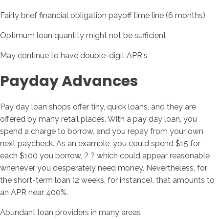
Fairly brief financial obligation payoff time line (6 months)
Optimum loan quantity might not be sufficient
May continue to have double-digit APR's
Payday Advances
Pay day loan shops offer tiny, quick loans, and they are
offered by many retail places. With a pay day loan, you
spend a charge to borrow, and you repay from your own
next paycheck. As an example, you could spend $15 for
each $100 you borrow, ? ? which could appear reasonable
whenever you desperately need money. Nevertheless, for
the short-term loan (2 weeks, for instance), that amounts to
an APR near 400%.
Abundant loan providers in many areas