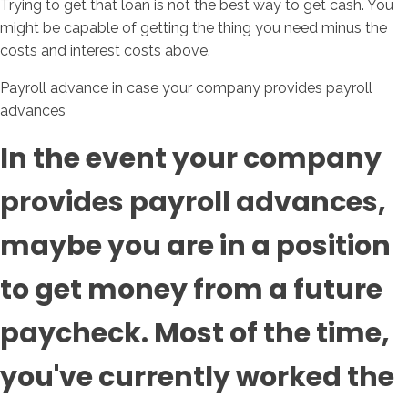
Trying to get that loan is not the best way to get cash. You
might be capable of getting the thing you need minus the
costs and interest costs above.
Payroll advance in case your company provides payroll
advances
In the event your company
provides payroll advances,
maybe you are in a position
to get money from a future
paycheck. Most of the time,
you've currently worked the