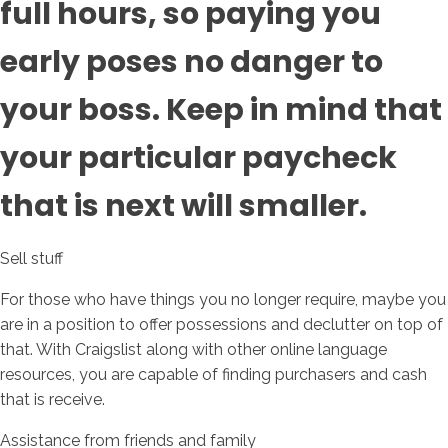
full hours, so paying you
early poses no danger to
your boss. Keep in mind that
your particular paycheck
that is next will smaller.
Sell stuff
For those who have things you no longer require, maybe you
are in a position to offer possessions and declutter on top of
that. With Craigslist along with other online language
resources, you are capable of finding purchasers and cash
that is receive.
Assistance from friends and family