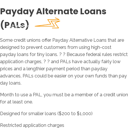
Payday Alternate Loans
(PALs)
Some credit unions offer Payday Alternative Loans that are
designed to prevent customers from using high-cost
payday loans for tiny loans. ? ? Because federal rules restrict
application charges, ? ? and PALs have actually fairly low
prices and a lengthier payment period than payday
advances, PALs could be easier on your own funds than pay
day loans.
Month to use a PAL, you must be a member of a credit union
for at least one.
Designed for smaller loans ($200 to $1,000)
Restricted application charges