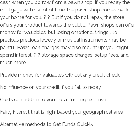
cash when you borrow from a pawn shop. If you repay the
mortgage within a lot of time, the pawn shop comes back
your home for you. ? ? But if you do not repay, the store
offers your product towards the public. Pawn shops can offer
money for valuables, but losing emotional things like
precious precious jewelry or musical instruments may be
painful. Pawn loan charges may also mount up: you might
spend interest, ? ? storage space charges, setup fees, and
much more.
Provide money for valuables without any credit check
No influence on your credit if you fail to repay
Costs can add on to your total funding expense
Fairly interest that is high, based your geographical area
Alternative methods to Get Funds Quickly