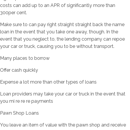
costs can add up to an APR of significantly more than
300per cent.
Make sure to can pay right straight straight back the name
loan in the event that you take one away, though. In the
event that you neglect to, the lending company can repoe
your car or truck, causing you to be without transport.
Many places to borrow
Offer cash quickly
Expense a lot more than other types of loans
Loan providers may take your car or truck in the event that
you mi re re re payments
Pawn Shop Loans
You leave an item of value with the pawn shop and receive