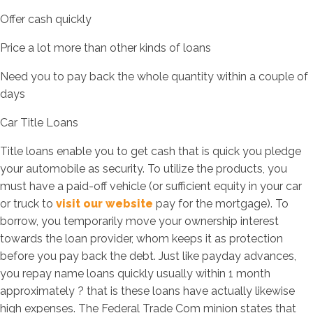
Offer cash quickly
Price a lot more than other kinds of loans
Need you to pay back the whole quantity within a couple of
days
Car Title Loans
Title loans enable you to get cash that is quick you pledge
your automobile as security. To utilize the products, you
must have a paid-off vehicle (or sufficient equity in your car
or truck to
visit our website
pay for the mortgage). To
borrow, you temporarily move your ownership interest
towards the loan provider, whom keeps it as protection
before you pay back the debt. Just like payday advances,
you repay name loans quickly usually within 1 month
approximately ? that is these loans have actually likewise
high expenses. The Federal Trade Com minion states that