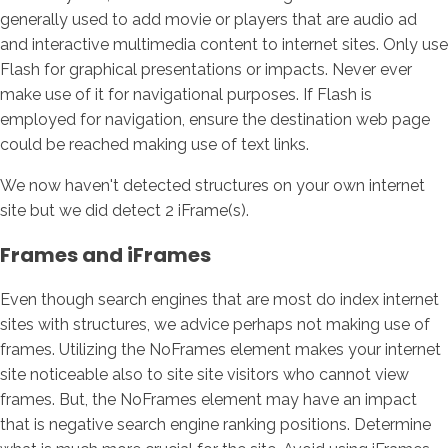
generally used to add movie or players that are audio ad
and interactive multimedia content to internet sites. Only use
Flash for graphical presentations or impacts. Never ever
make use of it for navigational purposes. If Flash is
employed for navigation, ensure the destination web page
could be reached making use of text links.
We now haven't detected structures on your own internet
site but we did detect 2 iFrame(s).
Frames and iFrames
Even though search engines that are most do index internet
sites with structures, we advice perhaps not making use of
frames. Utilizing the NoFrames element makes your internet
site noticeable also to site site visitors who cannot view
frames. But, the NoFrames element may have an impact
that is negative search engine ranking positions. Determine