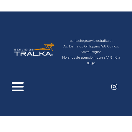
contacto@serviciostralka.cl
Av. Bernardo O'Higgins 948 Coinco,
Sexta Región
Horarios de atención: Lun a Vi 8:30 a
18:30