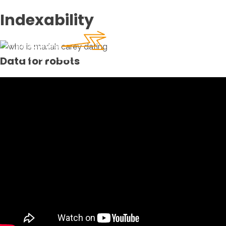
Indexability
Data for robots