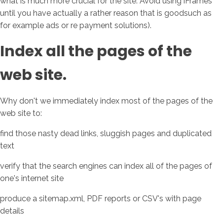
what is much more crucial for the site. Avoid using iFrames
until you have actually a rather reason that is goodsuch as
for example ads or re payment solutions).
Index all the pages of the
web site.
Why don't we immediately index most of the pages of the
web site to:
find those nasty dead links, sluggish pages and duplicated
text
verify that the search engines can index all of the pages of
one's internet site
produce a sitemap.xml, PDF reports or CSV's with page
details