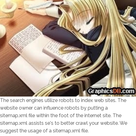
The search engines utilize robots to index web sites. The
website owner can influence robots by putting a
sitemap.xml file within the foot of the internet site. The
sitemap.xml assists se's to better crawl your website. We
suggest the usage of a sitemap.xml file.