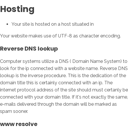
Hosting
Your site is hosted on a host situated in
Your website makes use of UTF-8 as character encoding.
Reverse DNS lookup
Computer systems utilize a DNS ( Domain Name System) to
look for the ip connected with a website name. Reverse DNS
lookup is the inverse procedure. This is the dedication of the
domain title this is certainly connected with an ip. The
internet protocol address of the site should must certanly be
connected with your domain title. If it's not exactly the same,
e-mails delivered through the domain will be marked as
spam sooner.
www resolve