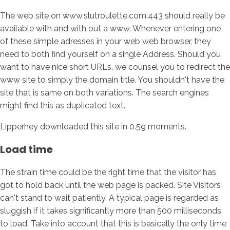
The web site on www.slutroulette.com:443 should really be
available with and with out a www. Whenever entering one
of these simple adresses in your web web browser, they
need to both find yourself on a single Address. Should you
want to have nice short URLs, we counsel you to redirect the
www site to simply the domain title. You shouldn't have the
site that is same on both variations. The search engines
might find this as duplicated text.
Lipperhey downloaded this site in 0.59 moments.
Load time
The strain time could be the right time that the visitor has
got to hold back until the web page is packed. Site Visitors
can't stand to wait patiently. A typical page is regarded as
sluggish if it takes significantly more than 500 milliseconds
to load. Take into account that this is basically the only time