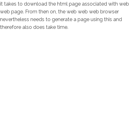
it takes to download the html page associated with web
web page. From then on, the web web web browser
nevertheless needs to generate a page using this and
therefore also does take time.