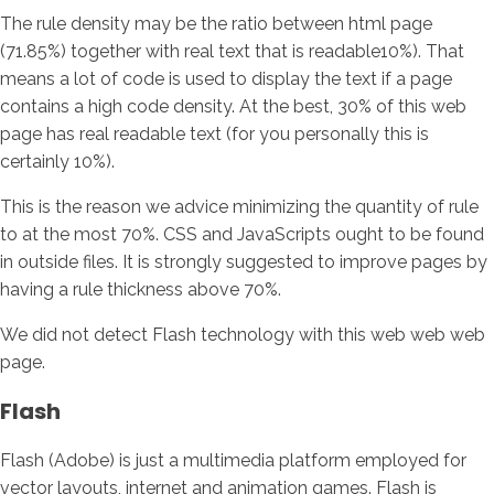
The rule density may be the ratio between html page
(71.85%) together with real text that is readable10%). That
means a lot of code is used to display the text if a page
contains a high code density. At the best, 30% of this web
page has real readable text (for you personally this is
certainly 10%).
This is the reason we advice minimizing the quantity of rule
to at the most 70%. CSS and JavaScripts ought to be found
in outside files. It is strongly suggested to improve pages by
having a rule thickness above 70%.
We did not detect Flash technology with this web web web
page.
Flash
Flash (Adobe) is just a multimedia platform employed for
vector layouts, internet and animation games. Flash is