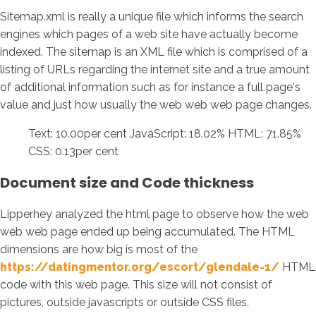
Sitemap.xml is really a unique file which informs the search
engines which pages of a web site have actually become
indexed. The sitemap is an XML file which is comprised of a
listing of URLs regarding the internet site and a true amount
of additional information such as for instance a full page's
value and just how usually the web web web page changes.
Text: 10.00per cent JavaScript: 18.02% HTML: 71.85%
CSS: 0.13per cent
Document size and Code thickness
Lipperhey analyzed the html page to observe how the web
web web page ended up being accumulated. The HTML
dimensions are how big is most of the
https://datingmentor.org/escort/glendale-1/
HTML
code with this web page. This size will not consist of
pictures, outside javascripts or outside CSS files.