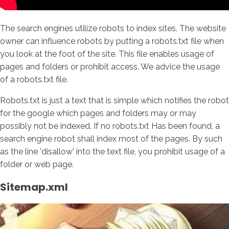
The search engines utilize robots to index sites. The website
owner can influence robots by putting a robots.txt file when
you look at the foot of the site. This file enables usage of
pages and folders or prohibit access. We advice the usage
of a robots.txt file.
Robots.txt is just a text that is simple which notifies the robot
for the google which pages and folders may or may
possibly not be indexed. If no robots.txt Has been found, a
search engine robot shall index most of the pages. By such
as the line 'disallow' into the text file, you prohibit usage of a
folder or web page.
Sitemap.xml