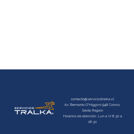
contacto@serviciostralka.cl
Av. Bernardo O'Higgins 948 Coinco,
Sexta Región
Horarios de atención: Lun a Vi 8:30 a
18:30