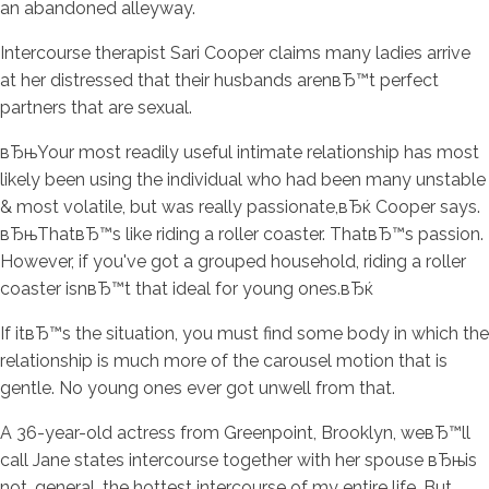
an abandoned alleyway.
Intercourse therapist Sari Cooper claims many ladies arrive
at her distressed that their husbands arenвЂ™t perfect
partners that are sexual.
вЂњYour most readily useful intimate relationship has most
likely been using the individual who had been many unstable
& most volatile, but was really passionate,вЂќ Cooper says.
вЂњThatвЂ™s like riding a roller coaster. ThatвЂ™s passion.
However, if you've got a grouped household, riding a roller
coaster isnвЂ™t that ideal for young ones.вЂќ
If itвЂ™s the situation, you must find some body in which the
relationship is much more of the carousel motion that is
gentle. No young ones ever got unwell from that.
A 36-year-old actress from Greenpoint, Brooklyn, weвЂ™ll
call Jane states intercourse together with her spouse вЂњis
not, general, the hottest intercourse of my entire life. But