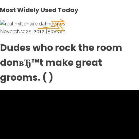
Most Widely Used Today
November 25, 2012 | 5:00am
Dudes who rock the room
donвЂ™t make great
grooms. ( )