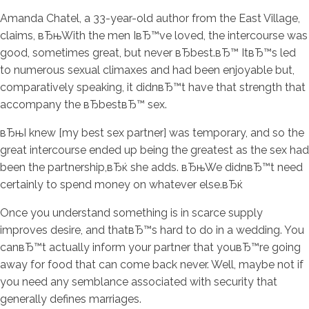
Amanda Chatel, a 33-year-old author from the East Village,
claims, вЂњWith the men IвЂ™ve loved, the intercourse was
good, sometimes great, but never вЂbest.вЂ™ ItвЂ™s led
to numerous sexual climaxes and had been enjoyable but,
comparatively speaking, it didnвЂ™t have that strength that
accompany the вЂbestвЂ™ sex.
вЂњI knew [my best sex partner] was temporary, and so the
great intercourse ended up being the greatest as the sex had
been the partnership,вЂќ she adds. вЂњWe didnвЂ™t need
certainly to spend money on whatever else.вЂќ
Once you understand something is in scarce supply
improves desire, and thatвЂ™s hard to do in a wedding. You
canвЂ™t actually inform your partner that youвЂ™re going
away for food that can come back never. Well, maybe not if
you need any semblance associated with security that
generally defines marriages.