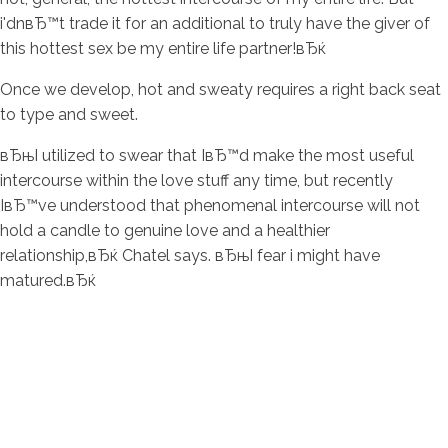
i'dnвЂ™t trade it for an additional to truly have the giver of
this hottest sex be my entire life partner!вЂќ
Once we develop, hot and sweaty requires a right back seat
to type and sweet.
вЂњI utilized to swear that IвЂ™d make the most useful
intercourse within the love stuff any time, but recently
IвЂ™ve understood that phenomenal intercourse will not
hold a candle to genuine love and a healthier
relationship,вЂќ Chatel says. вЂњI fear i might have
matured.вЂќ