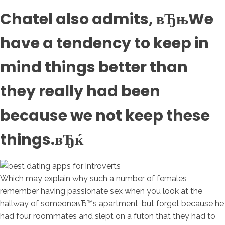
Chatel also admits, вЂњWe
have a tendency to keep in
mind things better than
they really had been
because we not keep these
things.вЂќ
Which may explain why such a number of females
remember having passionate sex when you look at the
hallway of someoneвЂ™s apartment, but forget because he
had four roommates and slept on a futon that they had to