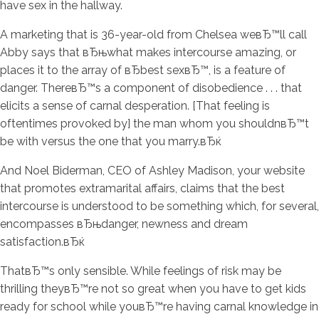
have sex in the hallway.
A marketing that is 36-year-old from Chelsea weвЂ™ll call
Abby says that вЂњwhat makes intercourse amazing, or
places it to the array of вЂbest sexвЂ™, is a feature of
danger. ThereвЂ™s a component of disobedience . . . that
elicits a sense of carnal desperation. [That feeling is
oftentimes provoked by] the man whom you shouldnвЂ™t
be with versus the one that you marry.вЂќ
And Noel Biderman, CEO of Ashley Madison, your website
that promotes extramarital affairs, claims that the best
intercourse is understood to be something which, for several,
encompasses вЂњdanger, newness and dream
satisfaction.вЂќ
ThatвЂ™s only sensible. While feelings of risk may be
thrilling theyвЂ™re not so great when you have to get kids
ready for school while youвЂ™re having carnal knowledge in