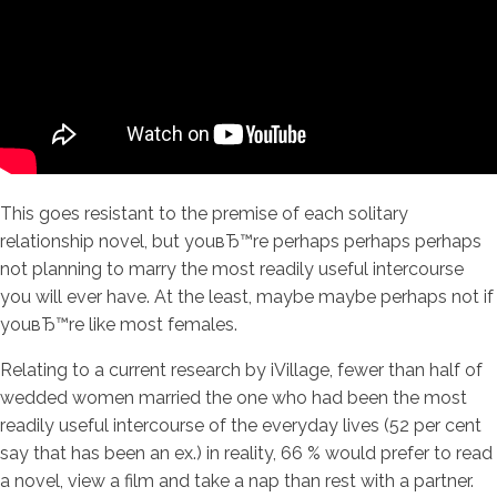
This goes resistant to the premise of each solitary
relationship novel, but youвЂ™re perhaps perhaps perhaps
not planning to marry the most readily useful intercourse
you will ever have.
At the least, maybe maybe perhaps not if
youвЂ™re like most females.
Relating to a current research by iVillage, fewer than half of
wedded women married the one who had been the most
readily useful intercourse of the everyday lives (52 per cent
say that has been an ex.) in reality, 66 % would prefer to read
a novel, view a film and take a nap than rest with a partner.