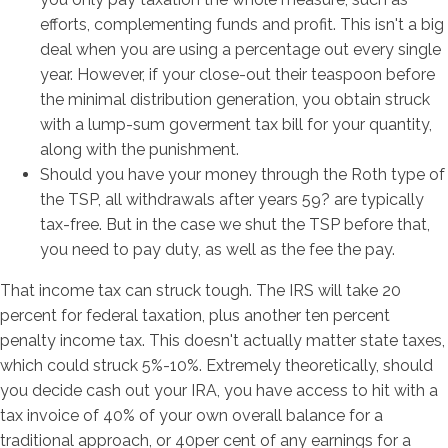
efforts, complementing funds and profit. This isn't a big
deal when you are using a percentage out every single
year. However, if your close-out their teaspoon before
the minimal distribution generation, you obtain struck
with a lump-sum goverment tax bill for your quantity,
along with the punishment.
Should you have your money through the Roth type of
the TSP, all withdrawals after years 59? are typically
tax-free. But in the case we shut the TSP before that,
you need to pay duty, as well as the fee the pay.
That income tax can struck tough. The IRS will take 20
percent for federal taxation, plus another ten percent
penalty income tax. This doesn't actually matter state taxes,
which could struck 5%-10%. Extremely theoretically, should
you decide cash out your IRA, you have access to hit with a
tax invoice of 40% of your own overall balance for a
traditional approach, or 40per cent of any earnings for a