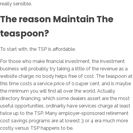
really sensible.
The reason Maintain The
teaspoon?
To start with, the TSP is affordable.
For those who make financial investment, the investment
business will probably try taking a little of the revenue as a
website charge; no body helps free of cost. The teaspoon at
this time costs a service price of 0.04per cent, and is maybe
the minimum you will find all over the world. Actually
directory financing, which some dealers assert are the most
useful opportunities, ordinarily have services charge at least
twice up to the TSP. Many employer-sponsored retirement
cost savings programs are at lowest 3 or 4 era much more
costly versus TSP happens to be.