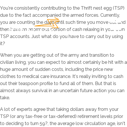
You're consistently contributing to the Thrift nest egg (TSP)
due to the fact accompanied the armed forces. Currently,
you are counting the days until such time you move out and
then have an enormous portion of cash relaxing in your own
TSP accounts. Just what do you have to carry out by using
it?
When you are getting out of the army and transition to
civilian living, you can expect to almost certainly be hit with a
huge amount of sudden costs, including the price new
clothes to medical care insurance. It's really inviting to cash
out their teaspoon profile to fund all of them. But that is
almost always survival in an uncertain future action you can
take.
A lot of experts agree that taking dollars away from your
TSP (or any tax-free or tax-deferred) retirement levels prior
to deciding to turn 59?, the average low circulation age, isn't