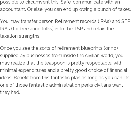
possible to circumvent this. Safe, communicate with an
accountant. Or else, you can end up owing a bunch of taxes.
You may transfer person Retirement records (IRAs) and SEP
IRAs (for freelance folks) in to the TSP and retain the
taxation strengths.
Once you see the sorts of retirement blueprints (or no)
supplied by businesses from inside the civilian world, you
may realize that the teaspoon is pretty respectable, with
minimal expenditures and a pretty good choice of financial
ideas. Benefit from this fantastic plan as long as you can. Its
one of those fantastic administration perks civilians want
they had.