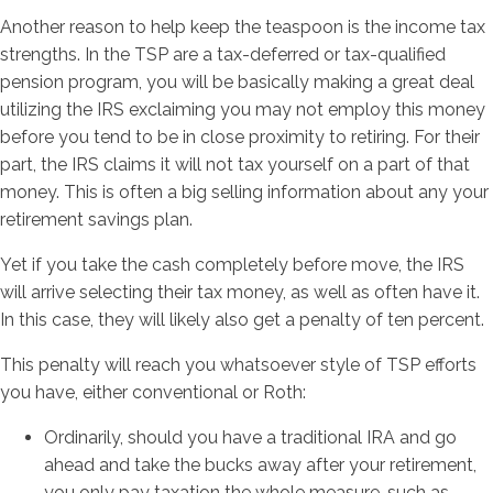
Another reason to help keep the teaspoon is the income tax
strengths. In the TSP are a tax-deferred or tax-qualified
pension program, you will be basically making a great deal
utilizing the IRS exclaiming you may not employ this money
before you tend to be in close proximity to retiring. For their
part, the IRS claims it will not tax yourself on a part of that
money. This is often a big selling information about any your
retirement savings plan.
Yet if you take the cash completely before move, the IRS
will arrive selecting their tax money, as well as often have it.
In this case, they will likely also get a penalty of ten percent.
This penalty will reach you whatsoever style of TSP efforts
you have, either conventional or Roth:
Ordinarily, should you have a traditional IRA and go
ahead and take the bucks away after your retirement,
you only pay taxation the whole measure, such as