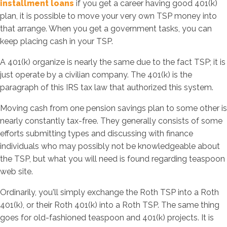
installment loans
if you get a career having good 401(k)
plan, it is possible to move your very own TSP money into
that arrange. When you get a government tasks, you can
keep placing cash in your TSP.
A 401(k) organize is nearly the same due to the fact TSP; it is
just operate by a civilian company. The 401(k) is the
paragraph of this IRS tax law that authorized this system.
Moving cash from one pension savings plan to some other is
nearly constantly tax-free. They generally consists of some
efforts submitting types and discussing with finance
individuals who may possibly not be knowledgeable about
the TSP, but what you will need is found regarding teaspoon
web site.
Ordinarily, you'll simply exchange the Roth TSP into a Roth
401(k), or their Roth 401(k) into a Roth TSP. The same thing
goes for old-fashioned teaspoon and 401(k) projects. It is