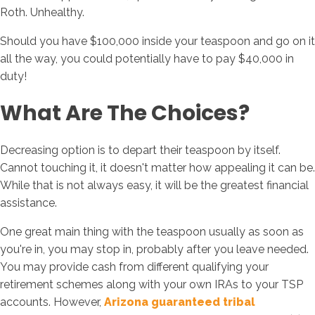
Roth. Unhealthy.
Should you have $100,000 inside your teaspoon and go on it
all the way, you could potentially have to pay $40,000 in
duty!
What Are The Choices?
Decreasing option is to depart their teaspoon by itself.
Cannot touching it, it doesn't matter how appealing it can be.
While that is not always easy, it will be the greatest financial
assistance.
One great main thing with the teaspoon usually as soon as
you're in, you may stop in, probably after you leave needed.
You may provide cash from different qualifying your
retirement schemes along with your own IRAs to your TSP
accounts. However,
Arizona guaranteed tribal