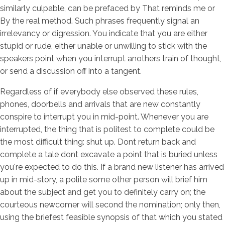
similarly culpable, can be prefaced by That reminds me or
By the real method. Such phrases frequently signal an
irrelevancy or digression. You indicate that you are either
stupid or rude, either unable or unwilling to stick with the
speakers point when you interrupt anothers train of thought,
or send a discussion off into a tangent.
Regardless of if everybody else observed these rules,
phones, doorbells and arrivals that are new constantly
conspire to interrupt you in mid-point. Whenever you are
interrupted, the thing that is politest to complete could be
the most difficult thing: shut up. Dont return back and
complete a tale dont excavate a point that is buried unless
you're expected to do this. If a brand new listener has arrived
up in mid-story, a polite some other person will brief him
about the subject and get you to definitely carry on; the
courteous newcomer will second the nomination; only then,
using the briefest feasible synopsis of that which you stated