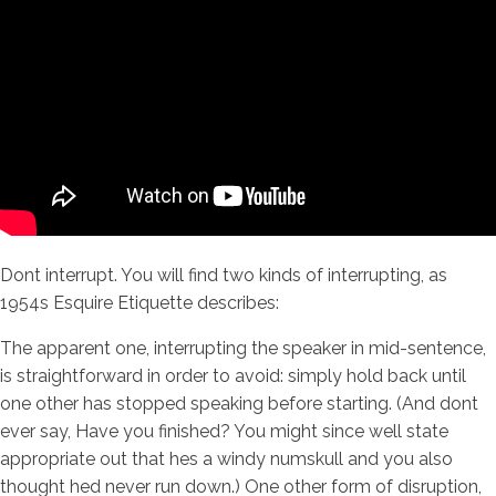
Dont interrupt. You will find two kinds of interrupting, as
1954s Esquire Etiquette describes:
The apparent one, interrupting the speaker in mid-sentence,
is straightforward in order to avoid: simply hold back until
one other has stopped speaking before starting. (And dont
ever say, Have you finished? You might since well state
appropriate out that hes a windy numskull and you also
thought hed never run down.) One other form of disruption,