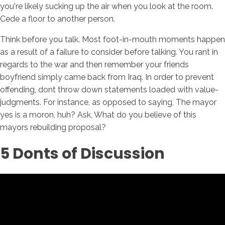
you're likely sucking up the air when you look at the room.
Cede a floor to another person.
Think before you talk. Most foot-in-mouth moments happen
as a result of a failure to consider before talking. You rant in
regards to the war and then remember your friends
boyfriend simply came back from Iraq. In order to prevent
offending, dont throw down statements loaded with value-
judgments. For instance, as opposed to saying, The mayor
yes is a moron, huh? Ask, What do you believe of this
mayors rebuilding proposal?
5 Donts of Discussion