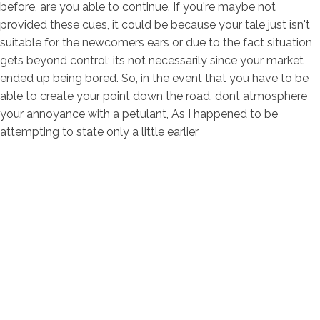
before, are you able to continue. If you're maybe not
provided these cues, it could be because your tale just isn't
suitable for the newcomers ears or due to the fact situation
gets beyond control; its not necessarily since your market
ended up being bored. So, in the event that you have to be
able to create your point down the road, dont atmosphere
your annoyance with a petulant, As I happened to be
attempting to state only a little earlier