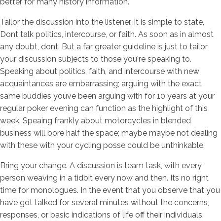
better for many history information.
Tailor the discussion into the listener. It is simple to state,
Dont talk politics, intercourse, or faith. As soon as in almost
any doubt, dont. But a far greater guideline is just to tailor
your discussion subjects to those you're speaking to.
Speaking about politics, faith, and intercourse with new
acquaintances are embarrassing; arguing with the exact
same buddies youve been arguing with for 10 years at your
regular poker evening can function as the highlight of this
week. Speaing frankly about motorcycles in blended
business will bore half the space; maybe maybe not dealing
with these with your cycling posse could be unthinkable.
Bring your change. A discussion is team task, with every
person weaving in a tidbit every now and then. Its no right
time for monologues. In the event that you observe that you
have got talked for several minutes without the concerns,
responses, or basic indications of life off their individuals,