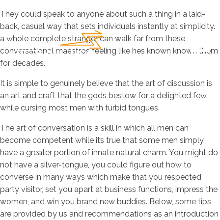
They could speak to anyone about such a thing in a laid-
back, casual way that sets individuals instantly at simplicity.
a whole complete stranger can walk far from these
conversational maestros feeling like hes known known them
for decades.
It is simple to genuinely believe that the art of discussion is
an art and craft that the gods bestow for a delighted few,
while cursing most men with turbid tongues.
The art of conversation is a skill in which all men can
become competent while its true that some men simply
have a greater portion of innate natural charm. You might do
not have a silver-tongue, you could figure out how to
converse in many ways which make that you respected
party visitor, set you apart at business functions, impress the
women, and win you brand new buddies. Below, some tips
are provided by us and recommendations as an introduction