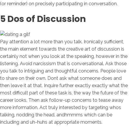
(or reminder) on precisely participating in conversation.
5 Dos of Discussion
Pay attention a lot more than you talk. Ironically sufficient,
the main element towards the creative art of discussion is
certainly not when you look at the speaking, however in the
listening. Avoid narcissism that is conversational. Ask those
you talk to intriguing and thoughtful concerns. People love
to share on their own. Dont ask what someone does and
then leave it at that. Inquire further exactly exactly what the
most difficult part of these task is, the way the future of the
career looks.
Then ask follow-up concerns to tease away
more information. Act truly interested by targeting whos
talking, nodding the head, andhmmms which can be
including and uh-huhs at appropriate moments.