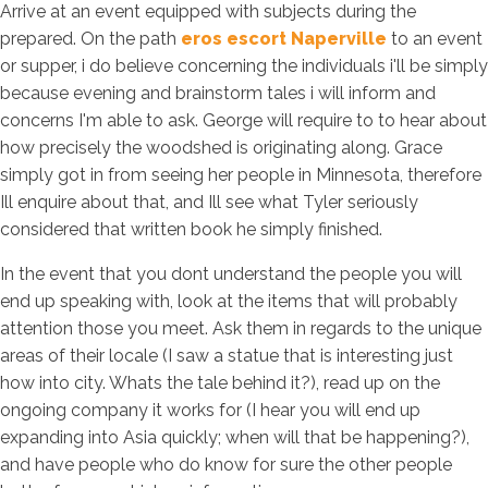
Arrive at an event equipped with subjects during the
prepared. On the path
eros escort Naperville
to an event
or supper, i do believe concerning the individuals i'll be simply
because evening and brainstorm tales i will inform and
concerns I'm able to ask. George will require to to hear about
how precisely the woodshed is originating along. Grace
simply got in from seeing her people in Minnesota, therefore
Ill enquire about that, and Ill see what Tyler seriously
considered that written book he simply finished.
In the event that you dont understand the people you will
end up speaking with, look at the items that will probably
attention those you meet. Ask them in regards to the unique
areas of their locale (I saw a statue that is interesting just
how into city. Whats the tale behind it?), read up on the
ongoing company it works for (I hear you will end up
expanding into Asia quickly; when will that be happening?),
and have people who do know for sure the other people