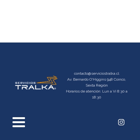
contacto@serviciostralka.cl
Av. Bernardo O'Higgins 948 Coinco,
Sexta Región
Horarios de atención: Lun a Vi 8:30 a
18:30