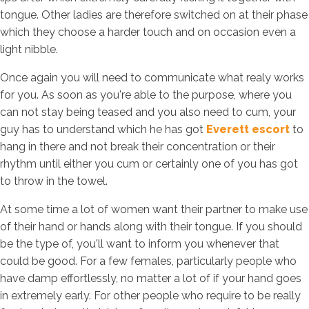
tongue. Other ladies are therefore switched on at their phase
which they choose a harder touch and on occasion even a
light nibble.
Once again you will need to communicate what realy works
for you. As soon as you're able to the purpose, where you
can not stay being teased and you also need to cum, your
guy has to understand which he has got
Everett escort
to
hang in there and not break their concentration or their
rhythm until either you cum or certainly one of you has got
to throw in the towel.
At some time a lot of women want their partner to make use
of their hand or hands along with their tongue. If you should
be the type of, you'll want to inform you whenever that
could be good. For a few females, particularly people who
have damp effortlessly, no matter a lot of if your hand goes
in extremely early. For other people who require to be really