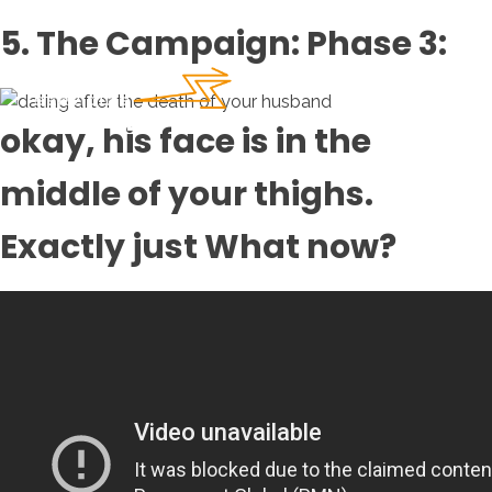
5. The Campaign: Phase 3:
okay, his face is in the
middle of your thighs.
Exactly just What now?