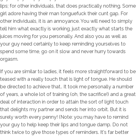
lips; for other individuals, that does practically nothing.
Some
girl adore having their man tonguefuck their cunt gap. For
other individuals, it is an annoyance. You will need to simply
tell him what exactly is working, just exactly what starts the
juices moving for you personally. And also you as well as
your guy need certainly to keep reminding yourselves to
spend some time, go on it slow and never hurry towards
orgasm.
If you are similar to ladies, it feels more straightforward to be
teased with a really touch that is light of tongue. He should
be directed to achieve that.. It took me personally a number
of years, a whole lot of training (oh, the sacrifice!) and a great
deal of interaction in order to attain the sort of light touch
that delights my partner and sends her into orbit. But it is
surely worth every penny! (Note: you may have to remind
your guy to help keep their lips and tongue damp. Do not
think twice to give those types of reminders. It's far better