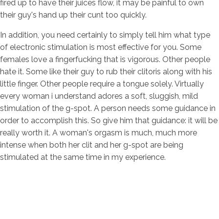
fired up to have their juices flow, it may be painful to own
their guy's hand up their cunt too quickly.
In addition, you need certainly to simply tell him what type
of electronic stimulation is most effective for you. Some
females love a fingerfucking that is vigorous. Other people
hate it. Some like their guy to rub their clitoris along with his
little finger. Other people require a tongue solely. Virtually
every woman i understand adores a soft, sluggish, mild
stimulation of the g-spot. A person needs some guidance in
order to accomplish this. So give him that guidance: it will be
really worth it. A woman's orgasm is much, much more
intense when both her clit and her g-spot are being
stimulated at the same time in my experience.