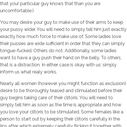
that your particular guy knows that than you are
uncomfortable.)
You may desire your guy to make use of their arms to keep
your pussy wider. You will need to simply tell him just exactly
exactly how much force to make use of. Some ladies love
their pussies are wide sufficient in order that they can simply
tongue-fucked. Others do not. Additionally, some ladies
want to have a guy push their hand on the belly. To others,
that is a distraction. In either case is okay with us: simply
inform us what realy works.
Nearly all women (however you might function as exclusion)
desire to be thoroughly teased and stimulated before their
guy begins taking care of their clitoris. You will need to
simply tell him as soon as the time is appropriate and how
you love your clitoris to be stimulated. Some females like a
person to start out by keeping their clitoris carefully in the
lips after which extremely carefully flicking it together with