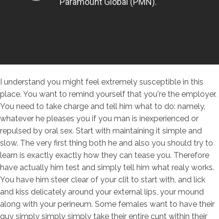
I understand you might feel extremely susceptible in this
place. You want to remind yourself that you're the employer.
You need to take charge and tell him what to do: namely,
whatever he pleases you if you man is inexperienced or
repulsed by oral sex. Start with maintaining it simple and
slow. The very first thing both he and also you should try to
learn is exactly exactly how they can tease you. Therefore
have actually him test and simply tell him what realy works.
You have him steer clear of your clit to start with, and lick
and kiss delicately around your external lips, your mound
along with your perineum. Some females want to have their
guy simply simply simply take their entire cunt within their