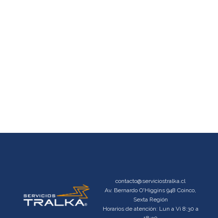
contacto@serviciostralka.cl
Av. Bernardo O'Higgins 948 Coinco,
Sexta Región
Horarios de atención: Lun a Vi 8:30 a