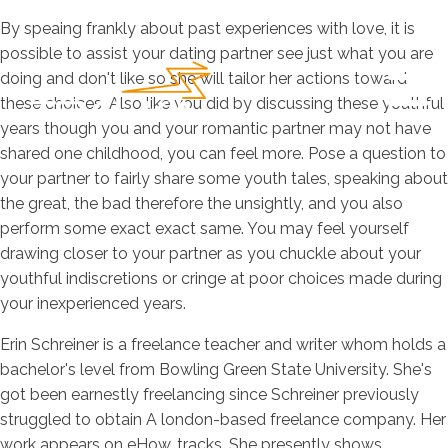
By speaing frankly about past experiences with love, it is
possible to assist your dating partner see just what you are
doing and don't like so she will tailor her actions toward
these choices. Also like you did by discussing these youthful
years though you and your romantic partner may not have
shared one childhood, you can feel more. Pose a question to
your partner to fairly share some youth tales, speaking about
the great, the bad therefore the unsightly, and you also
perform some exact exact same. You may feel yourself
drawing closer to your partner as you chuckle about your
youthful indiscretions or cringe at poor choices made during
your inexperienced years.
Erin Schreiner is a freelance teacher and writer whom holds a
bachelor's level from Bowling Green State University. She's
got been earnestly freelancing since Schreiner previously
struggled to obtain A london-based freelance company. Her
work appears on eHow, tracks. She presently shows