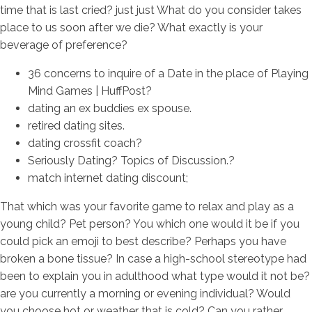
time that is last cried? just just What do you consider takes
place to us soon after we die? What exactly is your
beverage of preference?
36 concerns to inquire of a Date in the place of Playing
Mind Games | HuffPost?
dating an ex buddies ex spouse.
retired dating sites.
dating crossfit coach?
Seriously Dating? Topics of Discussion.?
match internet dating discount;
That which was your favorite game to relax and play as a
young child? Pet person? You which one would it be if you
could pick an emoji to best describe? Perhaps you have
broken a bone tissue? In case a high-school stereotype had
been to explain you in adulthood what type would it not be?
are you currently a morning or evening individual? Would
you choose hot or weather that is cold? Can you rather