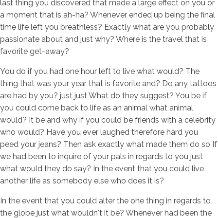
last thing you discovered that made a large effect on you or
a moment that is ah-ha? Whenever ended up being the final
time life left you breathless? Exactly what are you probably
passionate about and just why? Where is the travel that is
favorite get-away?
You do if you had one hour left to live what would? The
thing that was your year that is favorite and? Do any tattoos
are had by you? just just What do they suggest? You be if
you could come back to life as an animal what animal
would? It be and why if you could be friends with a celebrity
who would? Have you ever laughed therefore hard you
peed your jeans? Then ask exactly what made them do so If
we had been to inquire of your pals in regards to you just
what would they do say? In the event that you could live
another life as somebody else who does it is?
In the event that you could alter the one thing in regards to
the globe just what wouldn't it be? Whenever had been the