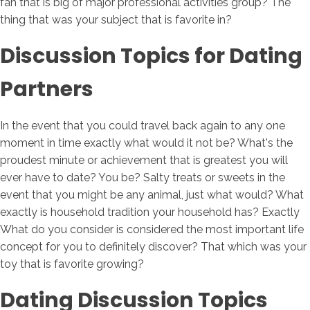
fan that is big of major professional activities group? The
thing that was your subject that is favorite in?
Discussion Topics for Dating
Partners
In the event that you could travel back again to any one
moment in time exactly what would it not be? What's the
proudest minute or achievement that is greatest you will
ever have to date? You be? Salty treats or sweets in the
event that you might be any animal, just what would? What
exactly is household tradition your household has? Exactly
What do you consider is considered the most important life
concept for you to definitely discover? That which was your
toy that is favorite growing?
Dating Discussion Topics