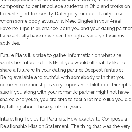
composing to center college students in Ohio and works on
her writing art frequently. Dating is your opportunity to see
whom some body actually is. Meet Singles in your Area!
Favorite Trips In all chance, both you and your dating partner
have actually have now been through a variety of various
activities.
Future Plans it is wise to gather information on what she
wants her future to look like if you would ultimately like to
share a future with your dating partner. Deepest fantasies
Being available and truthful with somebody with that you
come in a relationship is very important. Childhood Triumphs
also if you along with your romantic partner might not have
shared one youth, you are able to feel a lot more like you did
by talking about these youthful years.
Interesting Topics for Partners. How exactly to Compose a
Relationship Mission Statement. The thing that was the very