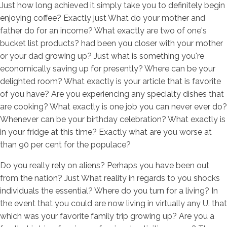
Just how long achieved it simply take you to definitely begin
enjoying coffee? Exactly just What do your mother and
father do for an income? What exactly are two of one's
bucket list products? had been you closer with your mother
or your dad growing up? Just what is something you're
economically saving up for presently? Where can be your
delighted room? What exactly is your article that is favorite
of you have? Are you experiencing any specialty dishes that
are cooking? What exactly is one job you can never ever do?
Whenever can be your birthday celebration? What exactly is
in your fridge at this time? Exactly what are you worse at
than 90 per cent for the populace?
Do you really rely on aliens? Perhaps you have been out
from the nation? Just What reality in regards to you shocks
individuals the essential? Where do you turn for a living? In
the event that you could are now living in virtually any U. that
which was your favorite family trip growing up? Are you a