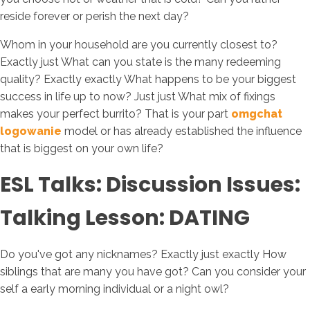
reside forever or perish the next day?
Whom in your household are you currently closest to?
Exactly just What can you state is the many redeeming
quality? Exactly exactly What happens to be your biggest
success in life up to now? Just just What mix of fixings
makes your perfect burrito? That is your part
omgchat
logowanie
model or has already established the influence
that is biggest on your own life?
ESL Talks: Discussion Issues:
Talking Lesson: DATING
Do you've got any nicknames? Exactly just exactly How
siblings that are many you have got? Can you consider your
self a early morning individual or a night owl?