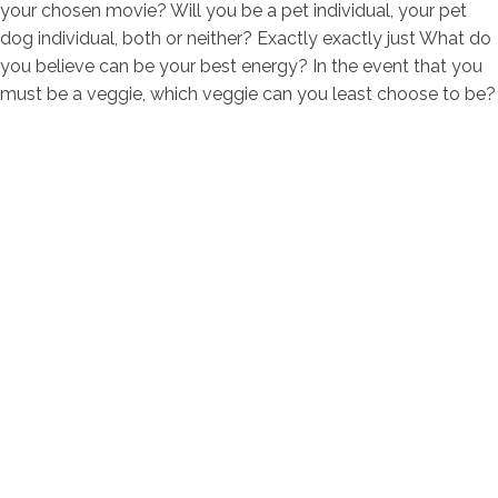
your chosen movie? Will you be a pet individual, your pet
dog individual, both or neither? Exactly exactly just What do
you believe can be your best energy? In the event that you
must be a veggie, which veggie can you least choose to be?