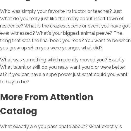
Who was simply your favorite instructor or teacher? Just
What do you realy just like the many about insert town of
residence? What is the craziest scene or event you have got
ever witnessed? What's your biggest animal peeve? The
thing that was the final book you read? You want to be when
you grew up when you were younger, what did?
What was something which recently moved you? Exactly
What talent or skill do you realy want you'd or were better
at? If you can have a superpower just what could you want
to buy to be?
More From Attention
Catalog
What exactly are you passionate about? What exactly is