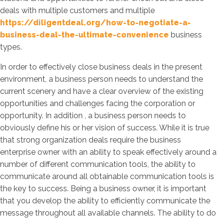
deals with multiple customers and multiple
https://diligentdeal.org/how-to-negotiate-a-
business-deal-the-ultimate-convenience
business
types.
In order to effectively close business deals in the present
environment, a business person needs to understand the
current scenery and have a clear overview of the existing
opportunities and challenges facing the corporation or
opportunity. In addition , a business person needs to
obviously define his or her vision of success. While it is true
that strong organization deals require the business
enterprise owner with an ability to speak effectively around a
number of different communication tools, the ability to
communicate around all obtainable communication tools is
the key to success. Being a business owner, it is important
that you develop the ability to efficiently communicate the
message throughout all available channels. The ability to do