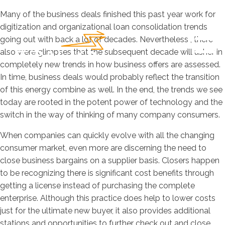
Many of the business deals finished this past year work for
digitization and organizational loan consolidation trends
going out with back a lot of decades. Nevertheless , there
also were glimpses that the subsequent decade will usher in
completely new trends in how business offers are assessed.
In time, business deals would probably reflect the transition
of this energy combine as well. In the end, the trends we see
today are rooted in the potent power of technology and the
switch in the way of thinking of many company consumers.
When companies can quickly evolve with all the changing
consumer market, even more are discerning the need to
close business bargains on a supplier basis. Closers happen
to be recognizing there is significant cost benefits through
getting a license instead of purchasing the complete
enterprise. Although this practice does help to lower costs
just for the ultimate new buyer, it also provides additional
stations and opportunities to further check out and close