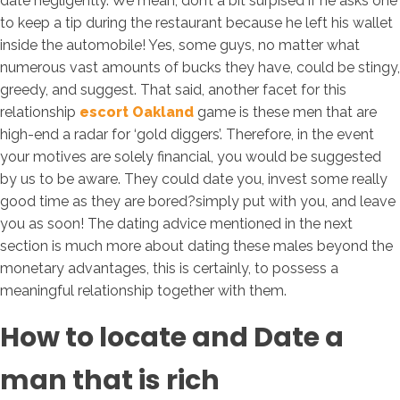
date negligently. We mean, don’t a bit surpised if he asks one
to keep a tip during the restaurant because he left his wallet
inside the automobile! Yes, some guys, no matter what
numerous vast amounts of bucks they have, could be stingy,
greedy, and suggest. That said, another facet for this
relationship
escort Oakland
game is these men that are
high-end a radar for ‘gold diggers’. Therefore, in the event
your motives are solely financial, you would be suggested
by us to be aware. They could date you, invest some really
good time as they are bored?simply put with you, and leave
you as soon! The dating advice mentioned in the next
section is much more about dating these males beyond the
monetary advantages, this is certainly, to possess a
meaningful relationship together with them.
How to locate and Date a
man that is rich