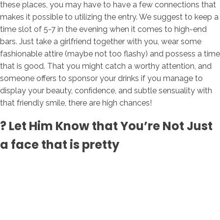
these places, you may have to have a few connections that
makes it possible to utilizing the entry. We suggest to keep a
time slot of 5-7 in the evening when it comes to high-end
bars. Just take a girlfriend together with you, wear some
fashionable attire (maybe not too flashy) and possess a time
that is good. That you might catch a worthy attention, and
someone offers to sponsor your drinks if you manage to
display your beauty, confidence, and subtle sensuality with
that friendly smile, there are high chances!
? Let Him Know that You’re Not Just
a face that is pretty