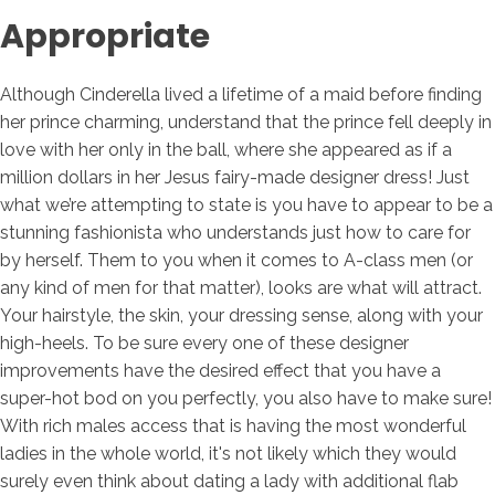
Appropriate
Although Cinderella lived a lifetime of a maid before finding
her prince charming, understand that the prince fell deeply in
love with her only in the ball, where she appeared as if a
million dollars in her Jesus fairy-made designer dress! Just
what we’re attempting to state is you have to appear to be a
stunning fashionista who understands just how to care for
by herself. Them to you when it comes to A-class men (or
any kind of men for that matter), looks are what will attract.
Your hairstyle, the skin, your dressing sense, along with your
high-heels. To be sure every one of these designer
improvements have the desired effect that you have a
super-hot bod on you perfectly, you also have to make sure!
With rich males access that is having the most wonderful
ladies in the whole world, it's not likely which they would
surely even think about dating a lady with additional flab