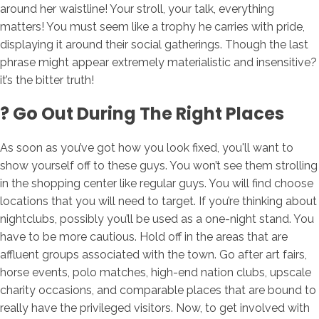
around her waistline! Your stroll, your talk, everything
matters! You must seem like a trophy he carries with pride,
displaying it around their social gatherings. Though the last
phrase might appear extremely materialistic and insensitive?
it’s the bitter truth!
? Go Out During The Right Places
As soon as you’ve got how you look fixed, you'll want to
show yourself off to these guys. You won’t see them strolling
in the shopping center like regular guys. You will find choose
locations that you will need to target. If you’re thinking about
nightclubs, possibly you’ll be used as a one-night stand. You
have to be more cautious. Hold off in the areas that are
affluent groups associated with the town. Go after art fairs,
horse events, polo matches, high-end nation clubs, upscale
charity occasions, and comparable places that are bound to
really have the privileged visitors. Now, to get involved with