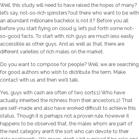
Well, this study will need to have raised the hopes of many?
let’s say, not-so-rich spinsters?out there who want to be with
an abundant millionaire bachelor, is not it? Before you all
before you start flying on cloud 9, let’s put forth some not-
so-good facts. To start with, rich guys are much less easily
accessible as other guys. And as well as that, there are
different varieties of rich males on the market.
Do you want to compose for people? Well, we are searching
for good authors who wish to distribute the term. Make
contact with us and then we'll talk.
Yes, guys with cash are often of two sorts:1) Who have
actually inherited the richness from their ancestors.2) That
are self-made and also have worked difficult to achieve this
status. Though it is perhaps not a proven rule, however it
happens to be observed that, the males whom are part of
the next category aren’t the sort who can devote to their