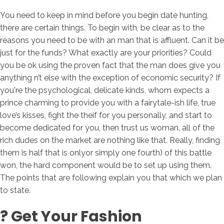
You need to keep in mind before you begin date hunting,
there are certain things. To begin with, be clear as to the
reasons you need to be with an man that is affluent. Can it be
just for the funds? What exactly are your priorities? Could
you be ok using the proven fact that the man does give you
anything n’t else with the exception of economic security? If
you're the psychological, delicate kinds, whom expects a
prince charming to provide you with a fairytale-ish life, true
love’s kisses, fight the theif for you personally, and start to
become dedicated for you, then trust us woman, all of the
rich dudes on the market are nothing like that. Really, finding
them is half that is onlyor simply one fourth) of this battle
won, the hard component would be to set up using them.
The points that are following explain you that which we plan
to state.
? Get Your Fashion