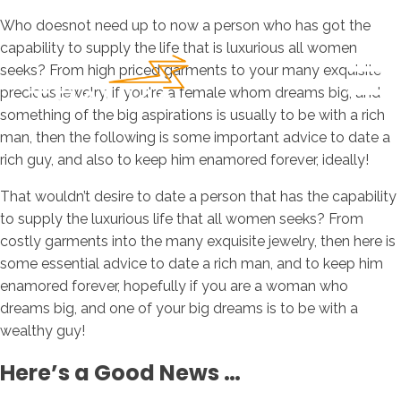
Who doesnot need up to now a person who has got the
capability to supply the life that is luxurious all women
seeks? From high priced garments to your many exquisite
precious jewelry, if you're a female whom dreams big, and
something of the big aspirations is usually to be with a rich
man, then the following is some important advice to date a
rich guy, and also to keep him enamored forever, ideally!
That wouldn’t desire to date a person that has the capability
to supply the luxurious life that all women seeks? From
costly garments into the many exquisite jewelry, then here is
some essential advice to date a rich man, and to keep him
enamored forever, hopefully if you are a woman who
dreams big, and one of your big dreams is to be with a
wealthy guy!
Here’s a Good News …