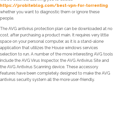
https://probiteblog.com/best-vpn-for-torrenting
whether you want to diagnostic them or ignore these
people.
The AVG antivirus protection plan can be downloaded at no
cost, after purchasing a product main. It requires very little
space on your personal computer, as it is a stand-alone
application that utilizes the House windows services
selection to run. A number of the more interesting AVG tools
include the AVG Virus Inspector, the AVG Antivirus Site and
the AVG Antivirus Scanning device. These accessory
features have been completely designed to make the AVG
antivirus security system all the more user-friendly.