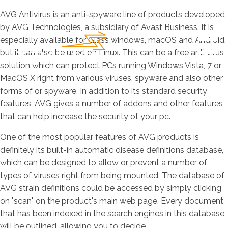
AVG Antivirus is an anti-spyware line of products developed
by AVG Technologies, a subsidiary of Avast Business. It is
especially available for Glass windows, macOS and Android,
but it can also be used on Linux. This can be a free anti virus
solution which can protect PCs running Windows Vista, 7 or
MacOS X right from various viruses, spyware and also other
forms of or spyware. In addition to its standard security
features, AVG gives a number of addons and other features
that can help increase the security of your pc.
One of the most popular features of AVG products is
definitely its built-in automatic disease definitions database,
which can be designed to allow or prevent a number of
types of viruses right from being mounted. The database of
AVG strain definitions could be accessed by simply clicking
on "scan" on the product's main web page. Every document
that has been indexed in the search engines in this database
will be outlined, allowing you to decide