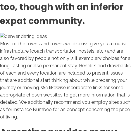
too, though with an inferior
expat community.
Most of the towns and towns we discuss give you a tourist
infrastructure (coach transportation, hostels, etc.) and are
also favored by people not only is it exemplary choices for a
long-lasting or also permanent stay. Benefits and drawbacks
of each and every location are included to present issues
that are additional start thinking about while preparing your
journey or moving. We likewise incorporate links for some
appropriate chosen websites to get more information that is
detailed. We additionally recommend you employ sites such
as for instance Numbeo for an concept concerning the price
of living.