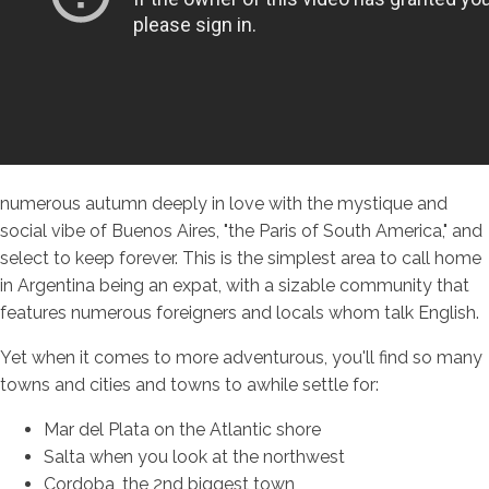
numerous autumn deeply in love with the mystique and
social vibe of Buenos Aires, "the Paris of South America," and
select to keep forever. This is the simplest area to call home
in Argentina being an expat, with a sizable community that
features numerous foreigners and locals whom talk English.
Yet when it comes to more adventurous, you'll find so many
towns and cities and towns to awhile settle for:
Mar del Plata on the Atlantic shore
Salta when you look at the northwest
Cordoba, the 2nd biggest town