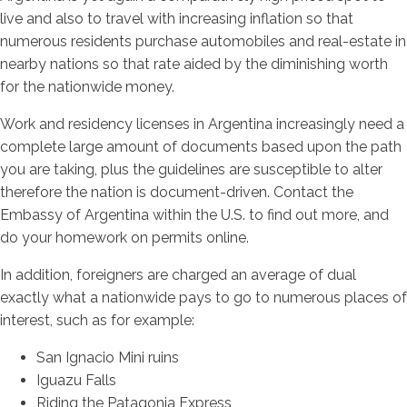
live and also to travel with increasing inflation so that
numerous residents purchase automobiles and real-estate in
nearby nations so that rate aided by the diminishing worth
for the nationwide money.
Work and residency licenses in Argentina increasingly need a
complete large amount of documents based upon the path
you are taking, plus the guidelines are susceptible to alter
therefore the nation is document-driven. Contact the
Embassy of Argentina within the U.S. to find out more, and
do your homework on permits online.
In addition, foreigners are charged an average of dual
exactly what a nationwide pays to go to numerous places of
interest, such as for example:
San Ignacio Mini ruins
Iguazu Falls
Riding the Patagonia Express