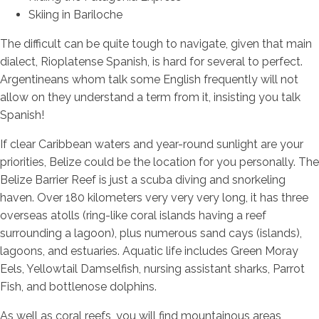
Skiing in Bariloche
The difficult can be quite tough to navigate, given that main
dialect, Rioplatense Spanish, is hard for several to perfect.
Argentineans whom talk some English frequently will not
allow on they understand a term from it, insisting you talk
Spanish!
If clear Caribbean waters and year-round sunlight are your
priorities, Belize could be the location for you personally. The
Belize Barrier Reef is just a scuba diving and snorkeling
haven. Over 180 kilometers very very very long, it has three
overseas atolls (ring-like coral islands having a reef
surrounding a lagoon), plus numerous sand cays (islands),
lagoons, and estuaries. Aquatic life includes Green Moray
Eels, Yellowtail Damselfish, nursing assistant sharks, Parrot
Fish, and bottlenose dolphins.
As well as coral reefs, you will find mountainous areas,