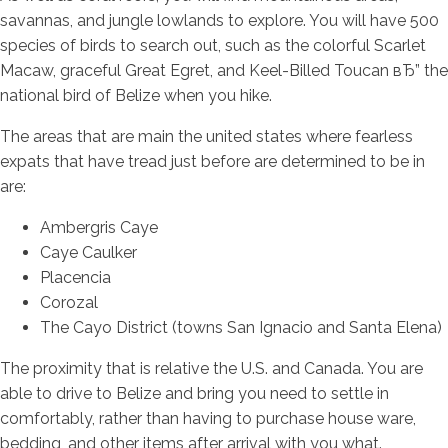
savannas, and jungle lowlands to explore. You will have 500
species of birds to search out, such as the colorful Scarlet
Macaw, graceful Great Egret, and Keel-Billed Toucan вЂ” the
national bird of Belize when you hike.
The areas that are main the united states where fearless
expats that have tread just before are determined to be in
are:
Ambergris Caye
Caye Caulker
Placencia
Corozal
The Cayo District (towns San Ignacio and Santa Elena)
The proximity that is relative the U.S. and Canada. You are
able to drive to Belize and bring you need to settle in
comfortably, rather than having to purchase house ware,
bedding, and other items after arrival with you what.