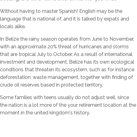
Without having to master Spanish! English may be the
language that is national of, and it is talked by expats and
locals alike.
In Belize the rainy season operates from June to November,
with an approximate 20% threat of hurricanes and storms
that are tropical July to October. As a result of international
investment and development, Belize has its own ecological
conditions that threaten its ecosystem, such as for instance
deforestation, waste management, together with finding of
crude oil reserves based in protected territory.
Some families with teens usually do not adjust well, since
the nation is a lot more of the your retirement location at the
moment in the united kingdom's history.