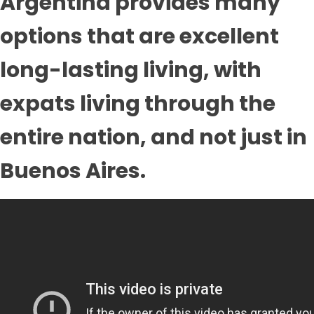
Argentina provides many
options that are excellent
long-lasting living, with
expats living through the
entire nation, and not just in
Buenos Aires.