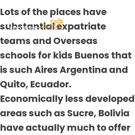
Lots of the places have
substantial expatriate
teams and Overseas
schools for kids Buenos that
is such Aires Argentina and
Quito, Ecuador.
Economically less developed
areas such as Sucre, Bolivia
have actually much to offer