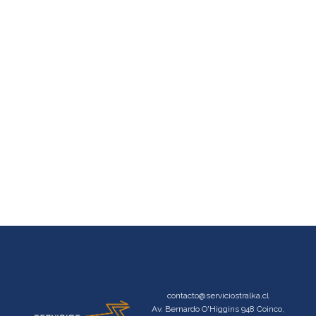
contacto@serviciostralka.cl
Av. Bernardo O'Higgins 948 Coinco,