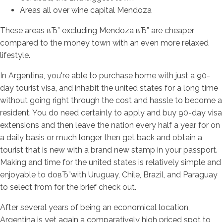
Areas all over wine capital Mendoza
These areas вЂ” excluding Mendoza вЂ” are cheaper
compared to the money town with an even more relaxed
lifestyle.
In Argentina, you're able to purchase home with just a 90-
day tourist visa, and inhabit the united states for a long time
without going right through the cost and hassle to become a
resident. You do need certainly to apply and buy 90-day visa
extensions and then leave the nation every half a year for on
a daily basis or much longer then get back and obtain a
tourist that is new with a brand new stamp in your passport.
Making and time for the united states is relatively simple and
enjoyable to doвЂ”with Uruguay, Chile, Brazil, and Paraguay
to select from for the brief check out.
After several years of being an economical location,
Argentina is yet again a comparatively high priced spot to