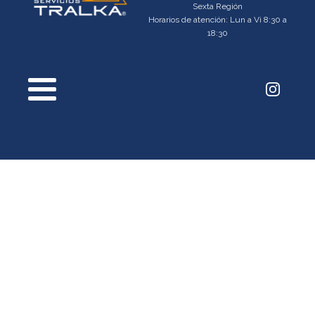
Sexta Región
Horarios de atención: Lun a Vi 8:30 a
18:30