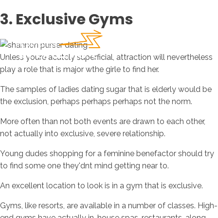
3. Exclusive Gyms
Unless youre acutely superficial, attraction will nevertheless
play a role that is major wthe girle to find her.
The samples of ladies dating sugar that is elderly would be
the exclusion, perhaps perhaps perhaps not the norm.
More often than not both events are drawn to each other,
not actually into exclusive, severe relationship.
Young dudes shopping for a feminine benefactor should try
to find some one they'dnt mind getting near to.
An excellent location to look is in a gym that is exclusive.
Gyms, like resorts, are available in a number of classes. High-
end gyms have actually in-house spas, restaurants, along