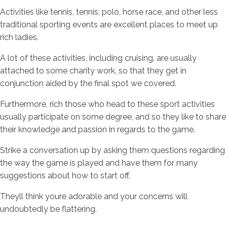
Activities like tennis, tennis, polo, horse race, and other less
traditional sporting events are excellent places to meet up
rich ladies.
A lot of these activities, including cruising, are usually
attached to some charity work, so that they get in
conjunction aided by the final spot we covered.
Furthermore, rich those who head to these sport activities
usually participate on some degree, and so they like to share
their knowledge and passion in regards to the game.
Strike a conversation up by asking them questions regarding
the way the game is played and have them for many
suggestions about how to start off.
Theyll think youre adorable and your concerns will
undoubtedly be flattering.