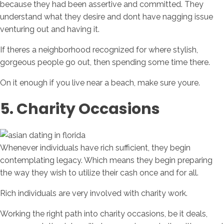
because they had been assertive and committed. They
understand what they desire and dont have nagging issue
venturing out and having it.
If theres a neighborhood recognized for where stylish,
gorgeous people go out, then spending some time there.
On it enough if you live near a beach, make sure youre.
5. Charity Occasions
Whenever individuals have rich sufficient, they begin
contemplating legacy. Which means they begin preparing
the way they wish to utilize their cash once and for all.
Rich individuals are very involved with charity work.
Working the right path into charity occasions, be it deals,