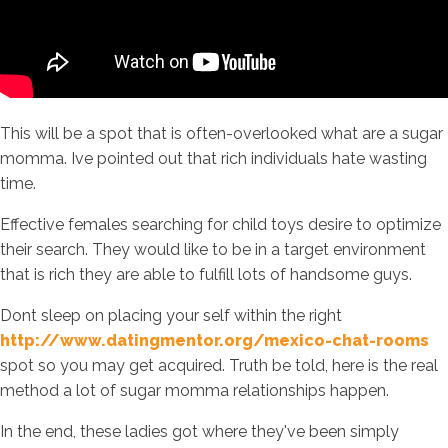
This will be a spot that is often-overlooked what are a sugar
momma. Ive pointed out that rich individuals hate wasting
time.
Effective females searching for child toys desire to optimize
their search. They would like to be in a target environment
that is rich they are able to fulfill lots of handsome guys.
Dont sleep on placing your self within the right
http://www.datingmentor.org/mexico-chat-rooms
spot so you may get acquired. Truth be told, here is the real
method a lot of sugar momma relationships happen.
In the end, these ladies got where they've been simply