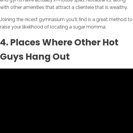
with other amenities that attract a clientele that is wealthy.
Joining the nicest gymnasium you'll find is a great method to
raise your likelihood of locating a sugar momma.
4. Places Where Other Hot
Guys Hang Out