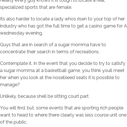
Nearly every guy knows it is tough to locate a real,
specialized sports that are female.
Its also harder to locate a lady whos risen to your top of her
industry who has got the full time to get a casino game for A
wednesday evening.
Guys that are in search of a sugar momma have to
concentrate their search in terms of recreations.
Contemplate it. In the event that you decide to try to satisfy
a sugar momma at a basketball game, you think youll meet
her when you look at the nosebleed seats it is possible to
manage?
Unlikely, because shell be sitting court part
You will find, but, some events that are sporting rich people
want to head to where there clearly was less course unit one
of the public.