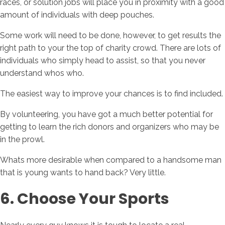
races, or solution jobs will place you in proximity with a good
amount of individuals with deep pouches.
Some work will need to be done, however, to get results the
right path to your the top of charity crowd. There are lots of
individuals who simply head to assist, so that you never
understand whos who.
The easiest way to improve your chances is to find included.
By volunteering, you have got a much better potential for
getting to learn the rich donors and organizers who may be
in the prowl.
Whats more desirable when compared to a handsome man
that is young wants to hand back? Very little.
6. Choose Your Sports