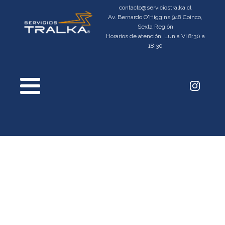
contacto@serviciostralka.cl
Av. Bernardo O'Higgins 948 Coinco,
Sexta Región
Horarios de atención: Lun a Vi 8:30 a
18:30