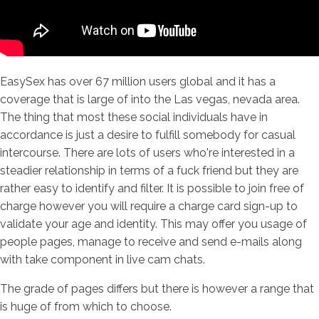
EasySex has over 67 million users global and it has a
coverage that is large of into the Las vegas, nevada area.
The thing that most these social individuals have in
accordance is just a desire to fulfill somebody for casual
intercourse. There are lots of users who're interested in a
steadier relationship in terms of a fuck friend but they are
rather easy to identify and filter. It is possible to join free of
charge however you will require a charge card sign-up to
validate your age and identity. This may offer you usage of
people pages, manage to receive and send e-mails along
with take component in live cam chats.
The grade of pages differs but there is however a range that
is huge of from which to choose.