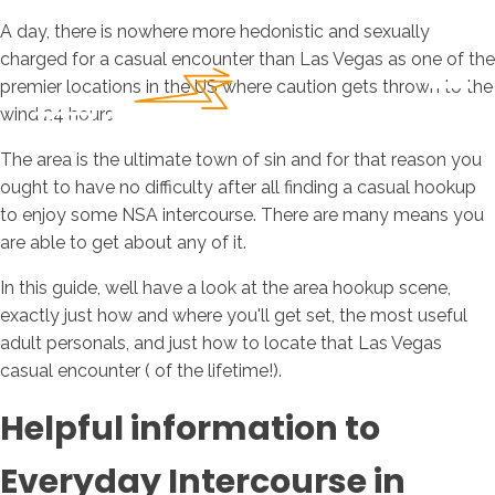
A day, there is nowhere more hedonistic and sexually
charged for a casual encounter than Las Vegas as one of the
premier locations in the US where caution gets thrown to the
wind 24 hours.
The area is the ultimate town of sin and for that reason you
ought to have no difficulty after all finding a casual hookup
to enjoy some NSA intercourse. There are many means you
are able to get about any of it.
In this guide, well have a look at the area hookup scene,
exactly just how and where you'll get set, the most useful
adult personals, and just how to locate that Las Vegas
casual encounter ( of the lifetime!).
Helpful information to
Everyday Intercourse in