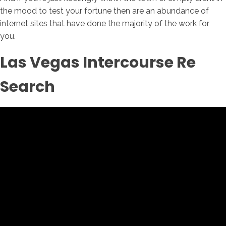
the mood to test your fortune then are an abundance of
internet sites that have done the majority of the work for
you.
Las Vegas Intercourse Re
Search