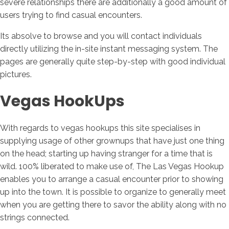
severe relationships there are additionally a good amount of
users trying to find casual encounters.
Its absolve to browse and you will contact individuals
directly utilizing the in-site instant messaging system. The
pages are generally quite step-by-step with good individual
pictures.
Vegas HookUps
With regards to vegas hookups this site specialises in
supplying usage of other grownups that have just one thing
on the head; starting up having stranger for a time that is
wild. 100% liberated to make use of, The Las Vegas Hookup
enables you to arrange a casual encounter prior to showing
up into the town. It is possible to organize to generally meet
when you are getting there to savor the ability along with no
strings connected.