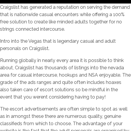
Craigslist has generated a reputation on serving the demand
that is nationwide casual encounters while offering a 100%
free solution to create like minded adults together for no
strings connected intercourse.
Intro into the Vegas that is legendary casual and adult
personals on Craigslist.
Running globally in nearly every area it is possible to think
about, Craigslist has thousands of listings into the nevada
area for casual intercourse, hookups and NSA enjoyable. The
grade of the ads ranges and quite often includes hoaxes
also taken care of escort solutions so be mindful in the
event that you werent considering having to pay!
The escort advertisements are often simple to spot as well
as in amongst these there are numerous quality, genuine
classifieds from which to choose. The advantage of your
website is the fact that the adult personals are organised by