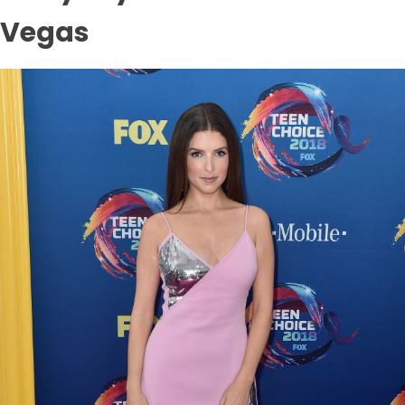
Vegas