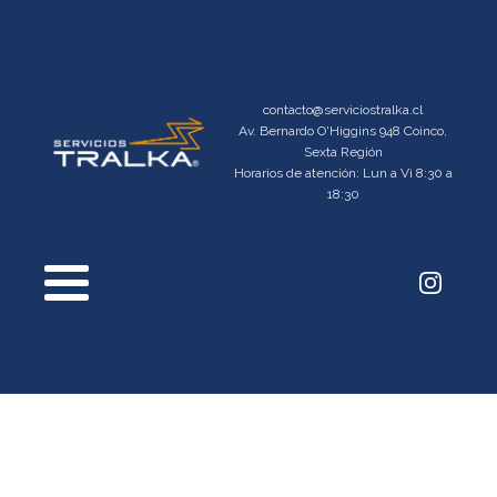
contacto@serviciostralka.cl
Av. Bernardo O'Higgins 948 Coinco,
Sexta Región
Horarios de atención: Lun a Vi 8:30 a
18:30