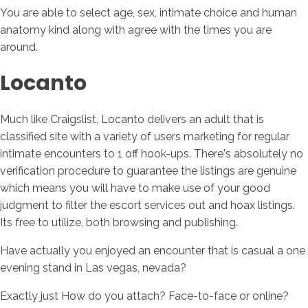
You are able to select age, sex, intimate choice and human
anatomy kind along with agree with the times you are
around.
Locanto
Much like Craigslist, Locanto delivers an adult that is
classified site with a variety of users marketing for regular
intimate encounters to 1 off hook-ups. There's absolutely no
verification procedure to guarantee the listings are genuine
which means you will have to make use of your good
judgment to filter the escort services out and hoax listings.
Its free to utilize, both browsing and publishing.
Have actually you enjoyed an encounter that is casual a one
evening stand in Las vegas, nevada?
Exactly just How do you attach? Face-to-face or online?