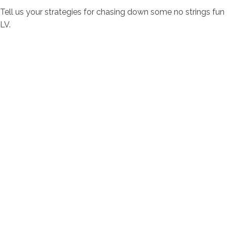
Tell us your strategies for chasing down some no strings fun
LV.