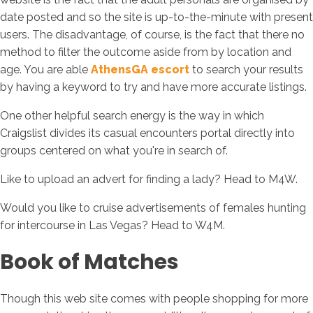
date posted and so the site is up-to-the-minute with present
users. The disadvantage, of course, is the fact that there no
method to filter the outcome aside from by location and
age. You are able
AthensGA escort
to search your results
by having a keyword to try and have more accurate listings.
One other helpful search energy is the way in which
Craigslist divides its casual encounters portal directly into
groups centered on what you're in search of.
Like to upload an advert for finding a lady? Head to M4W.
Would you like to cruise advertisements of females hunting
for intercourse in Las Vegas? Head to W4M.
Book of Matches
Though this web site comes with people shopping for more