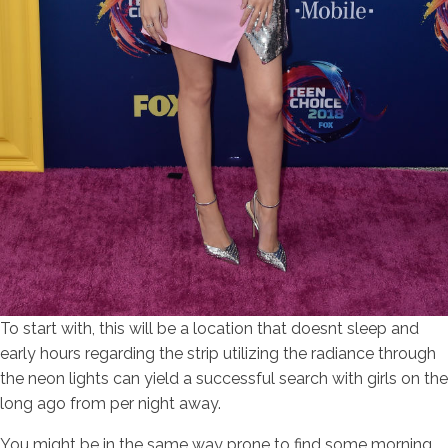
To start with, this will be a location that doesnt sleep and
early hours regarding the strip utilizing the radiance through
the neon lights can yield a successful search with girls on the
long ago from per night away.
You might be in the same way prone to find some morning