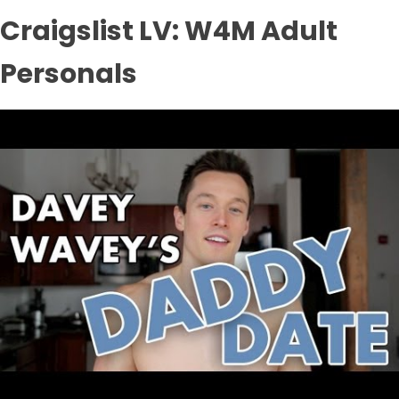
Craigslist LV: W4M Adult
Personals