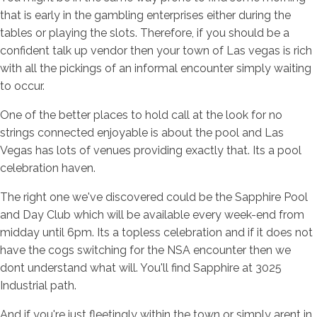
that is early in the gambling enterprises either during the
tables or playing the slots. Therefore, if you should be a
confident talk up vendor then your town of Las vegas is rich
with all the pickings of an informal encounter simply waiting
to occur.
One of the better places to hold call at the look for no
strings connected enjoyable is about the pool and Las
Vegas has lots of venues providing exactly that. Its a pool
celebration haven.
The right one we've discovered could be the Sapphire Pool
and Day Club which will be available every week-end from
midday until 6pm. Its a topless celebration and if it does not
have the cogs switching for the NSA encounter then we
dont understand what will. You'll find Sapphire at 3025
Industrial path.
And if you're just fleetingly within the town or simply arent in