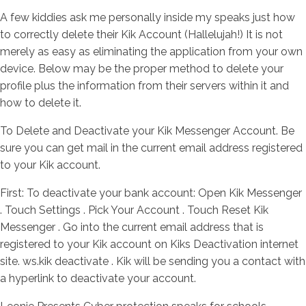
A few kiddies ask me personally inside my speaks just how
to correctly delete their Kik Account (Hallelujah!) It is not
merely as easy as eliminating the application from your own
device. Below may be the proper method to delete your
profile plus the information from their servers within it and
how to delete it.
To Delete and Deactivate your Kik Messenger Account. Be
sure you can get mail in the current email address registered
to your Kik account.
First: To deactivate your bank account: Open Kik Messenger
. Touch Settings . Pick Your Account . Touch Reset Kik
Messenger . Go into the current email address that is
registered to your Kik account on Kiks Deactivation internet
site. ws.kik deactivate . Kik will be sending you a contact with
a hyperlink to deactivate your account.