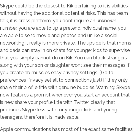
Skype could be the closest to Kik pertaining to it is abilities
without having the additional potential risks. This has team
talk, it is cross platform, you dont require an unknown
number, you are able to up a pretend individual name, you
are able to send movie and photos and unlike a social
networking it really is more private. The upside is that moms
and dads can stay in on chats for younger kids to supervise
that you simply cannot do on Kik. You can block strangers
along with your son or daughter wont see their messages if
you create ab muscles easy privacy settings, (Go to
preferences Privacy set all to connections just) if they only
share their profile title with genuine buddies. Warning: Skype
now features a prompt whenever you start an account that
is new share your profile title with Twitter, clearly that
produces Skype less safe for younger kids and young
teenagers, therefore it is inadvisable.
Apple communications has most of the exact same facilities