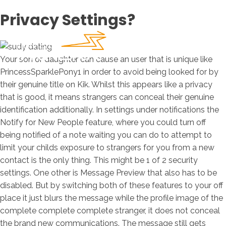
Privacy Settings?
Your son or daughter can cause an user that is unique like
PrincessSparklePony1 in order to avoid being looked for by
their genuine title on Kik. Whilst this appears like a privacy
that is good, it means strangers can conceal their genuine
identification additionally. In settings under notifications the
Notify for New People feature, where you could turn off
being notified of a note waiting you can do to attempt to
limit your childs exposure to strangers for you from a new
contact is the only thing. This might be 1 of 2 security
settings. One other is Message Preview that also has to be
disabled. But by switching both of these features to your off
place it just blurs the message while the profile image of the
complete complete complete stranger, it does not conceal
the brand new communications. The message still gets