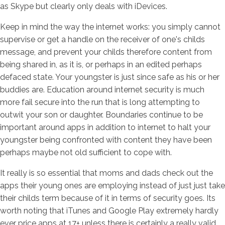
as Skype but clearly only deals with iDevices.
Keep in mind the way the internet works: you simply cannot
supervise or get a handle on the receiver of one's childs
message, and prevent your childs therefore content from
being shared in, as it is, or perhaps in an edited perhaps
defaced state. Your youngster is just since safe as his or her
buddies are. Education around internet security is much
more fail secure into the run that is long attempting to
outwit your son or daughter. Boundaries continue to be
important around apps in addition to internet to halt your
youngster being confronted with content they have been
perhaps maybe not old sufficient to cope with.
It really is so essential that moms and dads check out the
apps their young ones are employing instead of just just take
their childs term because of it in terms of security goes. Its
worth noting that iTunes and Google Play extremely hardly
ever price apps at 17+ unless there is certainly a really valid