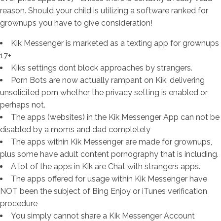
reason. Should your child is utilizing a software ranked for
grownups you have to give consideration!
Kik Messenger is marketed as a texting app for grownups
17+
Kiks settings dont block approaches by strangers.
Porn Bots are now actually rampant on Kik, delivering
unsolicited porn whether the privacy setting is enabled or
perhaps not.
The apps (websites) in the Kik Messenger App can not be
disabled by a moms and dad completely
The apps within Kik Messenger are made for grownups,
plus some have adult content pornography that is including.
A lot of the apps in Kik are Chat with strangers apps.
The apps offered for usage within Kik Messenger have
NOT been the subject of Bing Enjoy or iTunes verification
procedure
You simply cannot share a Kik Messenger Account