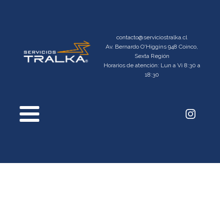
contacto@serviciostralka.cl
Av. Bernardo O'Higgins 948 Coinco,
Sexta Región
Horarios de atención: Lun a Vi 8:30 a
18:30