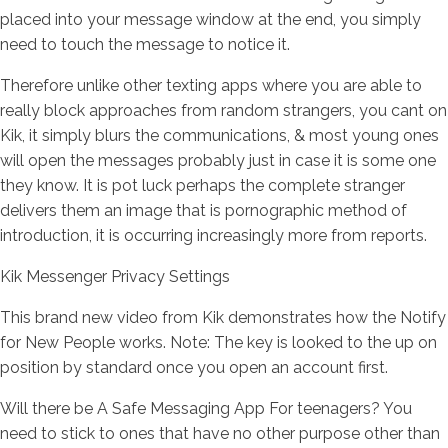
placed into your message window at the end, you simply
need to touch the message to notice it.
Therefore unlike other texting apps where you are able to
really block approaches from random strangers, you cant on
Kik, it simply blurs the communications, & most young ones
will open the messages probably just in case it is some one
they know.
It is pot luck perhaps the complete stranger
delivers them an image that is pornographic method of
introduction, it is occurring increasingly more from reports.
Kik Messenger Privacy Settings
This brand new video from Kik demonstrates how the Notify
for New People works. Note: The key is looked to the up on
position by standard once you open an account first.
Will there be A Safe Messaging App For teenagers? You
need to stick to ones that have no other purpose other than