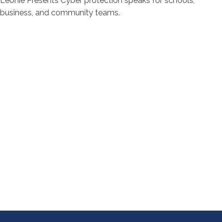
Leonie Presents Cyber protection speaks for schools,
business, and community teams.