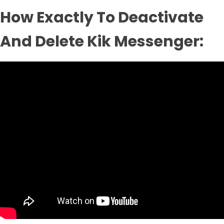
How Exactly To Deactivate
And Delete Kik Messenger: