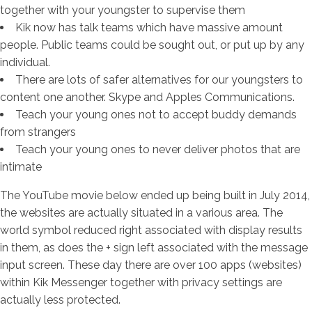
together with your youngster to supervise them
Kik now has talk teams which have massive amount
people. Public teams could be sought out, or put up by any
individual.
There are lots of safer alternatives for our youngsters to
content one another. Skype and Apples Communications.
Teach your young ones not to accept buddy demands
from strangers
Teach your young ones to never deliver photos that are
intimate
The YouTube movie below ended up being built in July 2014,
the websites are actually situated in a various area. The
world symbol reduced right associated with display results
in them, as does the + sign left associated with the message
input screen. These day there are over 100 apps (websites)
within Kik Messenger together with privacy settings are
actually less protected.