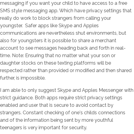
messaging if you want your child to have access to a free
SMS style messaging app. Which have privacy settings that
really do work to block strangers from calling your
youngster.
Safer apps like Skype and Apples
communications are nevertheless shut environments, but
also for youngsters it is possible to share a merchant
account to see messages heading back and forth in real-
time. Note: Ensuring that no matter what your son or
daughter stocks on these texting platforms will be
respected rather than provided or modified and then shared
further, is impossible.
I am able to only suggest Skype and Apples Messenger with
strict guidance. Both apps require strict privacy settings
enabled and user that is secure to avoid contact by
strangers. Constant checking of one's childs connections
and of the information being sent by more youthful
teenagers is very important for security.