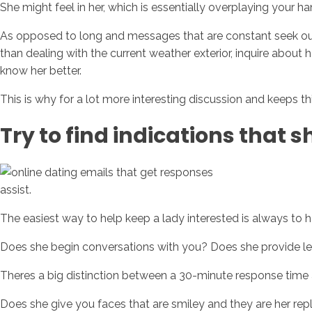
She might feel in her, which is essentially overplaying your ha
As opposed to long and messages that are constant seek out 
than dealing with the current weather exterior, inquire about
know her better.
This is why for a lot more interesting discussion and keeps 
Try to find indications that s
assist.
The easiest way to help keep a lady interested is always to h
Does she begin conversations with you? Does she provide len
Theres a big distinction between a 30-minute response time an
Does she give you faces that are smiley and they are her rep