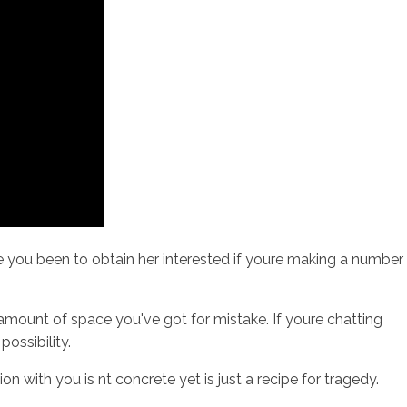
ave you been to obtain her interested if youre making a number
r amount of space you've got for mistake. If youre chatting
ossibility.
with you is nt concrete yet is just a recipe for tragedy.