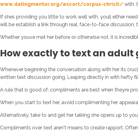
www.datingmentor.org/escort/corpus-christi/
with, 
If shes providing you little to work well with, youll either n
will be establish a link through real, face-to-face discussion, t
Whether youve met her before or otherwise not, it is incredibl
How exactly to text an adult 
Whenever beginning the conversation along with her its crucial
written text discussion going. Leaping directly in with hefty f
A rule that is good of: compliments are best when theyre p
When you start to text her, avoid complimenting her appearanc
Alternatively, take to and get her talking she opens up to yo
Compliments over text aren't means to create rapport. Oftenti