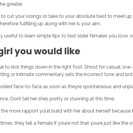
the greater.
eed to cut your losings or take to your absolute best to meet 
herefore fulfilling up along with her is your aim.
y useful to learn simple tips to text older females you love, s
girl you would like
 to kick things down in the right foot. Shoot for casual, low-
lirting or intimate commentary sets the incorrect tone and isnt
rovided face-to-face as soon as theyre spontaneous and unpl
e. Dont tell her shes pretty or stunning at this time.
u the more rapport youll build with her about herself because
mes, they tell a female if youre not that youre just like the 