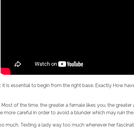
r, it is essential to begin from the right base. Exactly How h
. Most of the time, the greater a female likes you, the greate
 more careful in order to avoid a blunder which may ruin the p
o much. Texting a lady way too much whenever her fascination 