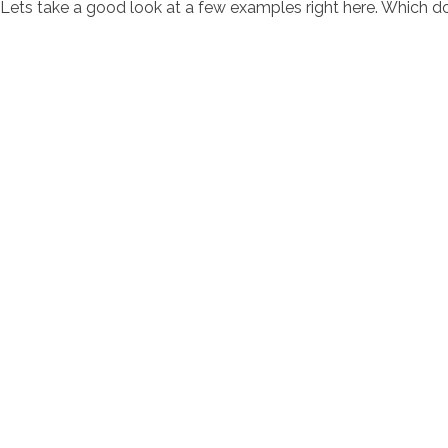
Lets take a good look at a few examples right here. Which 
contacto@servi
Av. Bernardo 
Horarios de at