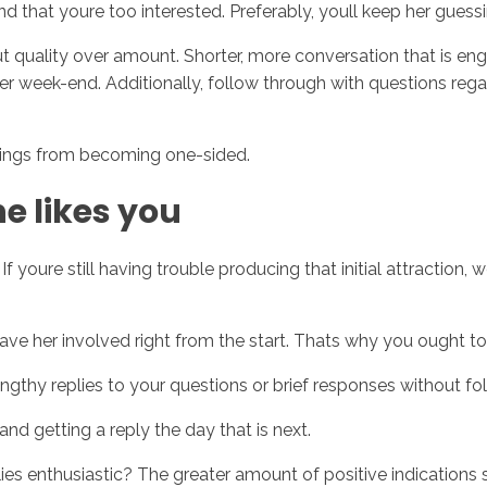
nd that youre too interested. Preferably, youll keep her guessi
quality over amount. Shorter, more conversation that is eng
 her week-end. Additionally, follow through with questions re
things from becoming one-sided.
he likes you
If youre still having trouble producing that initial attraction
ave her involved right from the start. Thats why you ought to 
gthy replies to your questions or brief responses without f
d getting a reply the day that is next.
lies enthusiastic? The greater amount of positive indications