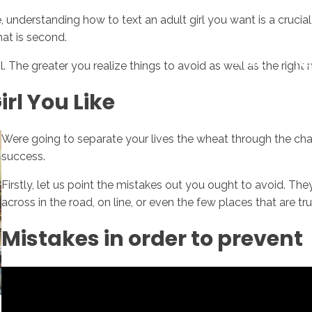
nderstanding how to text an adult girl you want is a crucial ab
hat is second.
Inicio
No
 The greater you realize things to avoid as well as the right m
irl You Like
Were going to separate your lives the wheat through the chaff
success.
Firstly, let us point the mistakes out you ought to avoid. Th
across in the road, on line, or even the few places that are truly
Mistakes in order to prevent