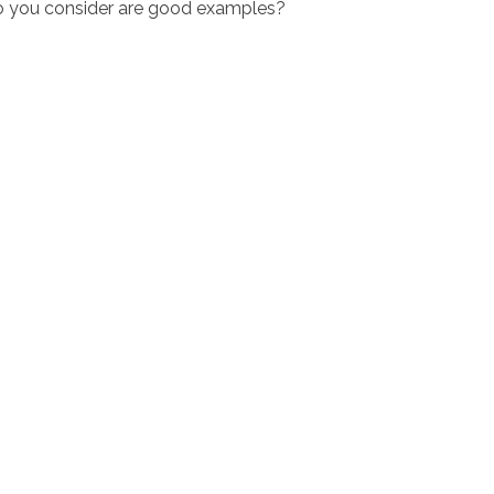
do you consider are good examples?
ciostralka.cl
Inicio
Nosotr
O'Higgins 948 Coinco, Sexta Región
ención: Lun a Vi 8:30 a 18:30