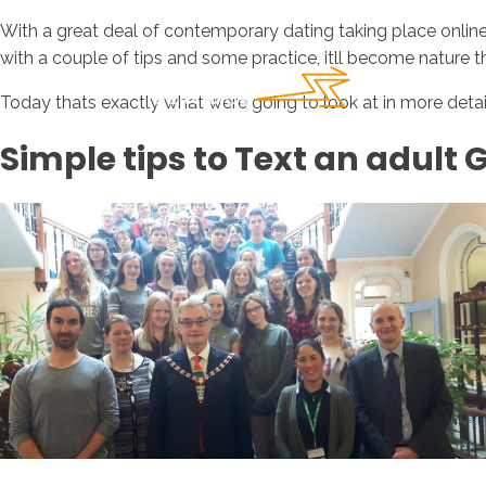
With a great deal of contemporary dating taking place online, u
with a couple of tips and some practice, itll become nature t
Today thats exactly what were going to look at in more detail.
Simple tips to Text an adult G