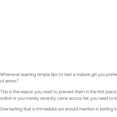
Whenever learning simple tips to text a mature girl you prefe
of errors?
This is the reason you need to prevent them in the first place
online or you merely recently came across her, you need to be
One texting that is immediate we should mention is texting to