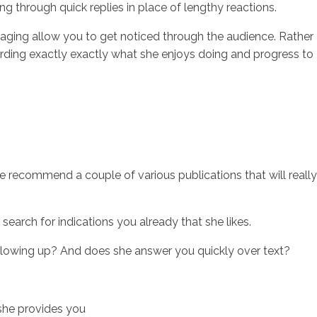
ng through quick replies in place of lengthy reactions.
aging allow you to get noticed through the audience. Rather
garding exactly exactly what she enjoys doing and progress to
, we recommend a couple of various publications that will really
search for indications you already that she likes.
ollowing up? And does she answer you quickly over text?
 she provides you