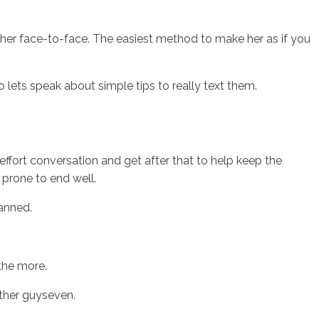
up her face-to-face. The easiest method to make her as if you
o lets speak about simple tips to really text them.
effort conversation and get after that to help keep the
 prone to end well.
anned.
 the more.
other guyseven.