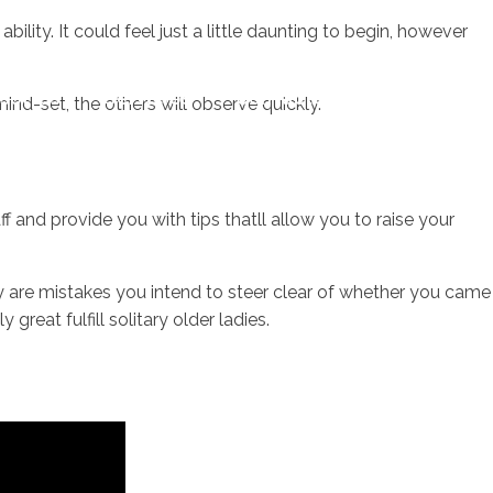
ility. It could feel just a little daunting to begin, however
sotros
Servicios
Contacto
ind-set, the others will observe quickly.
 and provide you with tips thatll allow you to raise your
ey are mistakes you intend to steer clear of whether you came
 great fulfill solitary older ladies.