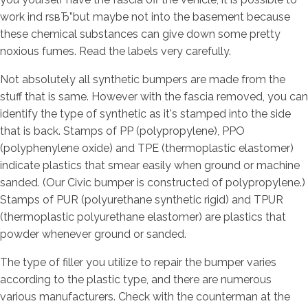
work ind rsвЂ”but maybe not into the basement because
these chemical substances can give down some pretty
noxious fumes. Read the labels very carefully.
Not absolutely all synthetic bumpers are made from the
stuff that is same. However with the fascia removed, you can
identify the type of synthetic as it's stamped into the side
that is back. Stamps of PP (polypropylene), PPO
(polyphenylene oxide) and TPE (thermoplastic elastomer)
indicate plastics that smear easily when ground or machine
sanded. (Our Civic bumper is constructed of polypropylene.)
Stamps of PUR (polyurethane synthetic rigid) and TPUR
(thermoplastic polyurethane elastomer) are plastics that
powder whenever ground or sanded.
The type of filler you utilize to repair the bumper varies
according to the plastic type, and there are numerous
various manufacturers. Check with the counterman at the