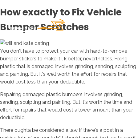
How exactly to Fix Vehicle
Bumper Scratches
You don't have to protect your car with hard-to-remove
bumper stickers to make it l k better, nevertheless. Fixing
plastic that is damaged involves grinding, sanding, sculpting
and painting. But it's well worth the effort for repairs that
would cost less than your deductible.
Repairing damaged plastic bumpers involves grinding,
sanding, sculpting and painting. But it's worth the time and
effort for repairs that would cost a lower amount than your
deductible.
There oughta be considered a law If there's a post in a
parking lotвЂ”any postвЂ”it should enough be high to see if