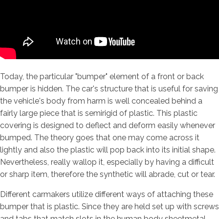
Today, the particular "bumper" element of a front or back
bumper is hidden. The car's structure that is useful for saving
the vehicle's body from harm is well concealed behind a
fairly large piece that is semirigid of plastic. This plastic
covering is designed to deflect and deform easily whenever
bumped. The theory goes that one may come across it
lightly and also the plastic will pop back into its initial shape.
Nevertheless, really wallop it, especially by having a difficult
or sharp item, therefore the synthetic will abrade, cut or tear.
Different carmakers utilize different ways of attaching these
bumper that is plastic. Since they are held set up with screws
and tabs that match slots in the human body sheetmetal,