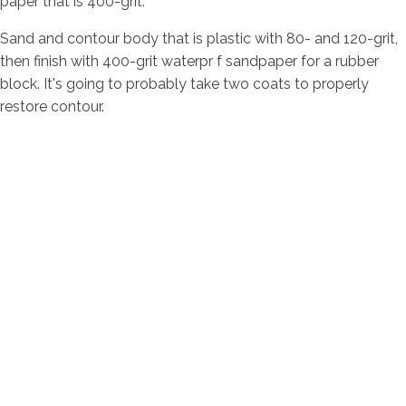
paper that is 400-grit.
Sand and contour body that is plastic with 80- and 120-grit,
then finish with 400-grit waterpr f sandpaper for a rubber
block. It's going to probably take two coats to properly
restore contour.