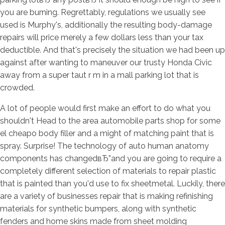
you are burning. Regrettably, regulations we usually see
used is Murphy's, additionally the resulting body-damage
repairs will price merely a few dollars less than your tax
deductible. And that's precisely the situation we had been up
against after wanting to maneuver our trusty Honda Civic
away from a super taut r m in a mall parking lot that is
crowded.
A lot of people would first make an effort to do what you
shouldn't Head to the area automobile parts shop for some
el cheapo body filler and a might of matching paint that is
spray. Surprise! The technology of auto human anatomy
components has changedвЂ”and you are going to require a
completely different selection of materials to repair plastic
that is painted than you'd use to fix sheetmetal. Luckily, there
are a variety of businesses repair that is making refinishing
materials for synthetic bumpers, along with synthetic
fenders and home skins made from sheet molding