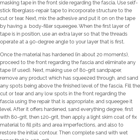
masking tape in the front side regarding the fascia. Use self-
stick fiberglass-repair tape to incorporate structure to the
cut or tear. Next, mix the adhesive and put it on on the tape
by having a
body-filler squeegee. When the first layer of
tape is in position, use an extra layer so that the threads
operate at a 90-degree angle to your layer that is first.
Once the material has hardened (in about 20 moments),
proceed to the front regarding the fascia and eliminate any
tape (if used). Next, making use of 80-grit sandpaper,
remove any product which has squeezed through, and sand
any spots being above the finished level of the fascia. Fill the
cut or tear and any low spots in the front regarding the
fascia using the repair that is appropriate, and squeegee it
level. After it offers hardened, sand everything degree, first
with 80-grit, then 120-grit, then apply a light skim coat of fix
material to fill pits and area imperfections, and also to
restore the initial contour. Then complete sand with wet