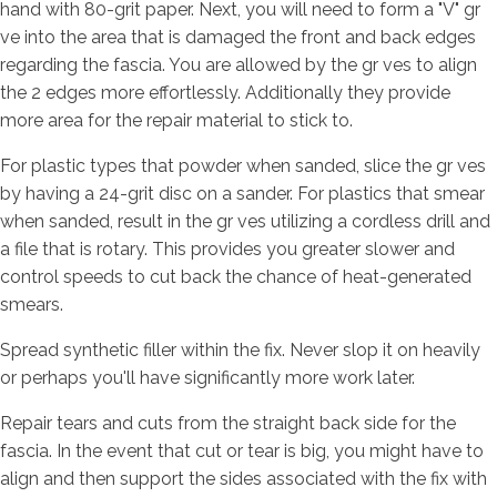
hand with 80-grit paper. Next, you will need to form a "V" gr
ve into the area that is damaged the front and back edges
regarding the fascia. You are allowed by the gr ves to align
the 2 edges more effortlessly. Additionally they provide
more area for the repair material to stick to.
For plastic types that powder when sanded, slice the gr ves
by having a 24-grit disc on a sander. For plastics that smear
when sanded, result in the gr ves utilizing a cordless drill and
a file that is rotary. This provides you greater slower and
control speeds to cut back the chance of heat-generated
smears.
Spread synthetic filler within the fix. Never slop it on heavily
or perhaps you'll have significantly more work later.
Repair tears and cuts from the straight back side for the
fascia. In the event that cut or tear is big, you might have to
align and then support the sides associated with the fix with