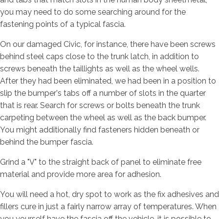
you may need to do some searching around for the
fastening points of a typical fascia.
On our damaged Civic, for instance, there have been screws
behind steel caps close to the trunk latch, in addition to
screws beneath the taillights as well as the wheel wells.
After they had been eliminated, we had been in a position to
slip the bumper's tabs off a number of slots in the quarter
that is rear. Search for screws or bolts beneath the trunk
carpeting between the wheel as well as the back bumper.
You might additionally find fasteners hidden beneath or
behind the bumper fascia.
Grind a "V" to the straight back of panel to eliminate free
material and provide more area for adhesion.
You will need a hot, dry spot to work as the fix adhesives and
fillers cure in just a fairly narrow array of temperatures. When
you yourself have the fascia off the vehicle, it is possible to