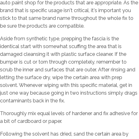
auto paint shop for the products that are appropriate. As the
brand that is specific usage isn't critical, it's important you
stick to that same brand name throughout the whole fix to
be sure the products are compatible.
Aside from synthetic type, prepping the fascia is the
identical start with somewhat scuffing the area that is
damaged cleansing it with plastic surface cleaner. If the
bumper is cut or torn through completely, remember to
scrub the inner and surfaces that are outer. After rinsing and
letting the surface dry, wipe the certain area with prep
solvent. Whenever wiping with this specific material, get in
just one way because going in two instructions simply drags
contaminants back in the fix.
Thoroughly mix equal levels of hardener and fix adhesive for
a bit of cardboard or paper.
Following the solvent has dried, sand the certain area by