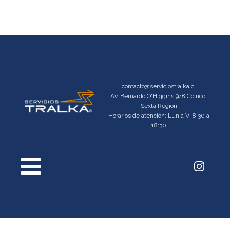
contacto@serviciostralka.cl
Av. Bernardo O'Higgins 948 Coinco,
Sexta Región
Horarios de atención: Lun a Vi 8:30 a
18:30