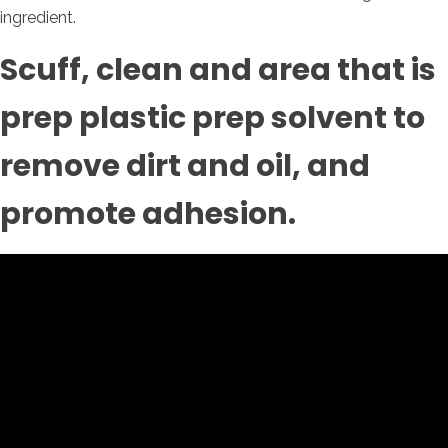
ingredient.
Scuff, clean and area that is
prep plastic prep solvent to
remove dirt and oil, and
promote adhesion.